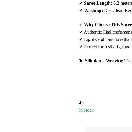
✔
Saree Length:
6.2 meter
✔
Washing:
Dry Clean Re
✨
Why Choose This Sare
✔ Authentic Ilkal craftsmans
✔ Lightweight and breathabl
✔ Perfect for festivals, func
💫
Silkal.in – Weaving Tra
4o
In stock