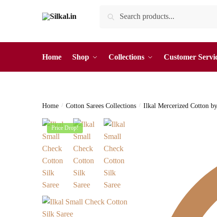
Skip
Skip
Search
Search
to
to
for:
navigation
content
Home
Shop
Collections
Customer Servi
Home
/
Cotton Sarees Collections
/
Ilkal Mercerized Cotton b
Price Drop!