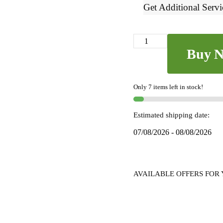
Get Additional Servi
Ilkal
Buy 
Small
Check
Cotton
Only 7 items left in stock!
Silk
Saree
-
Estimated shipping date:
SKL
07/08/2026 - 08/08/2026
7043
quantity
AVAILABLE OFFERS FOR