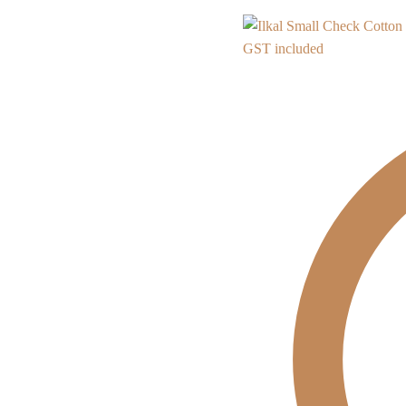
GST included