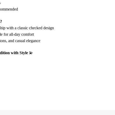
s
commended
e?
hip with a classic checked design
e for all-day comfort
tions, and casual elegance
dition with Style
💫