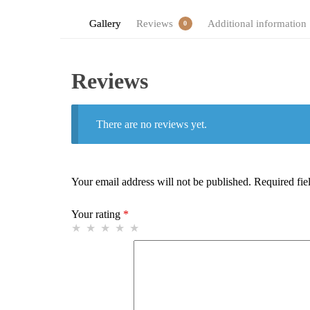
Gallery
Reviews
Additional information
0
Reviews
There are no reviews yet.
Your email address will not be published.
Required fie
Your rating
*