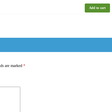
Add to cart
lds are marked
*