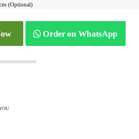
ces (Optional)
Now
Order on WhatsApp
 YOU