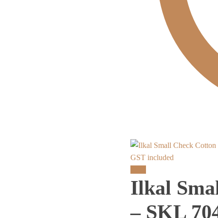
GST included
Sale!
Ilkal Sma
– SKL 70