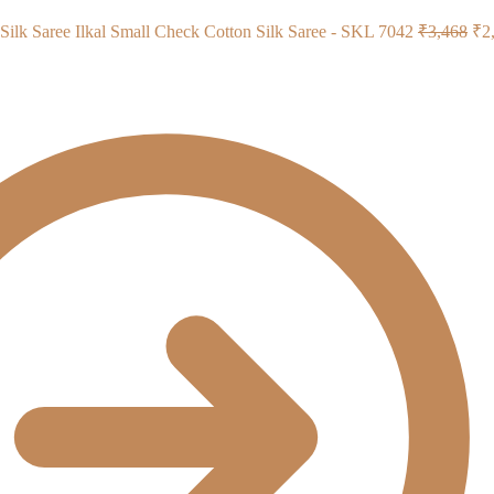
Ori
Ilkal Small Check Cotton Silk Saree - SKL 7042
₹
3,468
₹
2
pri
wa
₹3