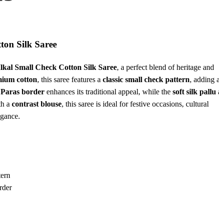
ton Silk Saree
Ilkal Small Check Cotton Silk Saree
, a perfect blend of heritage and
ium cotton
, this saree features a
classic small check pattern
, adding 
 Paras border
enhances its traditional appeal, while the
soft silk pallu
th a
contrast blouse
, this saree is ideal for festive occasions, cultural
egance.
tern
rder