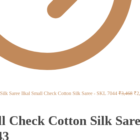
Ori
Ilkal Small Check Cotton Silk Saree - SKL 7044
₹
3,468
₹
2
pri
wa
ll Check Cotton Silk Sar
₹3
43