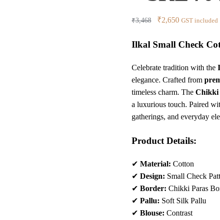
Original
Current
₹
2,650
₹
3,468
GST included
price
price
Ilkal Small Check Cot
was:
is:
₹3,468.
₹2,650.
Celebrate tradition with the
elegance. Crafted from
prem
timeless charm. The
Chikki
a luxurious touch. Paired wi
gatherings, and everyday el
Product Details:
✔
Material:
Cotton
✔
Design:
Small Check Pat
✔
Border:
Chikki Paras Bo
✔
Pallu:
Soft Silk Pallu
✔
Blouse:
Contrast