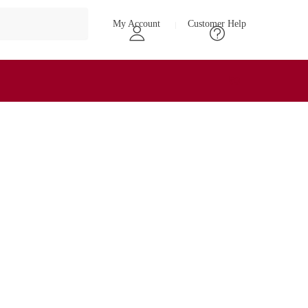
My Account
Customer Help
₹
0
0