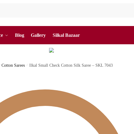
ce
Blog
Gallery
Silkal Bazaar
y Cotton Sarees
/
Ilkal Small Check Cotton Silk Saree – SKL 7043