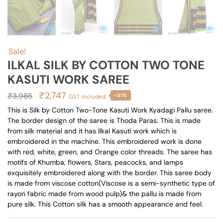
Sale!
ILKAL SILK BY COTTON TWO TONE
KASUTI WORK SAREE
Original
Current
₹
2,747
₹
3,985
-31%
GST included
price
price
This is Silk by Cotton Two-Tone Kasuti Work Kyadagi Pallu saree.
The border design of the saree is Thoda Paras. This is made
was:
is:
from silk material and it has Ilkal Kasuti work which is
₹3,985.
₹2,747.
embroidered in the machine. This embroidered work is done
with red, white, green, and Orange color threads. The saree has
motifs of Khumba, flowers, Stars, peacocks, and lamps
exquisitely embroidered along with the border. This saree body
is made from viscose cotton(Viscose is a semi-synthetic type of
rayon fabric made from wood pulp)& the pallu is made from
pure silk. This Cotton silk has a smooth appearance and feel.