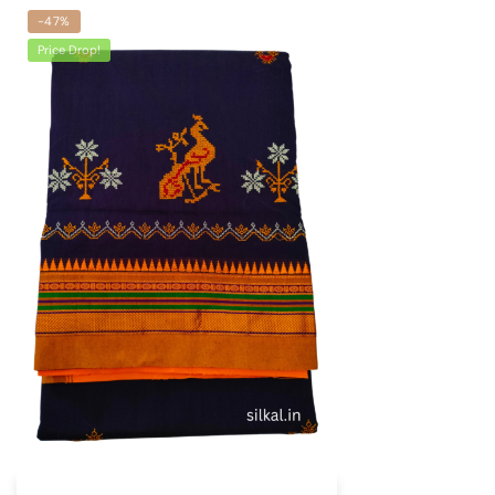
-47%
Price Drop!