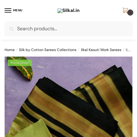
Skip
Skip
to
to
MENU
0
navigation
content
Search
Search
for:
Home
/
Silk by Cotton Sarees Collections
/
Ilkal Kasuti Work Sarees
/
ILKAL SILK BY COTTON TWO TONE KASUTI WORK SAREE
Price Drop!