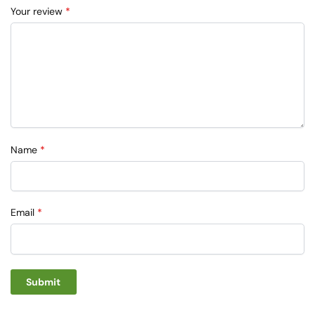
Your review
*
Name
*
Email
*