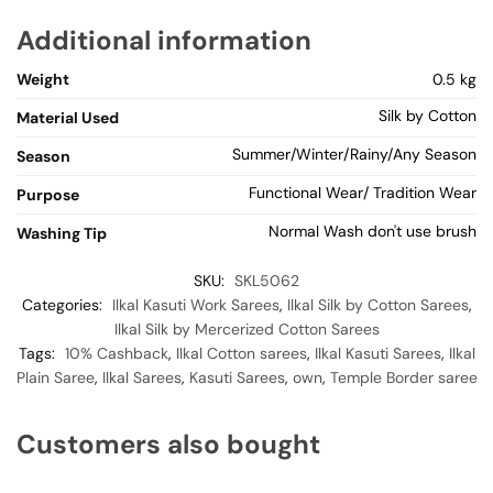
Additional information
Weight
0.5 kg
Silk by Cotton
Material Used
Summer/Winter/Rainy/Any Season
Season
Functional Wear/ Tradition Wear
Purpose
Normal Wash don't use brush
Washing Tip
SKU:
SKL5062
Categories:
Ilkal Kasuti Work Sarees
,
Ilkal Silk by Cotton Sarees
,
Ilkal Silk by Mercerized Cotton Sarees
Tags:
10% Cashback
,
Ilkal Cotton sarees
,
Ilkal Kasuti Sarees
,
Ilkal
Plain Saree
,
Ilkal Sarees
,
Kasuti Sarees
,
own
,
Temple Border saree
Customers also bought