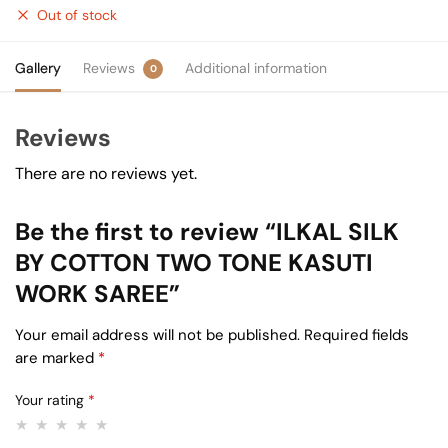
Out of stock
Gallery
Reviews
Additional information
0
Reviews
There are no reviews yet.
Be the first to review “ILKAL SILK
BY COTTON TWO TONE KASUTI
WORK SAREE”
Your email address will not be published.
Required fields
are marked
*
Your rating
*