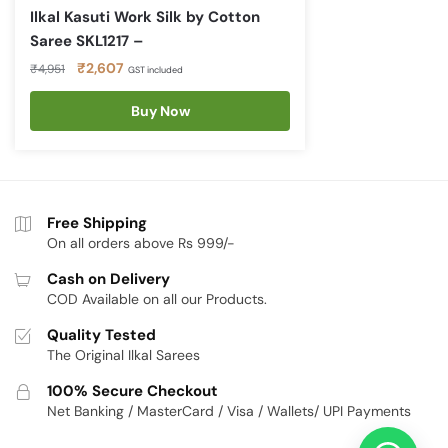
Ilkal Kasuti Work Silk by Cotton
Saree SKL1217 –
Original
Current
₹
2,607
₹
4,951
GST included
price
price
was:
is:
Buy Now
₹4,951.
₹2,607.
Free Shipping
On all orders above Rs 999/-
Cash on Delivery
COD Available on all our Products.
Quality Tested
The Original Ilkal Sarees
100% Secure Checkout
Net Banking / MasterCard / Visa / Wallets/ UPI Payments