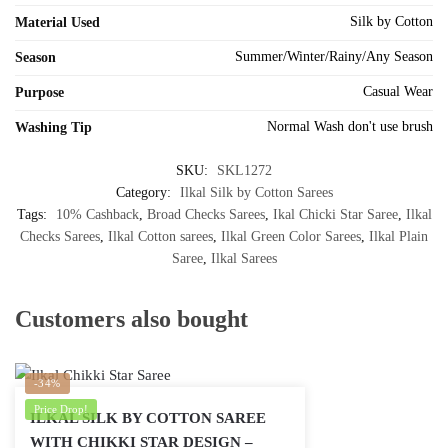
Silk by Cotton
Material Used
Summer/Winter/Rainy/Any Season
Season
Casual Wear
Purpose
Normal Wash don't use brush
Washing Tip
SKU:
SKL1272
Category:
Ilkal Silk by Cotton Sarees
Tags:
10% Cashback
,
Broad Checks Sarees
,
Ikal Chicki Star Saree
,
Ilkal
Checks Sarees
,
Ilkal Cotton sarees
,
Ilkal Green Color Sarees
,
Ilkal Plain
Saree
,
Ilkal Sarees
Customers also bought
-34%
Price Drop!
ILKAL SILK BY COTTON SAREE
WITH CHIKKI STAR DESIGN –