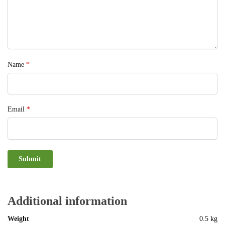
Name
*
Email
*
Additional information
Weight
0.5 kg