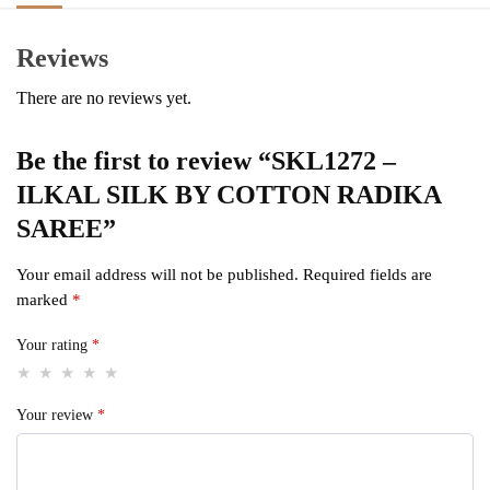
Reviews
There are no reviews yet.
Be the first to review “SKL1272 –
ILKAL SILK BY COTTON RADIKA
SAREE”
Your email address will not be published.
Required fields are
marked
*
Your rating
*
Your review
*