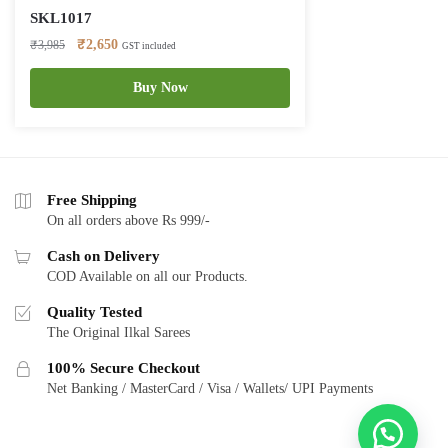
SKL1017
Original
Current
₹
2,650
₹
3,985
GST included
price
price
was:
is:
Buy Now
₹3,985.
₹2,650.
Free Shipping
On all orders above Rs 999/-
Cash on Delivery
COD Available on all our Products.
Quality Tested
The Original Ilkal Sarees
100% Secure Checkout
Net Banking / MasterCard / Visa / Wallets/ UPI Payments