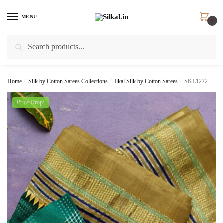
Skip
Skip
to
to
MENU
0
navigation
content
Search
Search
for:
Home
/
Silk by Cotton Sarees Collections
/
Ilkal Silk by Cotton Sarees
/
SKL1272 – ILKAL SILK BY COTTON RADIKA SAREE
Price Drop!