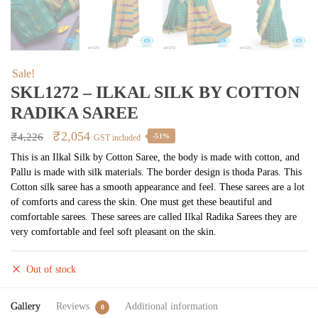
Sale!
SKL1272 – ILKAL SILK BY COTTON
RADIKA SAREE
Original
Current
₹
2,054
₹
4,226
-51%
GST included
price
price
This is an Ilkal Silk by Cotton Saree, the body is made with cotton, and
Pallu is made with silk materials. The border design is thoda Paras. This
was:
is:
Cotton silk saree has a smooth appearance and feel. These sarees are a lot
₹4,226.
₹2,054.
of comforts and caress the skin. One must get these beautiful and
comfortable sarees. These sarees are called Ilkal Radika Sarees they are
very comfortable and feel soft pleasant on the skin.
Out of stock
Gallery
Reviews
Additional information
0