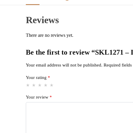
Reviews
There are no reviews yet.
Be the first to review “SKL12
Your email address will not be published.
Required field
Your rating
*
Your review
*