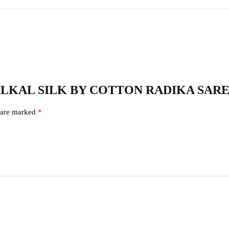
71 – ILKAL SILK BY COTTON RADIKA SAR
s are marked
*