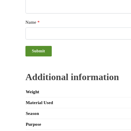
Name
*
Additional information
Weight
Material Used
Season
Purpose