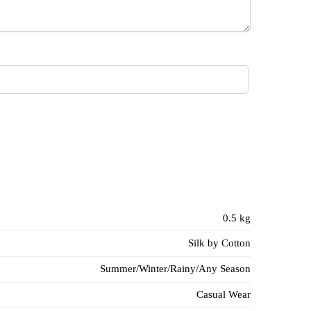
0.5 kg
Silk by Cotton
Summer/Winter/Rainy/Any Season
Casual Wear