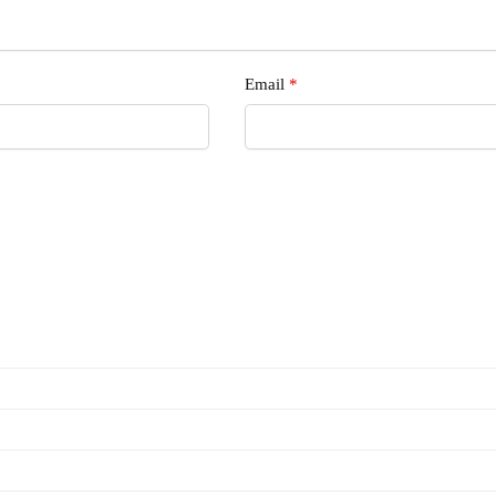
Email
*