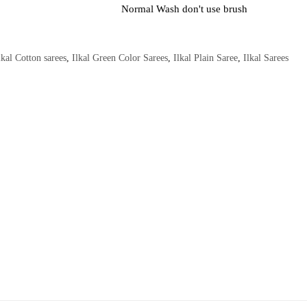
Normal Wash don't use brush
lkal Cotton sarees
,
Ilkal Green Color Sarees
,
Ilkal Plain Saree
,
Ilkal Sarees