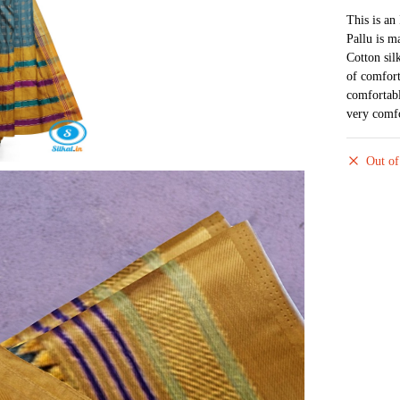
This is an
Pallu is m
Cotton sil
of comfort
comfortabl
very comfo
Out of