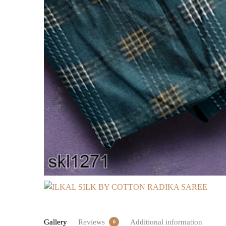
Gallery
Reviews
Additional information
0