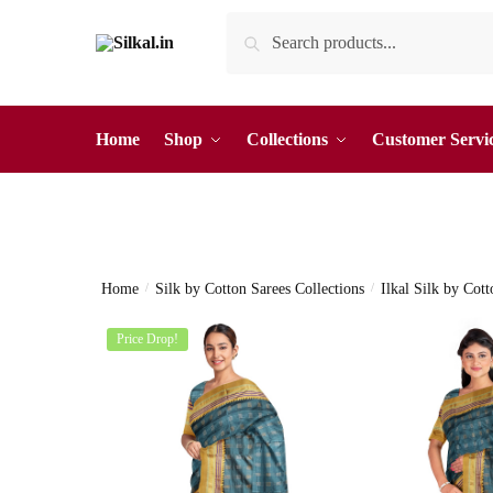
Skip
Skip
Search
Search
to
to
for:
navigation
content
Home
Shop
Collections
Customer Servi
Home
/
Silk by Cotton Sarees Collections
/
Ilkal Silk by Cot
Price Drop!