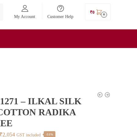
₹
0
0
My Account
Customer Help
1271 – ILKAL SILK
COTTON RADIKA
REE
Original
Current
₹
2,054
GST included
-51%