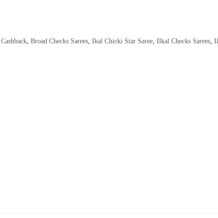
Cashback
,
Broad Checks Sarees
,
Ikal Chicki Star Saree
,
Ilkal Checks Sarees
,
I