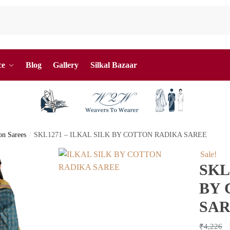
ce
Blog
Gallery
Silkal Bazaar
ton Sarees
/
SKL1271 – ILKAL SILK BY COTTON RADIKA SAREE
Sale!
SKL
BY 
SA
₹
4,226