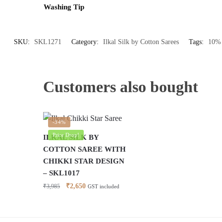
Washing Tip
SKU:
SKL1271
Category:
Ilkal Silk by Cotton Sarees
Tags:
10% 
Customers also bought
-34%
Price Drop!
ILKAL SILK BY
COTTON SAREE WITH
CHIKKI STAR DESIGN
– SKL1017
Original
Current
₹
2,650
₹
3,985
GST included
price
price
was:
is:
₹3,985.
₹2,650.