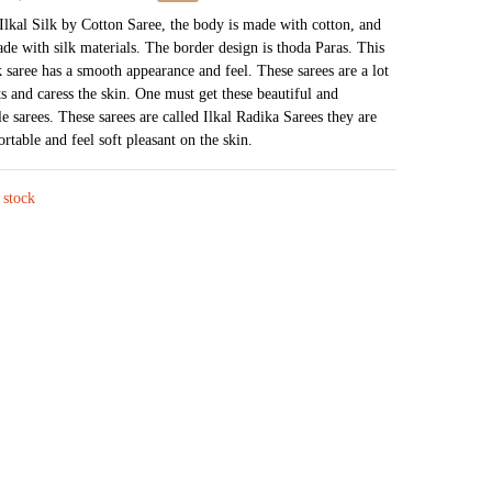
price
price
 Ilkal Silk by Cotton Saree, the body is made with cotton, and
ade with silk materials. The border design is thoda Paras. This
was:
is:
k saree has a smooth appearance and feel. These sarees are a lot
₹4,226.
₹2,054.
s and caress the skin. One must get these beautiful and
e sarees. These sarees are called Ilkal Radika Sarees they are
rtable and feel soft pleasant on the skin.
 stock