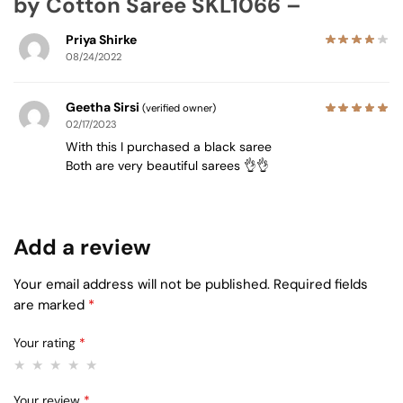
by Cotton Saree SKL1066 –
Priya Shirke
08/24/2022
Geetha Sirsi
(verified owner)
02/17/2023
With this I purchased a black saree
Both are very beautiful sarees 👌👌
Add a review
Your email address will not be published.
Required fields
are marked
*
Your rating
*
Your review
*