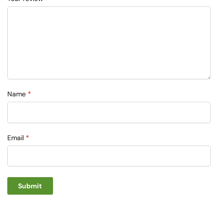
Name
*
Email
*