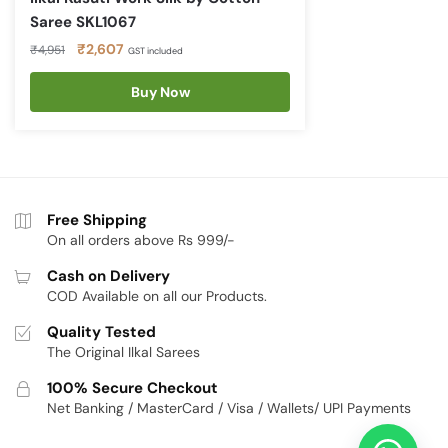
Saree SKL1067
Original
Current
₹
2,607
₹
4,951
GST included
price
price
was:
is:
Buy Now
₹4,951.
₹2,607.
Free Shipping
On all orders above Rs 999/-
Cash on Delivery
COD Available on all our Products.
Quality Tested
The Original Ilkal Sarees
100% Secure Checkout
Net Banking / MasterCard / Visa / Wallets/ UPI Payments