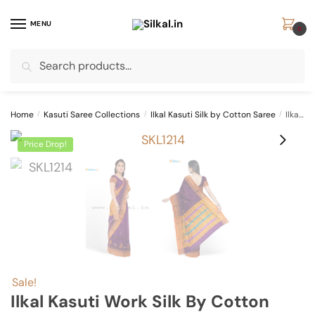
Skip
Skip
to
to
MENU
0
navigation
content
Search
Search
for:
Home
/
Kasuti Saree Collections
/
Ilkal Kasuti Silk by Cotton Saree
/
Ilkal Kasuti Work Silk by Cotton Saree SKL1066 –
Price Drop!
Sale!
Ilkal Kasuti Work Silk By Cotton