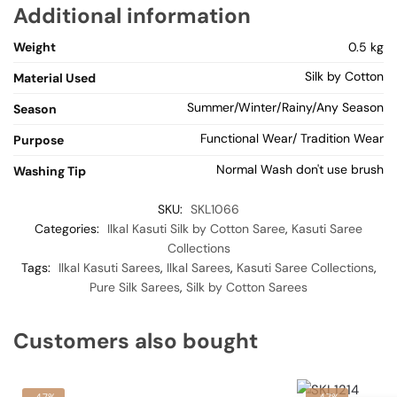
Additional information
Weight
0.5 kg
Silk by Cotton
Material Used
Summer/Winter/Rainy/Any Season
Season
Functional Wear/ Tradition Wear
Purpose
Normal Wash don't use brush
Washing Tip
SKU:
SKL1066
Categories:
Ilkal Kasuti Silk by Cotton Saree
,
Kasuti Saree
Collections
Tags:
Ilkal Kasuti Sarees
,
Ilkal Sarees
,
Kasuti Saree Collections
,
Pure Silk Sarees
,
Silk by Cotton Sarees
Customers also bought
-47%
-47%