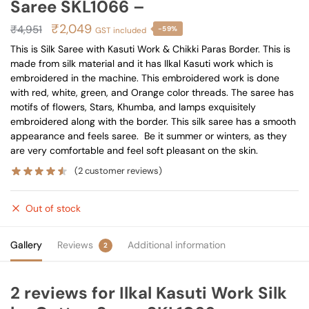
Saree SKL1066 –
Original
Current
₹
2,049
₹
4,951
-59%
GST included
price
price
This is Silk Saree with Kasuti Work & Chikki Paras Border. This is
made from silk material and it has Ilkal Kasuti work which is
was:
is:
embroidered in the machine. This embroidered work is done
₹4,951.
₹2,049.
with red, white, green, and Orange color threads. The saree has
motifs of flowers, Stars, Khumba, and lamps exquisitely
embroidered along with the border. This silk saree has a smooth
appearance and feels saree. Be it summer or winters, as they
are very comfortable and feel soft pleasant on the skin.
(
2
customer reviews)
Out of stock
Gallery
Reviews
Additional information
2
2 reviews for
Ilkal Kasuti Work Silk