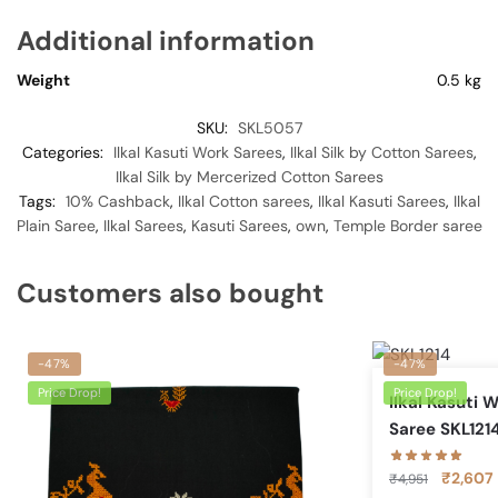
Additional information
Weight
0.5 kg
SKU:
SKL5057
Categories:
Ilkal Kasuti Work Sarees
,
Ilkal Silk by Cotton Sarees
,
Ilkal Silk by Mercerized Cotton Sarees
Tags:
10% Cashback
,
Ilkal Cotton sarees
,
Ilkal Kasuti Sarees
,
Ilkal
Plain Saree
,
Ilkal Sarees
,
Kasuti Sarees
,
own
,
Temple Border saree
Customers also bought
-47%
-47%
Price Drop!
Price Drop!
Ilkal Kasuti 
Saree SKL121
Original
₹
2,607
₹
4,951