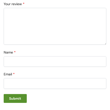
Your review
*
Name
*
Email
*