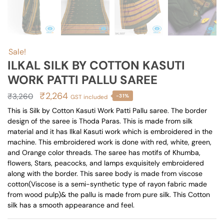
Sale!
ILKAL SILK BY COTTON KASUTI
WORK PATTI PALLU SAREE
Original
Current
₹
2,264
₹
3,260
-31%
GST included
price
price
This is Silk by Cotton Kasuti Work Patti Pallu saree. The border
design of the saree is Thoda Paras. This is made from silk
was:
is:
material and it has Ilkal Kasuti work which is embroidered in the
₹3,260.
₹2,264.
machine. This embroidered work is done with red, white, green,
and Orange color threads. The saree has motifs of Khumba,
flowers, Stars, peacocks, and lamps exquisitely embroidered
along with the border. This saree body is made from viscose
cotton(Viscose is a semi-synthetic type of rayon fabric made
from wood pulp)& the pallu is made from pure silk. This Cotton
silk has a smooth appearance and feel.