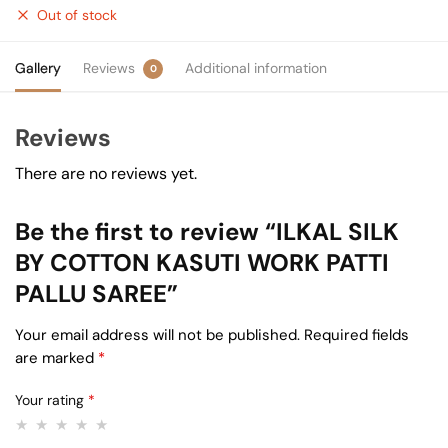
Out of stock
Gallery
Reviews
Additional information
0
Reviews
There are no reviews yet.
Be the first to review “ILKAL SILK
BY COTTON KASUTI WORK PATTI
PALLU SAREE”
Your email address will not be published.
Required fields
are marked
*
Your rating
*