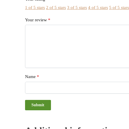
1 of 5 stars
2 of 5 stars
3 of 5 stars
4 of 5 stars
5 of 5 star
Your review
*
Name
*