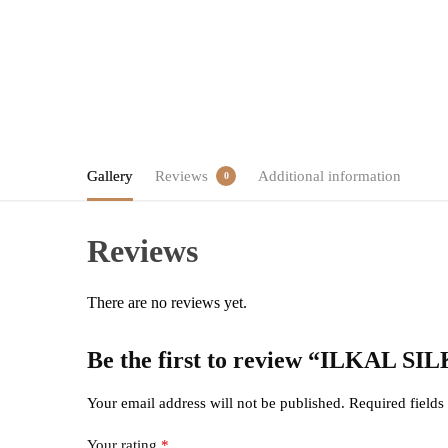
Gallery
Reviews
Additional information
0
Reviews
There are no reviews yet.
Be the first to review “ILKAL
Your email address will not be published.
Required field
Your rating
*