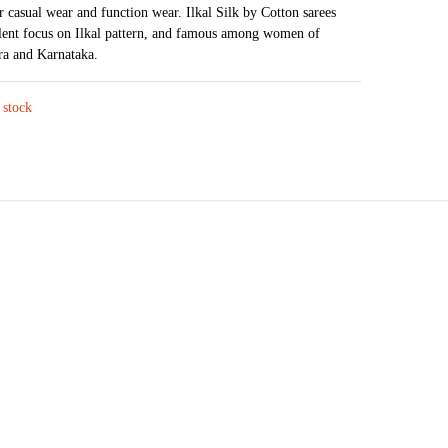
₹3,743.
₹2,957.
or casual wear and function wear. Ilkal Silk by Cotton sarees
lent focus on Ilkal pattern, and famous among women of
ra and Karnataka.
 stock