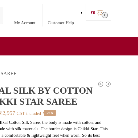
₹
0
0
My Account
Customer Help
 SAREE
AL SILK BY COTTON
KKI STAR SAREE
Original
Current
₹
2,957
GST included
-21%
price
price
 Ilkal Cotton Silk Saree, the body is made with cotton, and
ade with silk materials. The border design is Chikki Star. This
was:
is:
s a comfortable & lightweight feel when worn. So its best