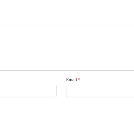
s
Email
*