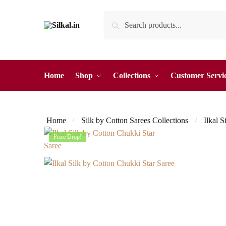
Skip
Skip
Search
Search
to
to
for:
navigation
content
Home
Shop
Collections
Customer Servi
Home
Silk by Cotton Sarees Collections
Ilkal S
/
/
Price Drop!