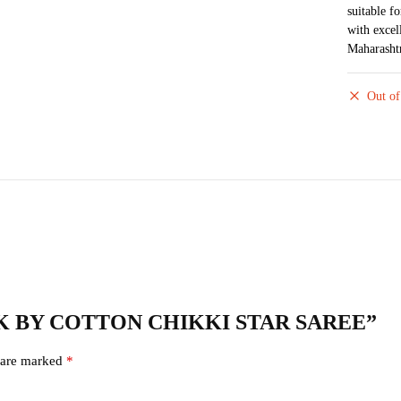
suitable f
with excel
Maharasht
Out of
 SILK BY COTTON CHIKKI STAR SAREE”
s are marked
*