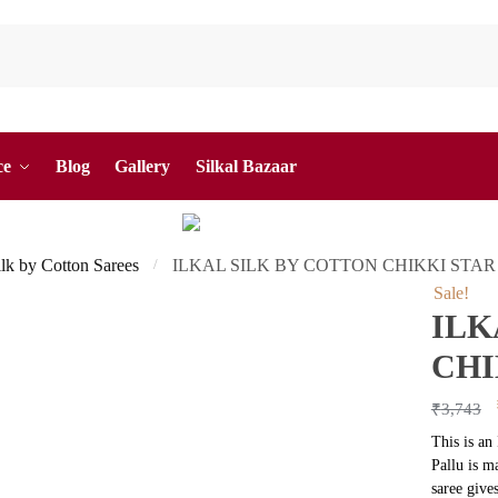
ce
Blog
Gallery
Silkal Bazaar
ilk by Cotton Sarees
ILKAL SILK BY COTTON CHIKKI STAR
/
Sale!
ILK
CHI
₹
3,743
This is an
Pallu is m
saree give