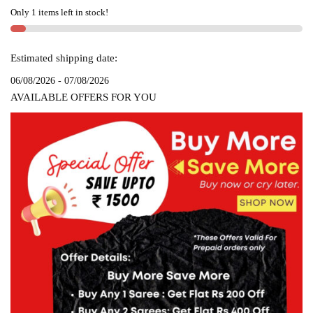
SAREE
Only 1 items left in stock!
SKL1211
quantity
Estimated shipping date:
06/08/2026 - 07/08/2026
AVAILABLE OFFERS FOR YOU