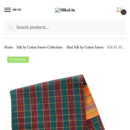
Skip
Skip
to
to
MENU
0
navigation
content
Search
Search
for:
Home
/
Silk by Cotton Sarees Collections
/
Ilkal Silk by Cotton Sarees
/
ILKAL SILK BY COTTON CHECKS SAREE SKL1211
Price Drop!