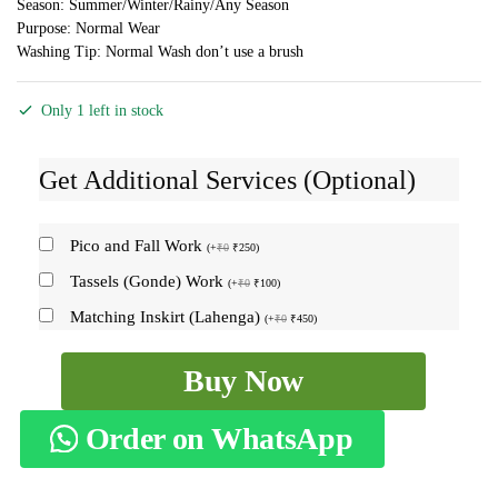
Season: Summer/Winter/Rainy/Any Season
Purpose: Normal Wear
Washing Tip: Normal Wash don’t use a brush
Only 1 left in stock
Get Additional Services (Optional)
Pico and Fall Work
(
+
₹
0
₹
250
)
Tassels (Gonde) Work
(
+
₹
0
₹
100
)
Matching Inskirt (Lahenga)
(
+
₹
0
₹
450
)
ILKAL
Buy Now
SILK
BY
Order on WhatsApp
COTTON
CHECKS