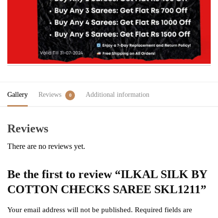
Gallery
Reviews
Additional information
0
Reviews
There are no reviews yet.
Be the first to review “ILKAL SILK BY
COTTON CHECKS SAREE SKL1211”
Your email address will not be published.
Required fields are