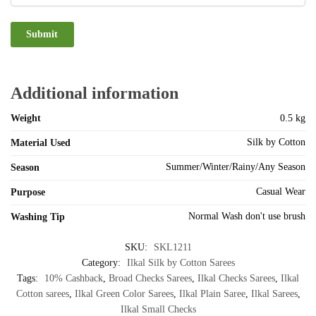
Additional information
Weight
0.5 kg
Silk by Cotton
Material Used
Summer/Winter/Rainy/Any Season
Season
Casual Wear
Purpose
Normal Wash don't use brush
Washing Tip
SKU:
SKL1211
Category:
Ilkal Silk by Cotton Sarees
Tags:
10% Cashback
,
Broad Checks Sarees
,
Ilkal Checks Sarees
,
Ilkal
Cotton sarees
,
Ilkal Green Color Sarees
,
Ilkal Plain Saree
,
Ilkal Sarees
,
Ilkal Small Checks