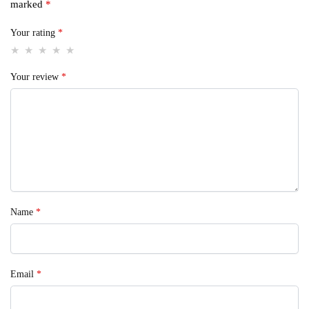
marked
*
Your rating
*
Your review
*
Name
*
Email
*