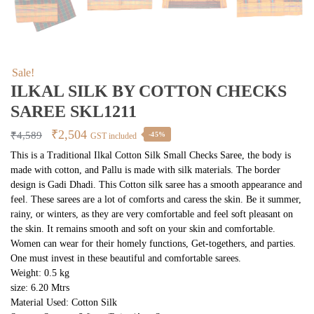
Sale!
ILKAL SILK BY COTTON CHECKS
SAREE SKL1211
Original
Current
₹
2,504
₹
4,589
-45%
GST included
price
price
This is a Traditional Ilkal Cotton Silk Small Checks Saree, the body is
made with cotton, and Pallu is made with silk materials. The border
was:
is:
design is Gadi Dhadi. This Cotton silk saree has a smooth appearance and
₹4,589.
₹2,504.
feel. These sarees are a lot of comforts and caress the skin. Be it summer,
rainy, or winters, as they are very comfortable and feel soft pleasant on
the skin. It remains smooth and soft on your skin and comfortable.
Women can wear for their homely functions, Get-togethers, and parties.
One must invest in these beautiful and comfortable sarees.
Weight: 0.5 kg
size: 6.20 Mtrs
Material Used: Cotton Silk