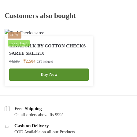
Customers also bought
-45%
Price Drop!
ILKAL SILK BY COTTON CHECKS
SAREE SKL1210
Original
Current
₹
2,504
₹
4,589
GST included
price
price
was:
is:
Buy Now
₹4,589.
₹2,504.
Free Shipping
On all orders above Rs 999/-
Cash on Delivery
COD Available on all our Products.