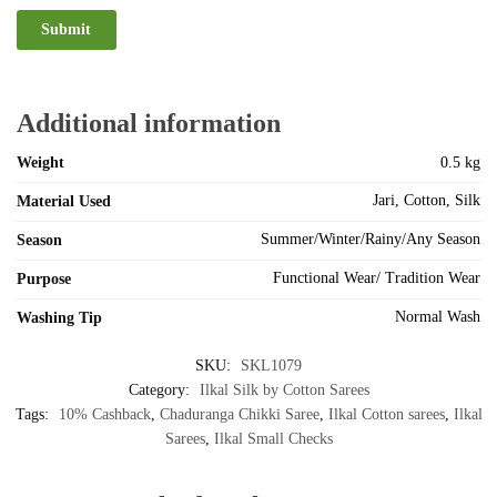
Additional information
Weight
0.5 kg
Jari, Cotton, Silk
Material Used
Summer/Winter/Rainy/Any Season
Season
Functional Wear/ Tradition Wear
Purpose
Normal Wash
Washing Tip
SKU:
SKL1079
Category:
Ilkal Silk by Cotton Sarees
Tags:
10% Cashback
,
Chaduranga Chikki Saree
,
Ilkal Cotton sarees
,
Ilkal
Sarees
,
Ilkal Small Checks