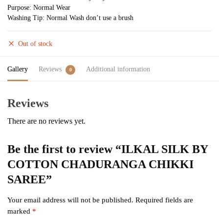
Purpose: Normal Wear
Washing Tip: Normal Wash don’t use a brush
Out of stock
Gallery
Reviews
Additional information
0
Reviews
There are no reviews yet.
Be the first to review “ILKAL SILK BY
COTTON CHADURANGA CHIKKI
SAREE”
Your email address will not be published.
Required fields are
marked
*