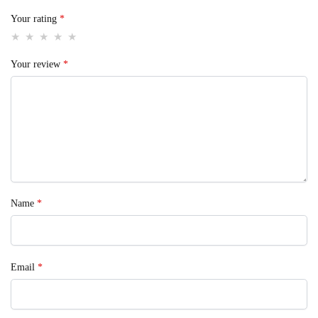
Your rating
*
Your review
*
Name
*
Email
*