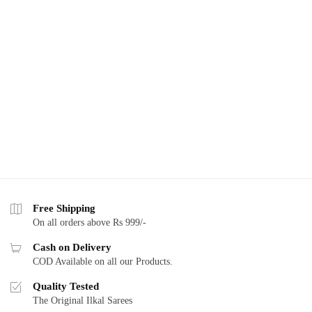
Free Shipping
On all orders above Rs 999/-
Cash on Delivery
COD Available on all our Products.
Quality Tested
The Original Ilkal Sarees