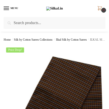
Skip
Skip
to
to
MENU
0
navigation
content
Search
Search
for:
Home
/
Silk by Cotton Sarees Collections
/
Ilkal Silk by Cotton Sarees
/
ILKAL SILK BY COTTON CHADURANGA CHIKKI SAREE
Price Drop!