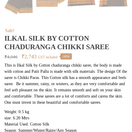
Sale!
ILKAL SILK BY COTTON
CHADURANGA CHIKKI SAREE
Original
Current
₹
2,743
₹
4,046
-32%
GST included
price
price
This is Ilkal Silk by Cotton chaduranga chikki saree, the body is made
with cotton and Patti Pallu is made with silk materials. The design Of the
was:
is:
saree is Chikki Paras. This Cotton silk has a smooth appearance and feels
₹4,046.
₹2,743.
saree. Be it summer, rainy, or winters, as they are very comfortable and
feel soft pleasant on the skin. It remains smooth and soft on your skin
and comfortable. These sarees are a lot of comforts and caress the skin.
One must invest in these beautiful and comfortable sarees.
Weight: 0.5 kg
size: 6.20 Mtrs
Material Used: Cotton Silk
Season: Summer/Winter/Rainy/Any Season