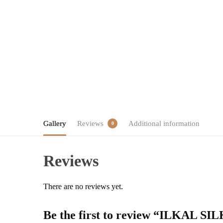
Gallery
Reviews
Additional information
0
Reviews
There are no reviews yet.
Be the first to review “ILK