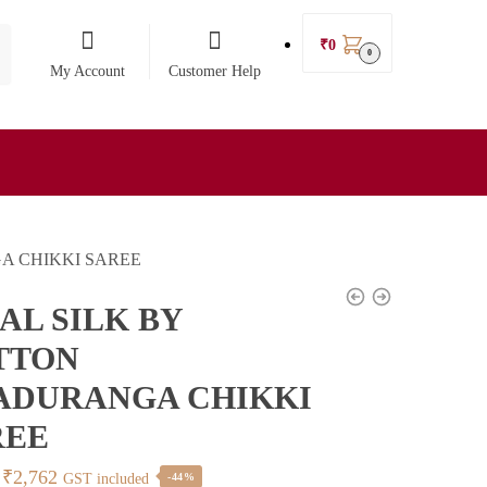
₹
0
0
My Account
Customer Help
A CHIKKI SAREE
AL SILK BY
TTON
ADURANGA CHIKKI
REE
Original
Current
₹
2,762
GST included
-44%