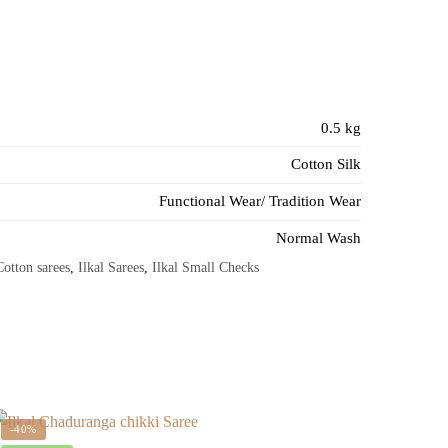
0.5 kg
Cotton Silk
Functional Wear/ Tradition Wear
Normal Wash
Cotton sarees
,
Ilkal Sarees
,
Ilkal Small Checks
-40%