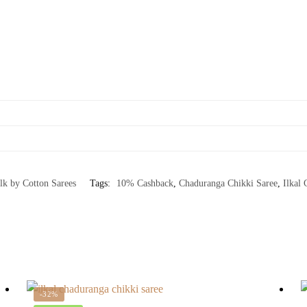
ilk by Cotton Sarees
Tags:
10% Cashback
,
Chaduranga Chikki Saree
,
Ilkal 
-32%