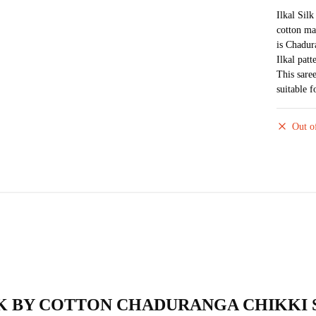
Ilkal Sil
cotton ma
is Chadur
Ilkal pat
This sare
suitable 
Out o
AL SILK BY COTTON CHADURANGA CHIKKI