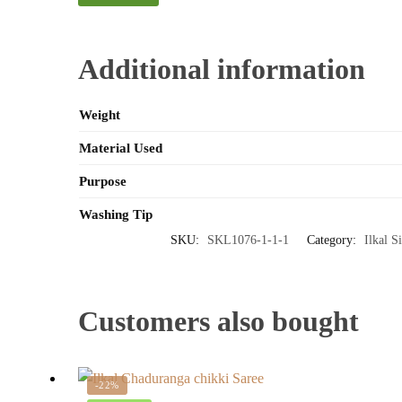
Additional information
Weight
Material Used
Purpose
Washing Tip
SKU:
SKL1076-1-1-1
Category:
Ilkal S
Customers also bought
-22%