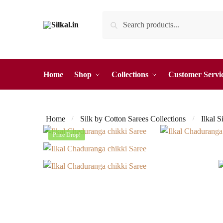
Skip
Skip
Search
Search
to
to
for:
navigation
content
Home
Shop
Collections
Customer Servi
Home
Silk by Cotton Sarees Collections
Ilkal S
/
/
Price Drop!