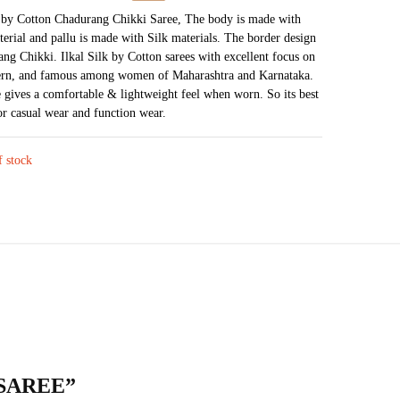
price
price
k by Cotton Chadurang Chikki Saree, The body is made with
terial and pallu is made with Silk materials. The border design
was:
is:
ang Chikki. Ilkal Silk by Cotton sarees with excellent focus on
₹4,951.
₹2,762.
tern, and famous among women of Maharashtra and Karnataka.
e gives a comfortable & lightweight feel when worn. So its best
for casual wear and function wear.
f stock
 SAREE”