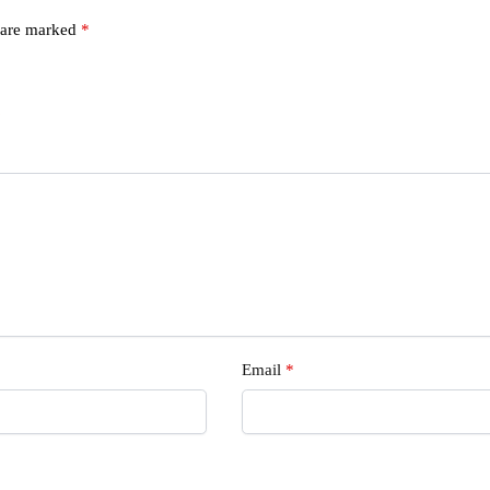
s are marked
*
s
Email
*