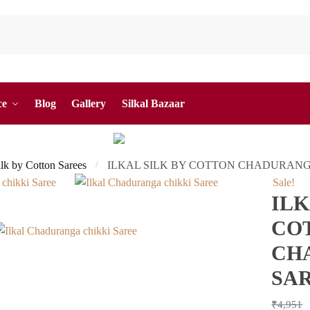
ce
Blog
Gallery
Silkal Bazaar
ilk by Cotton Sarees
ILKAL SILK BY COTTON CHADURANG
/
Sale!
ILK
CO
CH
SA
₹
4,951