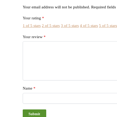
Your email address will not be published.
Required field
Your rating
*
1 of 5 stars
2 of 5 stars
3 of 5 stars
4 of 5 stars
5 of 5 star
Your review
*
Name
*