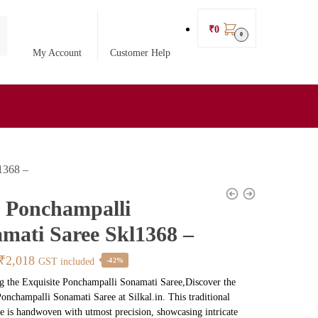
₹
0
0
My Account
Customer Help
l1368 –
l Ponchampalli
mati Saree Skl1368 –
Original
Current
₹
2,018
GST included
-42%
price
price
g the Exquisite Ponchampalli Sonamati Saree,Discover the
Ponchampalli Sonamati Saree at Silkal.in. This traditional
was:
is:
e is handwoven with utmost precision, showcasing intricate