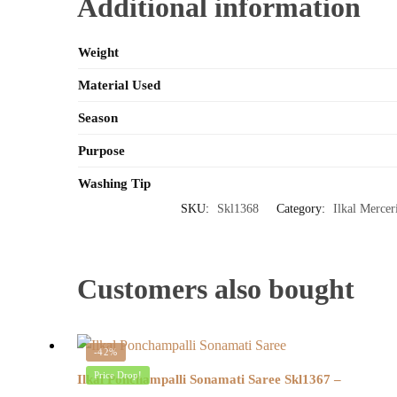
Additional information
Weight
Material Used
Season
Purpose
Washing Tip
SKU:
Skl1368
Category:
Ilkal Mercer
Customers also bought
-42%
Price Drop!
Ilkal Ponchampalli Sonamati Saree Skl1367 –