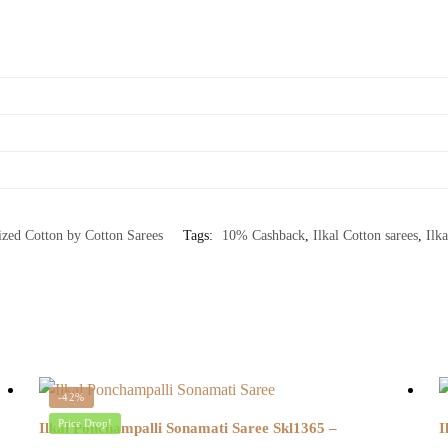
ized Cotton by Cotton Sarees
Tags:
10% Cashback
,
Ilkal Cotton sarees
,
Ilka
-42%
Price Drop!
Ilkal Ponchampalli Sonamati Saree Skl1365 –
I