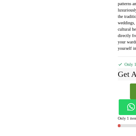
patterns an
luxuriousl
the traditi
weddings, f
cultural he
directly f
your ward
yourself in
Only 1
Get A
Ilkal
Ponchamp
Sonamati
Saree
Skl1368
Only 1 item
-
quantity