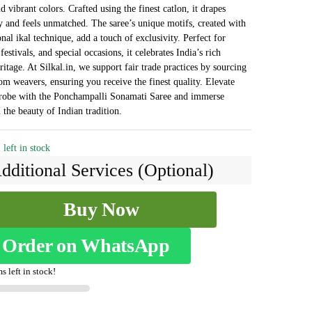
₹3,468.
₹2,018.
d vibrant colors. Crafted using the finest catlon, it drapes
y and feels unmatched. The saree’s unique motifs, created with
onal ikal technique, add a touch of exclusivity. Perfect for
estivals, and special occasions, it celebrates India’s rich
ritage. At Silkal.in, we support fair trade practices by sourcing
rom weavers, ensuring you receive the finest quality. Elevate
robe with the Ponchampalli Sonamati Saree and immerse
 the beauty of Indian tradition.
 left in stock
dditional Services (Optional)
Buy Now
alli
Order on WhatsApp
s left in stock!