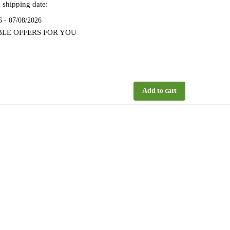
 shipping date:
6 - 07/08/2026
BLE OFFERS FOR YOU
Add to cart