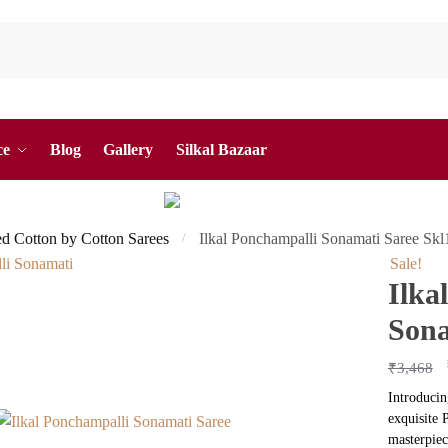
ce
Blog
Gallery
Silkal Bazaar
ed Cotton by Cotton Sarees
Ilkal Ponchampalli Sonamati Saree Sk
/
Sale!
Ilka
Sona
₹
3,468
Introducin
exquisite 
masterpiec