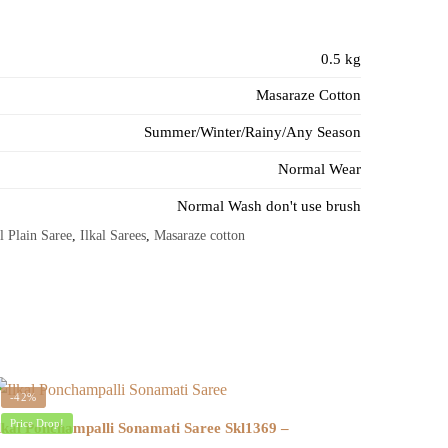
0.5 kg
Masaraze Cotton
Summer/Winter/Rainy/Any Season
Normal Wear
Normal Wash don't use brush
l Plain Saree
,
Ilkal Sarees
,
Masaraze cotton
-42%
Price Drop!
lkal Ponchampalli Sonamati Saree Skl1369 –