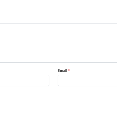
s
Email
*