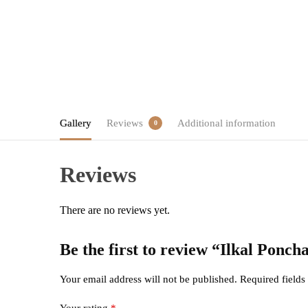
Gallery
Reviews
Additional information
0
Reviews
There are no reviews yet.
Be the first to review “Ilkal Ponc
Your email address will not be published.
Required field