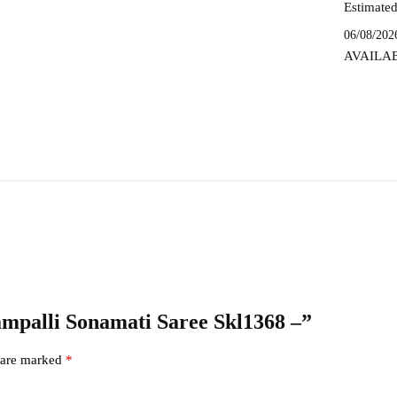
Estimated
06/08/202
AVAILA
hampalli Sonamati Saree Skl1368 –”
s are marked
*