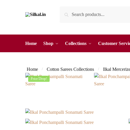
Skip
Skip
Search
Search
to
to
for:
navigation
content
Home
Shop
Collections
Customer Servi
Home
Cotton Sarees Collections
Ilkal Merceriz
/
/
Price Drop!