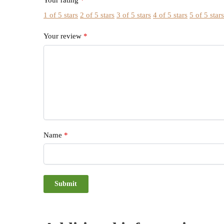
Your rating
*
1 of 5 stars
2 of 5 stars
3 of 5 stars
4 of 5 stars
5 of 5 star
Your review
*
Name
*