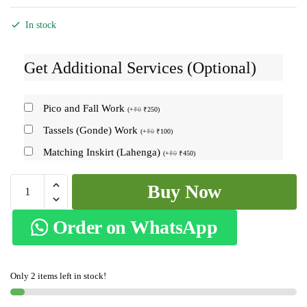
In stock
Get Additional Services (Optional)
Pico and Fall Work
(
+
₹
0
₹
250
)
Tassels (Gonde) Work
(
+
₹
0
₹
100
)
Matching Inskirt (Lahenga)
(
+
₹
0
₹
450
)
Ilkal
Buy Now
Ponchampalli
Sonamati
Order on WhatsApp
Saree
Skl1366
-
Only 2 items left in stock!
quantity