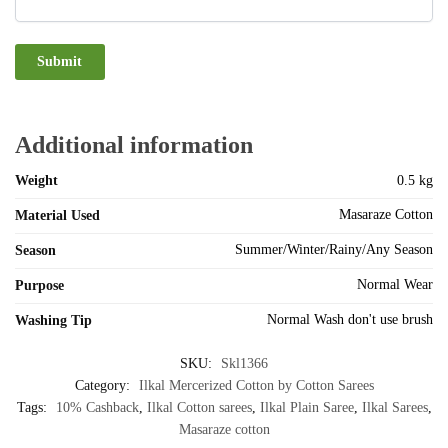
Additional information
Weight
0.5 kg
Masaraze Cotton
Material Used
Summer/Winter/Rainy/Any Season
Season
Normal Wear
Purpose
Normal Wash don't use brush
Washing Tip
SKU:
Skl1366
Category:
Ilkal Mercerized Cotton by Cotton Sarees
Tags:
10% Cashback
,
Ilkal Cotton sarees
,
Ilkal Plain Saree
,
Ilkal Sarees
,
Masaraze cotton