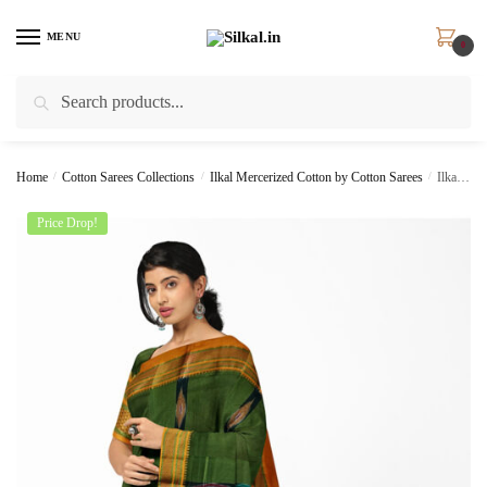
Skip
Skip
to
to
MENU
0
navigation
content
Search
Search
for:
Home
/
Cotton Sarees Collections
/
Ilkal Mercerized Cotton by Cotton Sarees
/
Ilkal Ponchampalli Sonamati Saree Skl1366 –
Price Drop!