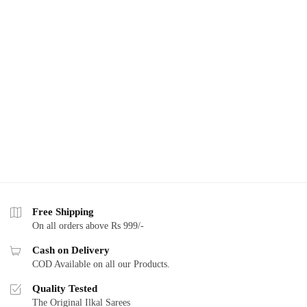
Free Shipping
On all orders above Rs 999/-
Cash on Delivery
COD Available on all our Products.
Quality Tested
The Original Ilkal Sarees