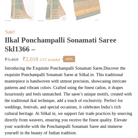
Sale!
Ilkal Ponchampalli Sonamati Saree
Skl1366 –
Original
Current
₹
2,018
₹
3,468
-42%
GST included
price
price
Introducing the Exquisite Ponchampalli Sonamati Saree,Discover the
exquisite Ponchampalli Sonamati Saree at Silkal.in. This traditional
was:
is:
masterpiece is handwoven with utmost precision, showcasing intricate
₹3,468.
₹2,018.
patterns and vibrant colors. Crafted using the finest catlon, it drapes
luxuriously and feels unmatched. The saree’s unique motifs, created with
the traditional ikal technique, add a touch of exclusivity. Perfect for
weddings, festivals, and special occasions, it celebrates India’s rich
cultural heritage. At Silkal.in, we support fair trade practices by sourcing
directly from weavers, ensuring you receive the finest quality. Elevate
your wardrobe with the Ponchampalli Sonamati Saree and immerse
yourself in the beauty of Indian tradition.