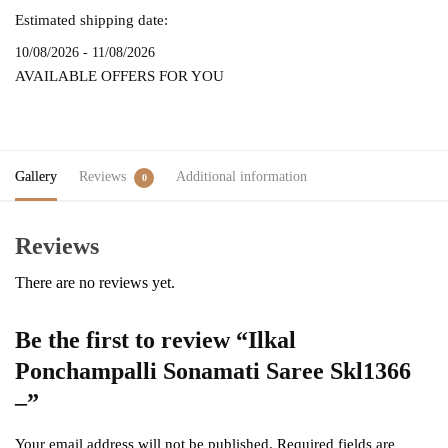
Estimated shipping date:
10/08/2026 - 11/08/2026
AVAILABLE OFFERS FOR YOU
Gallery
Reviews
Additional information
0
Reviews
There are no reviews yet.
Be the first to review “Ilkal
Ponchampalli Sonamati Saree Skl1366
–”
Your email address will not be published.
Required fields are