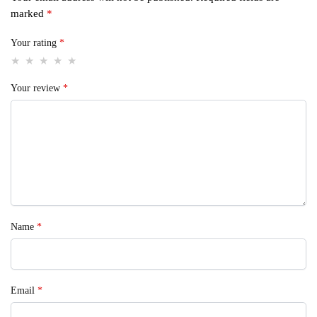
marked
*
Your rating
*
Your review
*
Name
*
Email
*