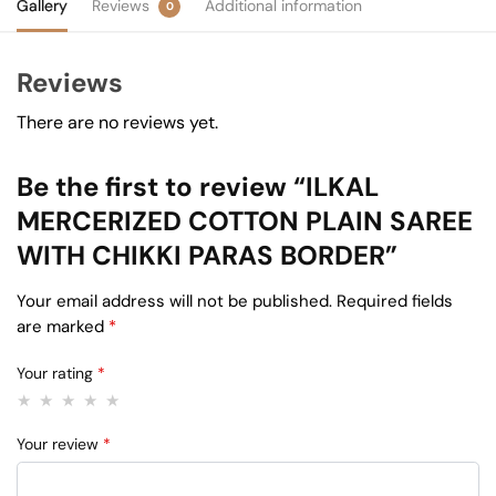
Gallery
Reviews
Additional information
0
Reviews
There are no reviews yet.
Be the first to review “ILKAL
MERCERIZED COTTON PLAIN SAREE
WITH CHIKKI PARAS BORDER”
Your email address will not be published.
Required fields
are marked
*
Your rating
*
Your review
*