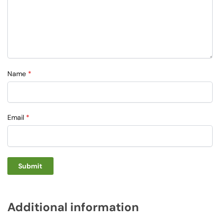
Name
*
Email
*
Additional information