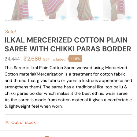
Sale!
ILKAL MERCERIZED COTTON PLAIN
SAREE WITH CHIKKI PARAS BORDER
Original
Current
₹
2,686
₹
4,444
-40%
GST included
price
price
This Saree is Ilkal Plain Cotton Saree weaved using Mercerized
Cotton material(Mercerization is a treatment for cotton fabric
was:
is:
and thread that gives fabric or yarns a lustrous appearance and
₹4,444.
₹2,686.
strengthens them). The saree has a traditional Ilkal top pallu &
chikki paras border which makes it the best ethnic wear saree.
As the saree is made from cotton material it gives a comfortable
& lightweight feel when worn.
Out of stock