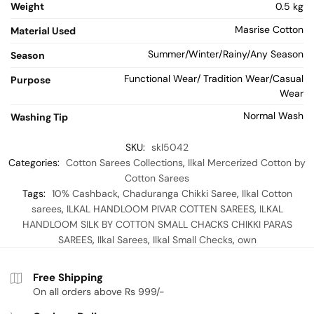
Weight
0.5 kg
Masrise Cotton
Material Used
Summer/Winter/Rainy/Any Season
Season
Functional Wear/ Tradition Wear/Casual
Purpose
Wear
Normal Wash
Washing Tip
SKU:
skl5042
Categories:
Cotton Sarees Collections
,
Ilkal Mercerized Cotton by
Cotton Sarees
Tags:
10% Cashback
,
Chaduranga Chikki Saree
,
Ilkal Cotton
sarees
,
ILKAL HANDLOOM PIVAR COTTEN SAREES
,
ILKAL
HANDLOOM SILK BY COTTON SMALL CHACKS CHIKKI PARAS
SAREES
,
Ilkal Sarees
,
Ilkal Small Checks
,
own
Free Shipping
On all orders above Rs 999/-