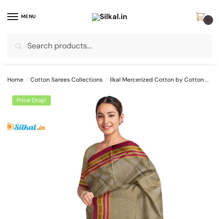
Skip
Skip
to
to
MENU
0
navigation
content
Search
Search
for:
Home
/
Cotton Sarees Collections
/
Ilkal Mercerized Cotton by Cotton Sarees
Price Drop!