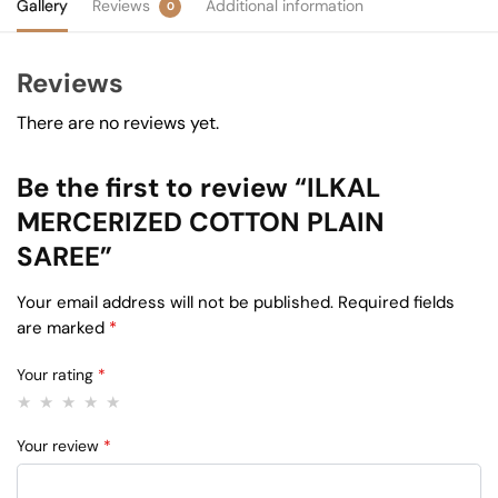
Gallery
Reviews
Additional information
0
Reviews
There are no reviews yet.
Be the first to review “ILKAL
MERCERIZED COTTON PLAIN
SAREE”
Your email address will not be published.
Required fields
are marked
*
Your rating
*
Your review
*