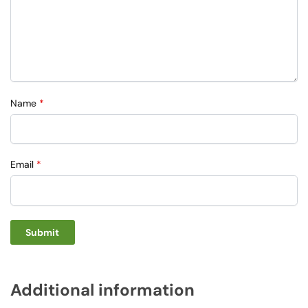
Name
*
Email
*
Additional information