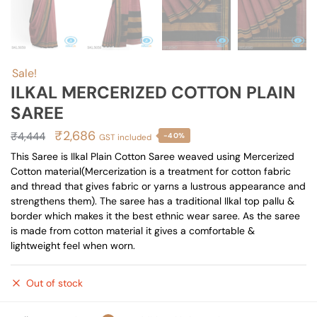
Sale!
ILKAL MERCERIZED COTTON PLAIN
SAREE
Original
Current
₹
2,686
₹
4,444
-40%
GST included
price
price
This Saree is Ilkal Plain Cotton Saree weaved using Mercerized
Cotton material(Mercerization is a treatment for cotton fabric
was:
is:
and thread that gives fabric or yarns a lustrous appearance and
₹4,444.
₹2,686.
strengthens them). The saree has a traditional Ilkal top pallu &
border which makes it the best ethnic wear saree. As the saree
is made from cotton material it gives a comfortable &
lightweight feel when worn.
Out of stock