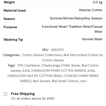
Weight
0.5 kg
Masrise Cotton
Material Used
Summer/Winter/Rainy/Any Season
Season
Functional Wear/ Tradition Wear/Casual
Purpose
Wear
Normal Wash
Washing Tip
SKU:
skl5050
Categories:
Cotton Sarees Collections
,
Ilkal Mercerized Cotton by
Cotton Sarees
Tags:
10% Cashback
,
Chaduranga Chikki Saree
,
Ilkal Cotton
sarees
,
ILKAL HANDLOOM PIVAR COTTEN SAREES
,
ILKAL
HANDLOOM SILK BY COTTON SMALL CHACKS CHIKKI PARAS
SAREES
,
Ilkal Sarees
,
Ilkal Small Checks
,
own
Free Shipping
On all orders above Rs 999/-