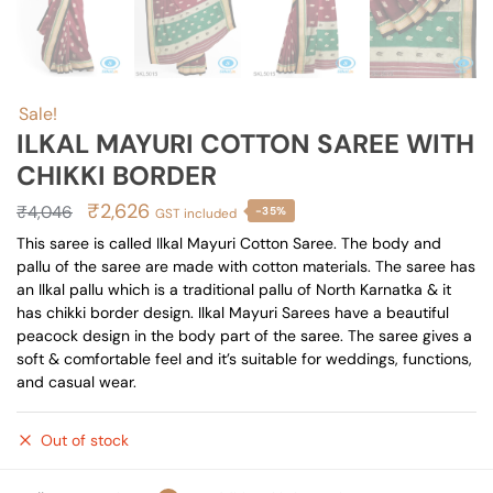
Sale!
ILKAL MAYURI COTTON SAREE WITH
CHIKKI BORDER
Original
Current
₹
2,626
₹
4,046
-35%
GST included
price
price
This saree is called Ilkal Mayuri Cotton Saree. The body and
pallu of the saree are made with cotton materials. The saree has
was:
is:
an Ilkal pallu which is a traditional pallu of North Karnatka & it
₹4,046.
₹2,626.
has chikki border design. Ilkal Mayuri Sarees have a beautiful
peacock design in the body part of the saree. The saree gives a
soft & comfortable feel and it’s suitable for weddings, functions,
and casual wear.
Out of stock