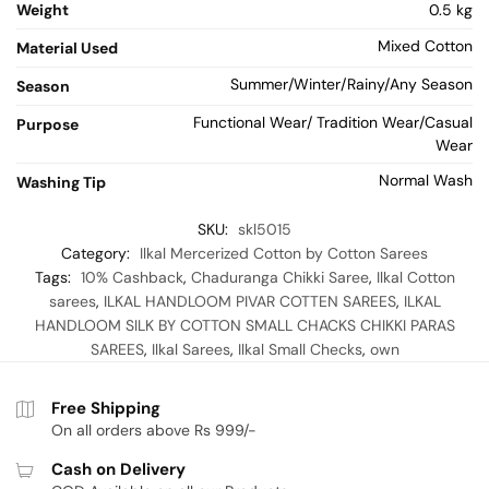
Weight
0.5 kg
Mixed Cotton
Material Used
Summer/Winter/Rainy/Any Season
Season
Functional Wear/ Tradition Wear/Casual
Purpose
Wear
Normal Wash
Washing Tip
SKU:
skl5015
Category:
Ilkal Mercerized Cotton by Cotton Sarees
Tags:
10% Cashback
,
Chaduranga Chikki Saree
,
Ilkal Cotton
sarees
,
ILKAL HANDLOOM PIVAR COTTEN SAREES
,
ILKAL
HANDLOOM SILK BY COTTON SMALL CHACKS CHIKKI PARAS
SAREES
,
Ilkal Sarees
,
Ilkal Small Checks
,
own
Free Shipping
On all orders above Rs 999/-
Cash on Delivery