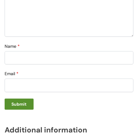
Name
*
Email
*
Additional information