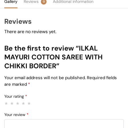
Gallery
Reviews
Additional information
0
Reviews
There are no reviews yet.
Be the first to review “ILKAL
MAYURI COTTON SAREE WITH
CHIKKI BORDER”
Your email address will not be published.
Required fields
are marked
*
Your rating
*
Your review
*