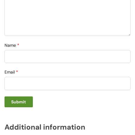
Name
*
Email
*
Additional information