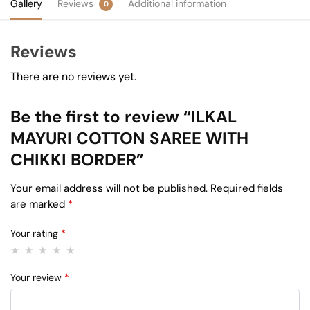
Gallery
Reviews
Additional information
0
Reviews
There are no reviews yet.
Be the first to review “ILKAL
MAYURI COTTON SAREE WITH
CHIKKI BORDER”
Your email address will not be published.
Required fields
are marked
*
Your rating
*
Your review
*