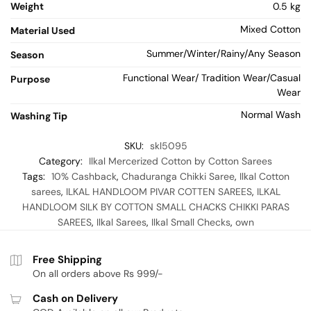
Weight
0.5 kg
Mixed Cotton
Material Used
Summer/Winter/Rainy/Any Season
Season
Functional Wear/ Tradition Wear/Casual
Purpose
Wear
Normal Wash
Washing Tip
SKU:
skl5095
Category:
Ilkal Mercerized Cotton by Cotton Sarees
Tags:
10% Cashback
,
Chaduranga Chikki Saree
,
Ilkal Cotton
sarees
,
ILKAL HANDLOOM PIVAR COTTEN SAREES
,
ILKAL
HANDLOOM SILK BY COTTON SMALL CHACKS CHIKKI PARAS
SAREES
,
Ilkal Sarees
,
Ilkal Small Checks
,
own
Free Shipping
On all orders above Rs 999/-
Cash on Delivery