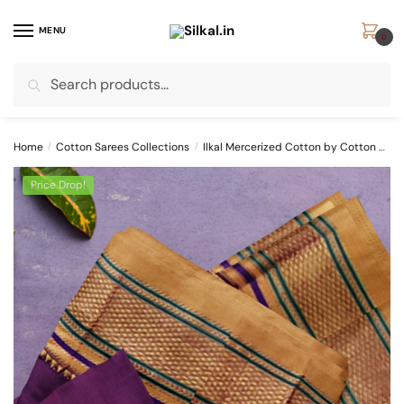
Skip
Skip
to
to
MENU
0
navigation
content
Search
Search
for:
Home
/
Cotton Sarees Collections
/
Ilkal Mercerized Cotton by Cotton Sarees
Price Drop!