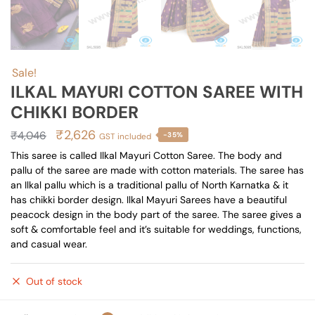
Sale!
ILKAL MAYURI COTTON SAREE WITH
CHIKKI BORDER
Original
Current
₹
2,626
₹
4,046
-35%
GST included
price
price
This saree is called Ilkal Mayuri Cotton Saree. The body and
pallu of the saree are made with cotton materials. The saree has
was:
is:
an Ilkal pallu which is a traditional pallu of North Karnatka & it
₹4,046.
₹2,626.
has chikki border design. Ilkal Mayuri Sarees have a beautiful
peacock design in the body part of the saree. The saree gives a
soft & comfortable feel and it’s suitable for weddings, functions,
and casual wear.
Out of stock