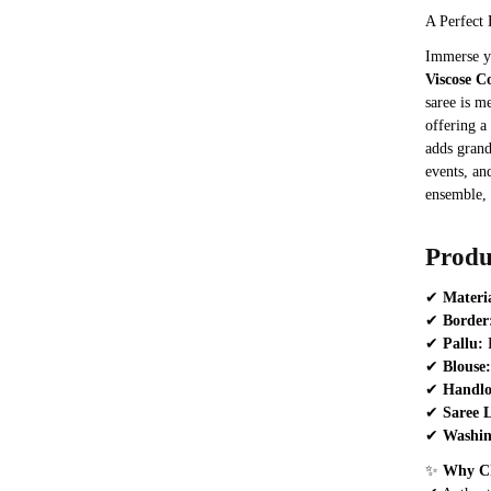
A Perfect 
Immerse yo
Viscose C
saree is 
offering a
adds grand
events, an
ensemble, 
Produ
✔
Materi
✔
Border
✔
Pallu:
R
✔
Blouse:
✔
Handl
✔
Saree 
✔
Washin
✨
Why Ch