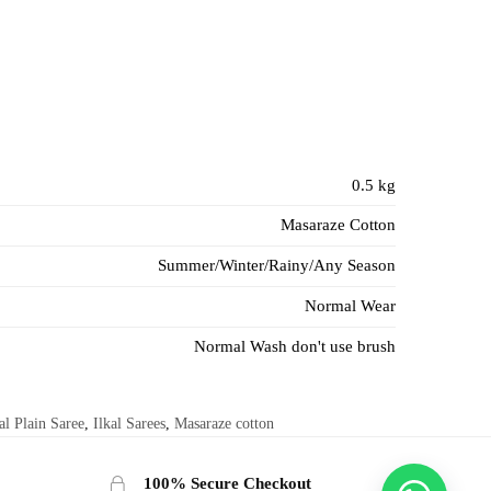
0.5 kg
Masaraze Cotton
Summer/Winter/Rainy/Any Season
Normal Wear
Normal Wash don't use brush
al Plain Saree
,
Ilkal Sarees
,
Masaraze cotton
100% Secure Checkout