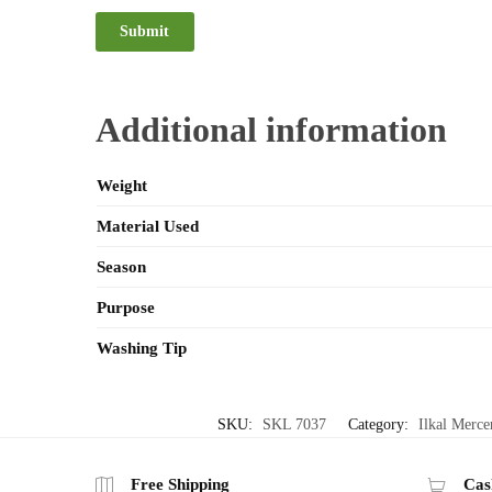
Additional information
Weight
Material Used
Season
Purpose
Washing Tip
SKU:
SKL 7037
Category:
Ilkal Merce
Free Shipping
Cas