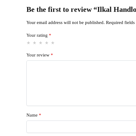
Be the first to review “Ilkal Han
Your email address will not be published.
Required field
Your rating
*
Your review
*
Name
*