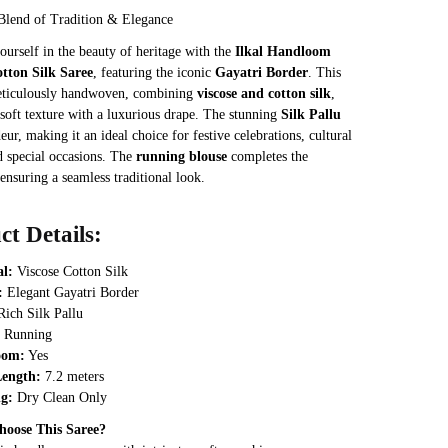
was:
is:
Blend of Tradition & Elegance
₹3,468.
₹2,889.
urself in the beauty of heritage with the
Ilkal Handloom
otton Silk Saree
, featuring the iconic
Gayatri Border
. This
meticulously handwoven, combining
viscose and cotton silk
,
 soft texture with a luxurious drape. The stunning
Silk Pallu
eur, making it an ideal choice for festive celebrations, cultural
d special occasions. The
running blouse
completes the
ensuring a seamless traditional look.
ct Details:
al:
Viscose Cotton Silk
:
Elegant Gayatri Border
ich Silk Pallu
Running
oom:
Yes
Length:
7.2 meters
g:
Dry Clean Only
oose This Saree?