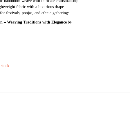
c handloom weave with intricate craftsmanship
ghtweight fabric with a luxurious drape
for festivals, poojas, and ethnic gatherings
.in – Weaving Traditions with Elegance
💫
 stock