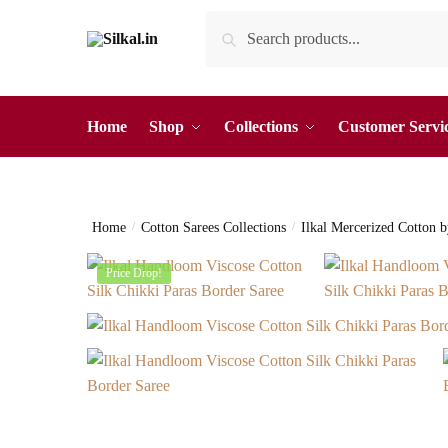
Skip
Skip
Search
Search
to
to
for:
navigation
content
Home
Shop
Collections
Customer Servi
Home
/
Cotton Sarees Collections
/
Ilkal Mercerized Cotton 
Price Drop!