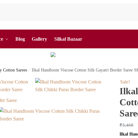
ce
Blog
Gallery
Silkal Bazaar
by Cotton Sarees
/
Ilkal Handloom Viscose Cotton Silk Gayatri Border Saree 
Sale!
Ilka
Cott
Sare
₹
3,468
Ilkal Han