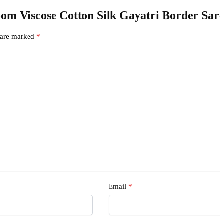
dloom Viscose Cotton Silk Gayatri Border S
s are marked
*
Email
*