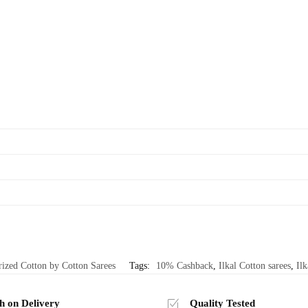
rized Cotton by Cotton Sarees
Tags:
10% Cashback
,
Ilkal Cotton sarees
,
Ilk
h on Delivery
Quality Tested