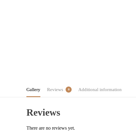
Gallery
Reviews
Additional information
0
Reviews
There are no reviews yet.