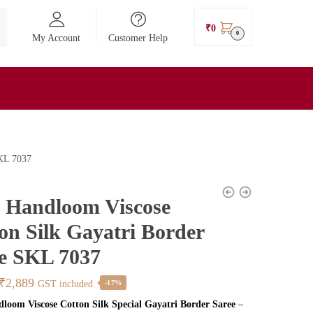
₹
0
0
My Account
Customer Help
SKL 7037
l Handloom Viscose
on Silk Gayatri Border
e SKL 7037
Original
Current
₹
2,889
GST included
-17%
price
price
dloom Viscose Cotton Silk Special Gayatri Border Saree
–