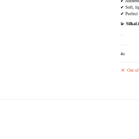
✔ Authenti
✔ Soft, li
✔ Perfect 
💫
Silkal
4o
Out of