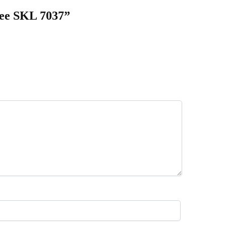
aree SKL 7037”