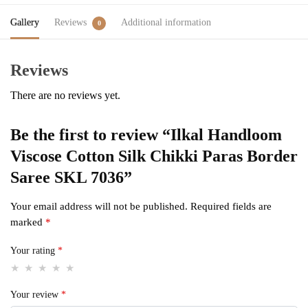
Gallery
Reviews
Additional information
0
Reviews
There are no reviews yet.
Be the first to review “Ilkal Handloom
Viscose Cotton Silk Chikki Paras Border
Saree SKL 7036”
Your email address will not be published.
Required fields are
marked
*
Your rating
*
Your review
*