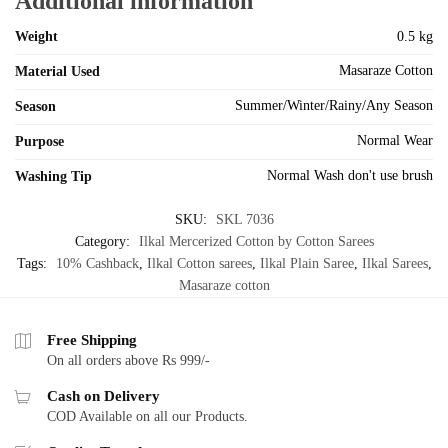
Additional information
Weight
0.5 kg
Masaraze Cotton
Material Used
Summer/Winter/Rainy/Any Season
Season
Normal Wear
Purpose
Normal Wash don't use brush
Washing Tip
SKU:
SKL 7036
Category:
Ilkal Mercerized Cotton by Cotton Sarees
Tags:
10% Cashback
,
Ilkal Cotton sarees
,
Ilkal Plain Saree
,
Ilkal Sarees
,
Masaraze cotton
Free Shipping
On all orders above Rs 999/-
Cash on Delivery
COD Available on all our Products.