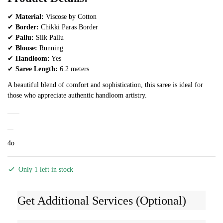
✔
Material:
Viscose by Cotton
✔
Border:
Chikki Paras Border
✔
Pallu:
Silk Pallu
✔
Blouse:
Running
✔
Handloom:
Yes
✔
Saree Length:
6.2 meters
A beautiful blend of comfort and sophistication, this saree is ideal for
those who appreciate authentic handloom artistry.
4o
Only 1 left in stock
Get Additional Services (Optional)