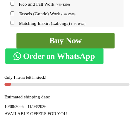
Pico and Fall Work
(
+
₹
0
₹
250
)
Tassels (Gonde) Work
(
+
₹
0
₹
100
)
Matching Inskirt (Lahenga)
(
+
₹
0
₹
450
)
Ilkal
Buy Now
Handloom
Viscose
Order on WhatsApp
Cotton
Silk
Chikki
Only 1 items left in stock!
Paras
Border
Saree
Estimated shipping date:
SKL
10/08/2026 - 11/08/2026
7036
AVAILABLE OFFERS FOR YOU
quantity