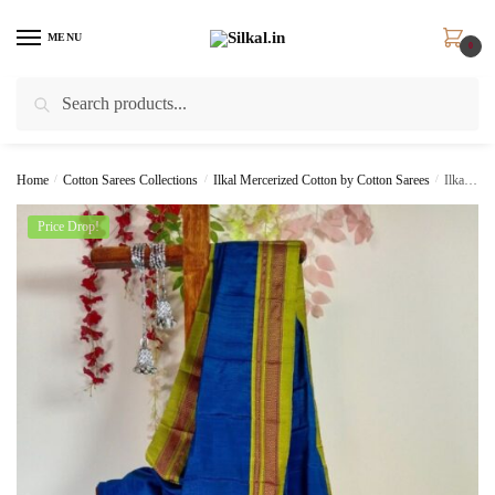
Skip
Skip
to
to
MENU
0
navigation
content
Search
Search
for:
Home
/
Cotton Sarees Collections
/
Ilkal Mercerized Cotton by Cotton Sarees
/
Ilkal Handloom Viscose Cotton Silk Chikki Paras Border Saree SKL 7036
Price Drop!