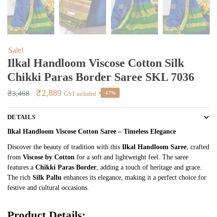
Sale!
Ilkal Handloom Viscose Cotton Silk
Chikki Paras Border Saree SKL 7036
Original
Current
₹
2,889
₹
3,468
-17%
GST included
price
price
DETAILS
was:
is:
₹3,468.
₹2,889.
Ilkal Handloom Viscose Cotton Saree – Timeless Elegance
Discover the beauty of tradition with this
Ilkal Handloom Saree
, crafted
from
Viscose by Cotton
for a soft and lightweight feel. The saree
features a
Chikki Paras Border
, adding a touch of heritage and grace.
The rich
Silk Pallu
enhances its elegance, making it a perfect choice for
festive and cultural occasions.
Product Details: