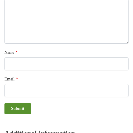
Name
*
Email
*