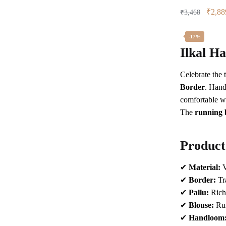
Origin
₹
2,88
₹
3,468
price
was:
-17%
₹3,46
Ilkal H
Celebrate the 
Border
. Hand
comfortable w
The
running 
Product
✔
Material:
V
✔
Border:
Tra
✔
Pallu:
Rich 
✔
Blouse:
Ru
✔
Handloom