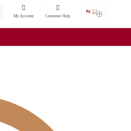
₹
0
0
My Account
Customer Help