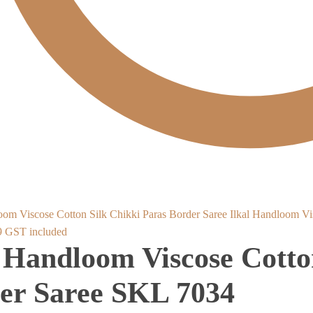
Ilkal Handloom Vi
al
Current
9
GST included
l Handloom Viscose Cotto
price
is:
er Saree SKL 7034
.
₹2,889.