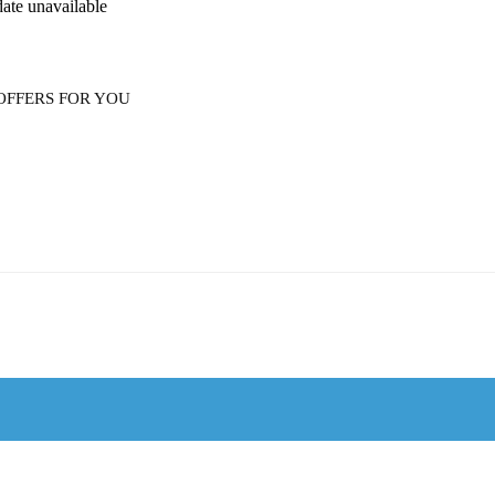
date unavailable
OFFERS FOR YOU