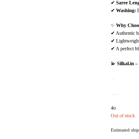
✔
Saree Leng
✔
Washing:
D
✨
Why Choos
✔ Authentic ha
✔ Lightweight,
✔ A perfect bl
💫
Silkal.in 
4o
Out of stock
Estimated ship