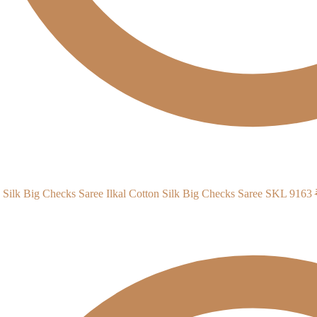
Ilkal Cotton Silk Big Checks Saree SKL 9163