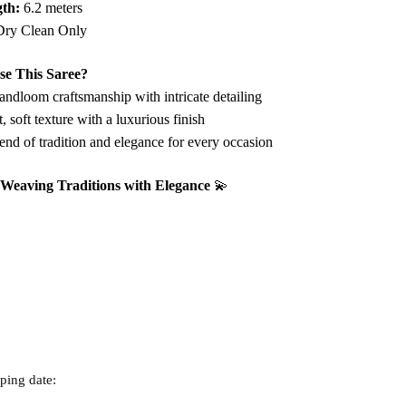
th:
6.2 meters
ry Clean Only
e This Saree?
ndloom craftsmanship with intricate detailing
 soft texture with a luxurious finish
end of tradition and elegance for every occasion
– Weaving Traditions with Elegance
💫
ping date: