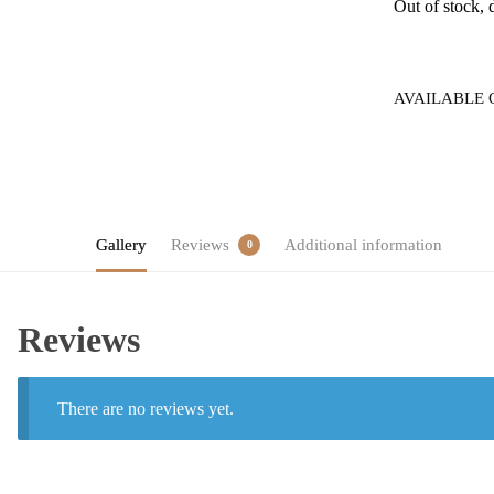
Out of stock, 
AVAILABLE 
Gallery
Reviews
Additional information
0
Reviews
There are no reviews yet.