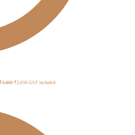
Original
Current
₹
3,468
₹
2,650
GST included
price
price
was:
is:
₹3,468.
₹2,650.