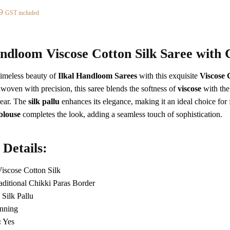
al
Current
9
GST included
price
is:
8.
₹2,889.
andloom Viscose Cotton Silk Saree with 
timeless beauty of
Ilkal Handloom Sarees
with this exquisite
Viscose 
woven with precision, this saree blends the softness of
viscose
with the
ear. The
silk pallu
enhances its elegance, making it an ideal choice for 
blouse
completes the look, adding a seamless touch of sophistication.
 Details:
iscose Cotton Silk
ditional Chikki Paras Border
Silk Pallu
nning
:
Yes