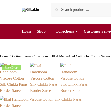
Skip
Skip
Search
Search
to
to
for:
navigation
content
Home
Shop
Collections
Customer Servi
Home
/
Cotton Sarees Collections
/
Ilkal Mercerized Cotton by Cotton Sarees
Price Drop!