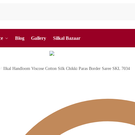
ce
Blog
Gallery
Silkal Bazaar
/
Ilkal Handloom Viscose Cotton Silk Chikki Paras Border Saree SKL 7034