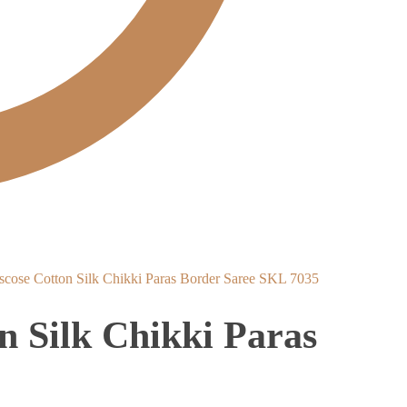
scose Cotton Silk Chikki Paras Border Saree SKL 7035
n Silk Chikki Paras