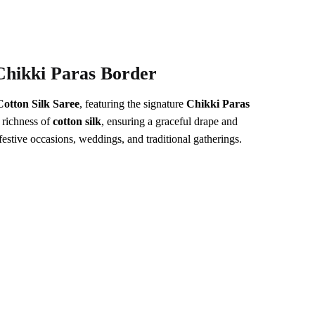
Chikki Paras Border
Cotton Silk Saree
, featuring the signature
Chikki Paras
 richness of
cotton silk
, ensuring a graceful drape and
festive occasions, weddings, and traditional gatherings.