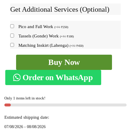
Get Additional Services (Optional)
Pico and Fall Work
(
+
₹
0
₹
250
)
Tassels (Gonde) Work
(
+
₹
0
₹
100
)
Matching Inskirt (Lahenga)
(
+
₹
0
₹
450
)
Ilkal
Buy Now
Cotton
Silk
Order on WhatsApp
Big
Checks
Saree
Only 1 items left in stock!
SKL
9163
quantity
Estimated shipping date:
07/08/2026 - 08/08/2026