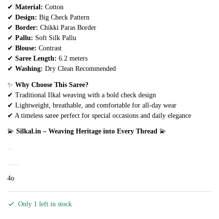
✔
Material:
Cotton
✔
Design:
Big Check Pattern
✔
Border:
Chikki Paras Border
✔
Pallu:
Soft Silk Pallu
✔
Blouse:
Contrast
✔
Saree Length:
6.2 meters
✔
Washing:
Dry Clean Recommended
✨
Why Choose This Saree?
✔ Traditional Ilkal weaving with a bold check design
✔ Lightweight, breathable, and comfortable for all-day wear
✔ A timeless saree perfect for special occasions and daily elegance
💫
Silkal.in – Weaving Heritage into Every Thread
💫
4o
Only 1 left in stock