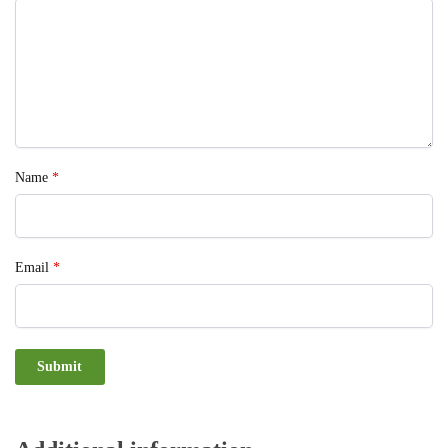
Name
*
Email
*