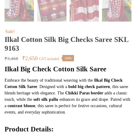
Sale!
Ilkal Cotton Silk Big Checks Saree SKL
9163
Original
Current
₹
2,650
₹
3,468
-24%
GST included
price
price
Ilkal Big Check Cotton Silk Saree
was:
is:
Embrace the beauty of traditional weaving with the
Ilkal Big Check
₹3,468.
₹2,650.
Cotton Silk Saree
. Designed with a
bold big check pattern
, this saree
blends heritage with elegance. The
Chikki Paras border
adds a classic
touch, while the
soft silk pallu
enhances its grace and drape. Paired with
a
contrast blouse
, this saree is perfect for festive occasions, cultural
events, and everyday sophistication.
Product Details: