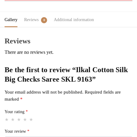
Gallery
Reviews
Additional information
0
Reviews
There are no reviews yet.
Be the first to review “Ilkal Cotton Silk
Big Checks Saree SKL 9163”
Your email address will not be published.
Required fields are
marked
*
Your rating
*
Your review
*