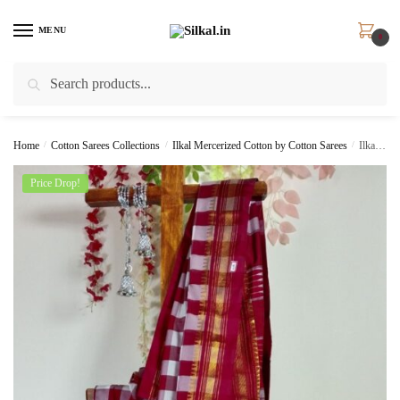
Skip
Skip
to
to
MENU
0
navigation
content
Search
Search
for:
Home
/
Cotton Sarees Collections
/
Ilkal Mercerized Cotton by Cotton Sarees
/
Ilkal Cotton Silk Big Checks Saree SKL 9163
Price Drop!