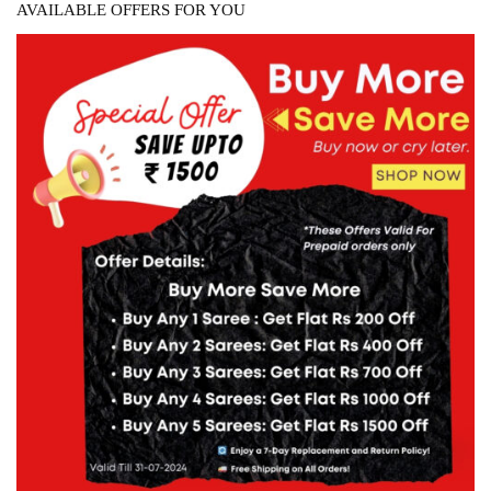
AVAILABLE OFFERS FOR YOU