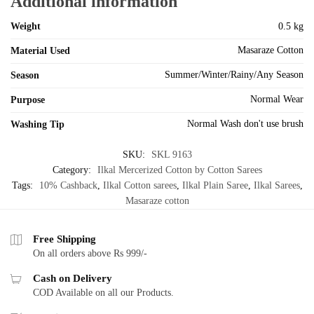
Additional information
Weight
0.5 kg
Masaraze Cotton
Material Used
Summer/Winter/Rainy/Any Season
Season
Normal Wear
Purpose
Normal Wash don't use brush
Washing Tip
SKU:
SKL 9163
Category:
Ilkal Mercerized Cotton by Cotton Sarees
Tags:
10% Cashback
,
Ilkal Cotton sarees
,
Ilkal Plain Saree
,
Ilkal Sarees
,
Masaraze cotton
Free Shipping
On all orders above Rs 999/-
Cash on Delivery
COD Available on all our Products.