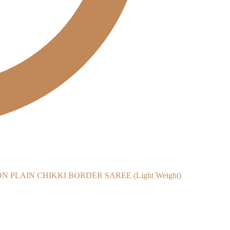
PLAIN CHIKKI BORDER SAREE (Light Weight)