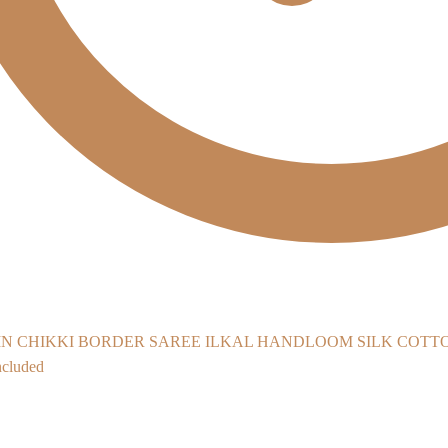
ILKAL HANDLOOM SILK COTTON 
cluded