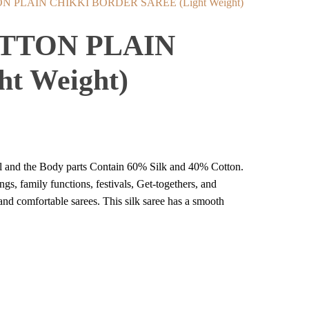
PLAIN CHIKKI BORDER SAREE (Light Weight)
TTON PLAIN
t Weight)
ial and the Body parts Contain 60% Silk and 40% Cotton.
ings, family functions, festivals, Get-togethers, and
 and comfortable sarees. This silk saree has a smooth