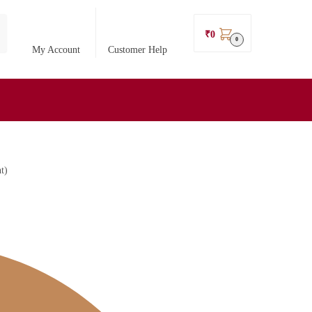
₹
0
0
My Account
Customer Help
t)