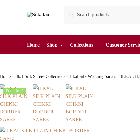
Skip
Skip
Search
Search
to
to
for:
navigation
content
Home
Shop
Collections
Customer Servi
Home
/
Ilkal Silk Sarees Collections
/
Ilkal Silk Wedding Sarees
/
ILKAL H
Price Drop!