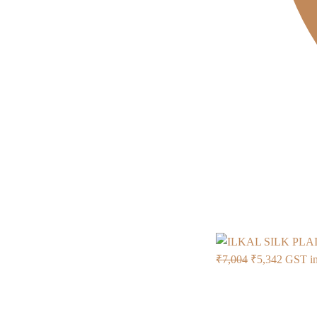
Original
Current
₹
7,004
₹
5,342
GST in
price
price
was:
is:
₹7,004.
₹5,342.