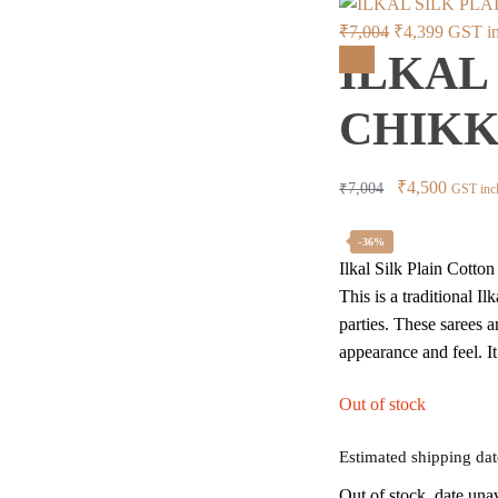
Original
Current
₹
7,004
₹
4,399
GST in
ILKAL
price
price
Sale!
was:
is:
CHIKKI
₹7,004.
₹4,399.
Original
Curren
₹
4,500
₹
7,004
GST inc
price
price
was:
is:
-36%
Ilkal Silk Plain Cott
₹7,004.
₹4,500
This is a traditional I
parties. These sarees a
appearance and feel. I
Out of stock
Estimated shipping dat
Out of stock, date una