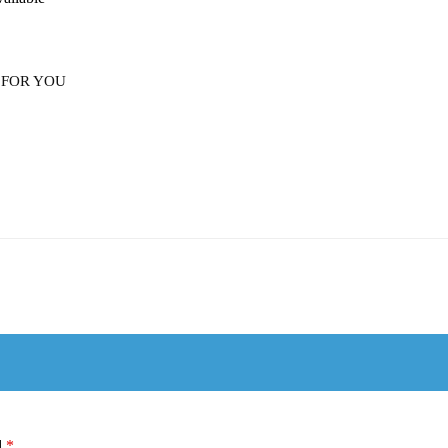
 FOR YOU
d
*