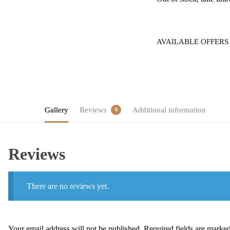
AVAILABLE OFFERS
Gallery
Reviews
Additional information
0
Reviews
There are no reviews yet.
Your email address will not be published.
Required fields are marke