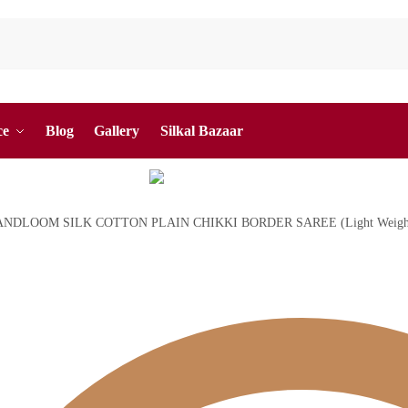
ce
Blog
Gallery
Silkal Bazaar
ANDLOOM SILK COTTON PLAIN CHIKKI BORDER SAREE (Light Weigh