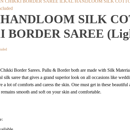
ILKAL HANDLOOM SILK COTTON 
cluded
 HANDLOOM SILK CO
 BORDER SAREE (Ligh
t
luded
on Chikki Border Sarees. Pallu & Border both are made with Silk Mater
.
lkal silk saree that gives a grand superior look on all occasions like wedd
re a lot of comforts and caress the skin. One must get in these beautiful
t remains smooth and soft on your skin and comfortable.
e:
vailable