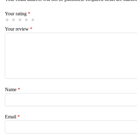
Your rating
*
Your review
*
Name
*
Email
*