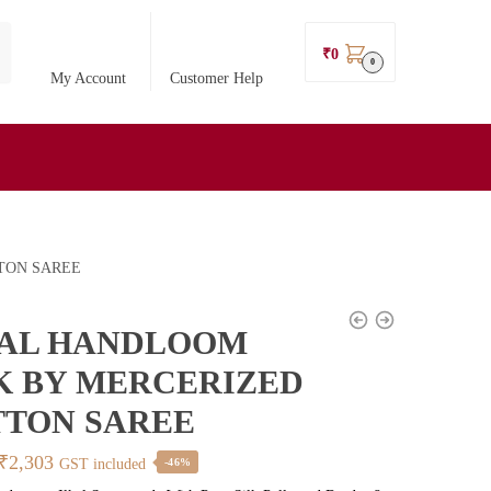
₹
0
0
My Account
Customer Help
TON SAREE
KAL HANDLOOM
K BY MERCERIZED
TON SAREE
Original
Current
₹
2,303
GST included
-46%