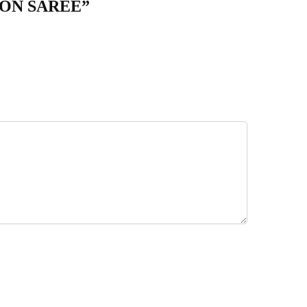
TON SAREE”