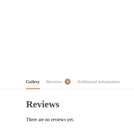
Gallery
Reviews
Additional information
0
Reviews
There are no reviews yet.