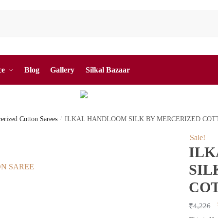
ce
Blog
Gallery
Silkal Bazaar
cerized Cotton Sarees
/
ILKAL HANDLOOM SILK BY MERCERIZED COT
Sale!
IL
SIL
COT
₹
4,226