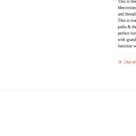
This is H
Mercerized
and thread
This is tra
pallu & th
perfect fo
with grand
function w
Out of