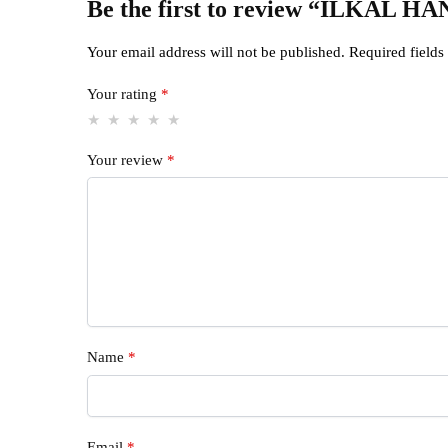
Be the first to review “ILK
Your email address will not be published.
Required field
Your rating
*
Your review
*
Name
*
Email
*