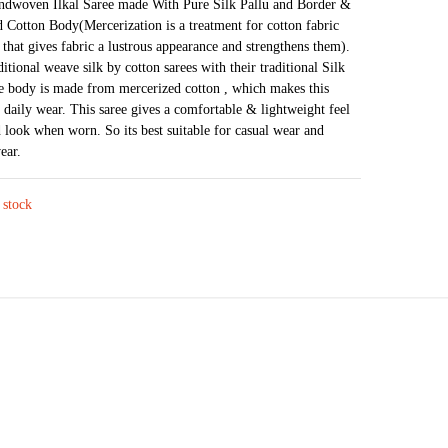
price
price
andwoven Ilkal Saree made With Pure Silk Pallu and Border &
 Cotton Body(Mercerization is a treatment for cotton fabric
was:
is:
 that gives fabric a lustrous appearance and strengthens them).
₹4,226.
₹2,303.
ditional weave silk by cotton sarees with their traditional Silk
e body is made from mercerized cotton , which makes this
r daily wear. This saree gives a comfortable & lightweight feel
 look when worn. So its best suitable for casual wear and
ear.
 stock