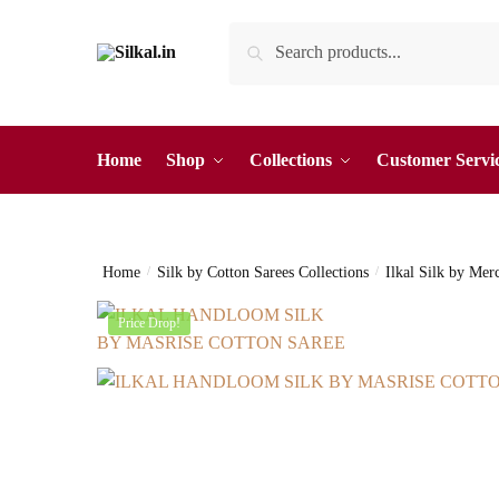
Skip
Skip
Search
Search
to
to
for:
navigation
content
Home
Shop
Collections
Customer Servi
Home
/
Silk by Cotton Sarees Collections
/
Ilkal Silk by Mer
Price Drop!