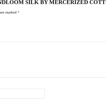
AL HANDLOOM SILK BY MERCERIZED COT
s are marked
*