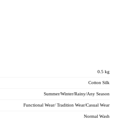
0.5 kg
Cotton Silk
Summer/Winter/Rainy/Any Season
Functional Wear/ Tradition Wear/Casual Wear
Normal Wash