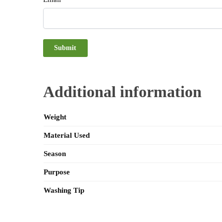
Additional information
Weight
Material Used
Season
Purpose
Washing Tip