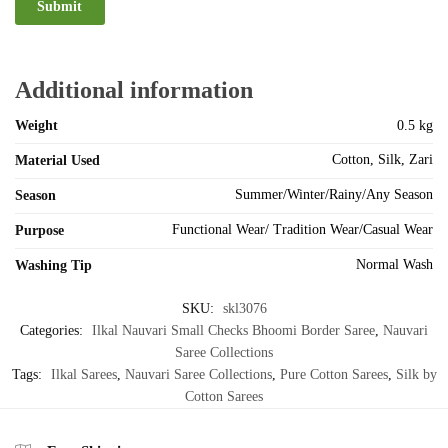
Additional information
Weight
0.5 kg
Cotton, Silk, Zari
Material Used
Summer/Winter/Rainy/Any Season
Season
Functional Wear/ Tradition Wear/Casual Wear
Purpose
Normal Wash
Washing Tip
SKU:
skl3076
Categories:
Ilkal Nauvari Small Checks Bhoomi Border Saree
,
Nauvari
Saree Collections
Tags:
Ilkal Sarees
,
Nauvari Saree Collections
,
Pure Cotton Sarees
,
Silk by
Cotton Sarees