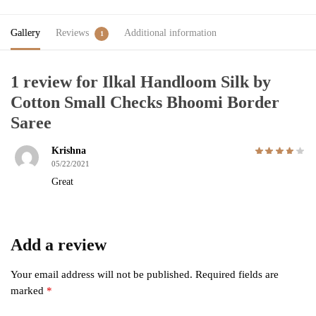
Gallery
Reviews
Additional information
1
1 review for
Ilkal Handloom Silk by
Cotton Small Checks Bhoomi Border
Saree
Krishna
05/22/2021
Great
Add a review
Your email address will not be published.
Required fields are
marked
*