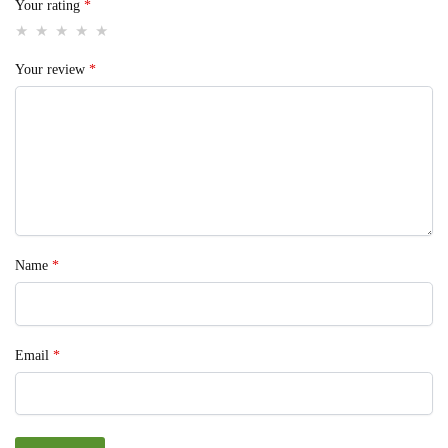
Your rating
*
Your review
*
Name
*
Email
*