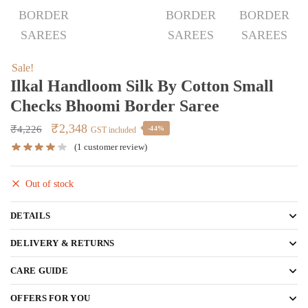
Sale!
Ilkal Handloom Silk By Cotton Small
Checks Bhoomi Border Saree
Original
Current
₹
2,348
₹
4,226
-44%
GST included
price
price
(
1
customer review)
was:
is:
₹4,226.
₹2,348.
Out of stock
DETAILS
DELIVERY & RETURNS
CARE GUIDE
OFFERS FOR YOU