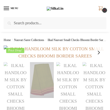
Skip
Skip
to
to
MENU
0
navigation
content
Search
Search
for:
Home
/
Nauvari Saree Collections
/
Ilkal Nauvari Small Checks Bhoomi Border Saree
Price Drop!