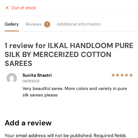
Out of stock
Gallery
Reviews
Additional information
1
1 review for
ILKAL HANDLOOM PURE
SILK BY MERCERIZED COTTON
SAREES
Sunita Shastri
06/11/2022
Very beautiful saree. More colors and variety in pure
silk sarees please
Add a review
Your email address will not be published.
Required fields