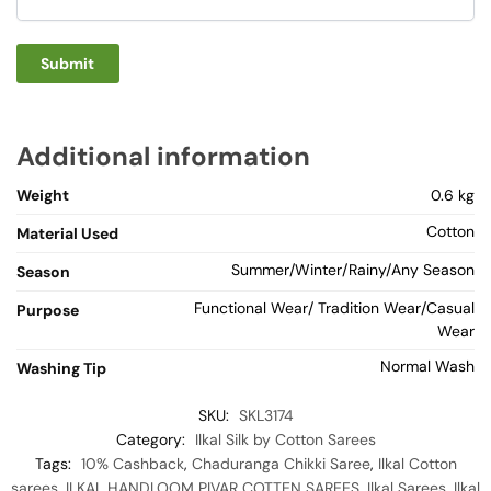
Additional information
Weight
0.6 kg
Cotton
Material Used
Summer/Winter/Rainy/Any Season
Season
Functional Wear/ Tradition Wear/Casual
Purpose
Wear
Normal Wash
Washing Tip
SKU:
SKL3174
Category:
Ilkal Silk by Cotton Sarees
Tags:
10% Cashback
,
Chaduranga Chikki Saree
,
Ilkal Cotton
sarees
,
ILKAL HANDLOOM PIVAR COTTEN SAREES
,
Ilkal Sarees
,
Ilkal