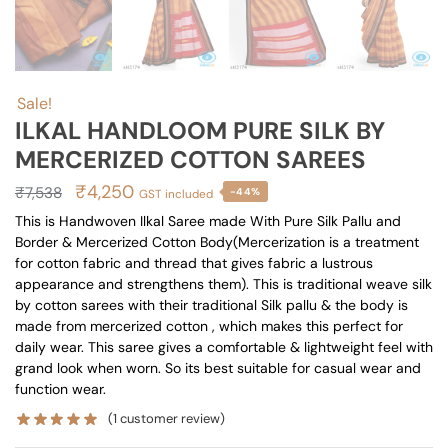
Sale!
ILKAL HANDLOOM PURE SILK BY
MERCERIZED COTTON SAREES
Original
Current
₹
4,250
₹
7,538
-44%
GST included
price
price
This is Handwoven Ilkal Saree made With Pure Silk Pallu and
Border & Mercerized Cotton Body(Mercerization is a treatment
was:
is:
for cotton fabric and thread that gives fabric a lustrous
₹7,538.
₹4,250.
appearance and strengthens them). This is traditional weave silk
by cotton sarees with their traditional Silk pallu & the body is
made from mercerized cotton , which makes this perfect for
daily wear. This saree gives a comfortable & lightweight feel with
grand look when worn. So its best suitable for casual wear and
function wear.
(
1
customer review)