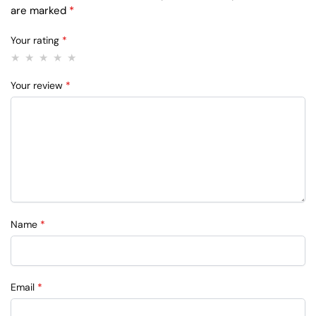
are marked
*
Your rating
*
Your review
*
Name
*
Email
*