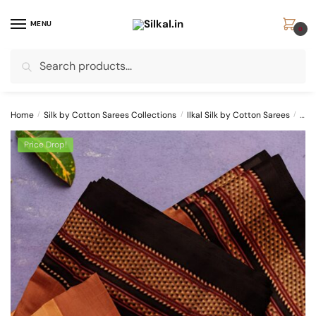
Skip
Skip
to
to
MENU
0
navigation
content
Search
Search
for:
Home
/
Silk by Cotton Sarees Collections
/
Ilkal Silk by Cotton Sarees
/
ILK
Price Drop!