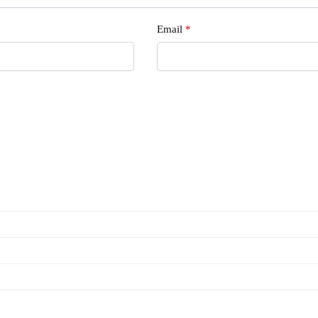
Email
*