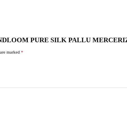
KAL HANDLOOM PURE SILK PALLU MERCE
s are marked
*