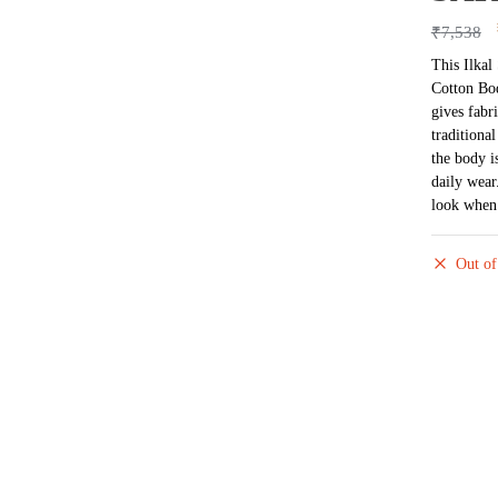
₹
7,538
This Ilkal
Cotton Bod
gives fabr
traditional
the body i
daily wear
look when 
Out of