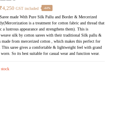
Original
Current
₹
4,250
GST included
-44%
price
price
 Saree made With Pure Silk Pallu and Border & Mercerized
y(Mercerization is a treatment for cotton fabric and thread that
was:
is:
ic a lustrous appearance and strengthens them). This is
₹7,538.
₹4,250.
 weave silk by cotton sarees with their traditional Silk pallu &
s made from mercerized cotton , which makes this perfect for
. This saree gives a comfortable & lightweight feel with grand
worn. So its best suitable for casual wear and function wear.
 stock