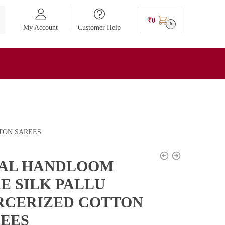
₹
0
0
My Account
Customer Help
TON SAREES
KAL HANDLOOM
E SILK PALLU
RCERIZED COTTON
EES