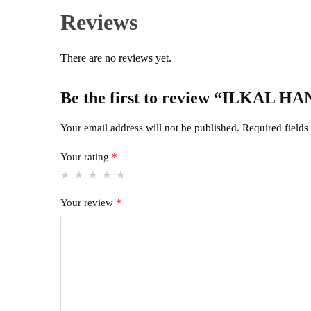
Reviews
There are no reviews yet.
Be the first to review “IL
Your email address will not be published.
Required field
Your rating
*
Your review
*