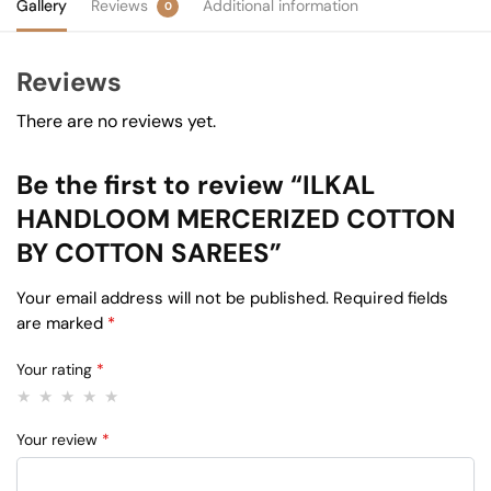
Gallery
Reviews
Additional information
0
Reviews
There are no reviews yet.
Be the first to review “ILKAL
HANDLOOM MERCERIZED COTTON
BY COTTON SAREES”
Your email address will not be published.
Required fields
are marked
*
Your rating
*
Your review
*