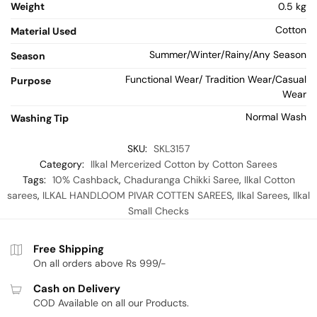
Weight
0.5 kg
Cotton
Material Used
Summer/Winter/Rainy/Any Season
Season
Functional Wear/ Tradition Wear/Casual
Purpose
Wear
Normal Wash
Washing Tip
SKU:
SKL3157
Category:
Ilkal Mercerized Cotton by Cotton Sarees
Tags:
10% Cashback
,
Chaduranga Chikki Saree
,
Ilkal Cotton
sarees
,
ILKAL HANDLOOM PIVAR COTTEN SAREES
,
Ilkal Sarees
,
Ilkal
Small Checks
Free Shipping
On all orders above Rs 999/-
Cash on Delivery
COD Available on all our Products.