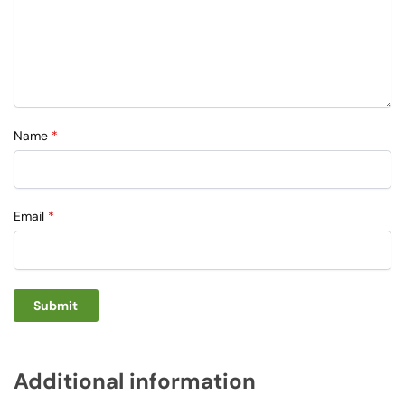
Name
*
Email
*
Additional information