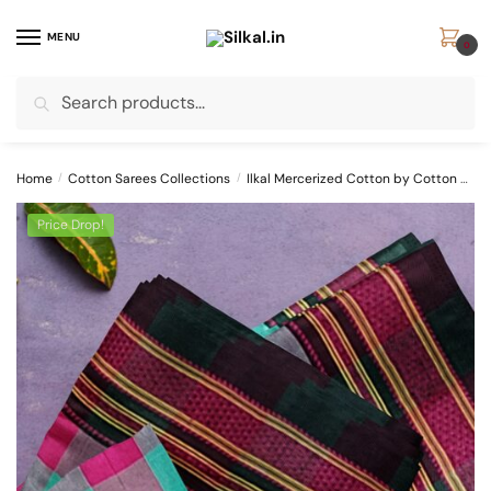
Skip
Skip
to
to
MENU
0
navigation
content
Search
Search
for:
Home
/
Cotton Sarees Collections
/
Ilkal Mercerized Cotton by Cotton Sarees
Price Drop!