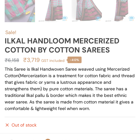
Sale!
ILKAL HANDLOOM MERCERIZED
COTTON BY COTTON SAREES
Original
Current
₹
3,719
₹
6,158
-40%
GST included
price
price
This Saree is Ilkal Handwoven Saree weaved using Mercerized
Cotton(Mercerization is a treatment for cotton fabric and thread
was:
is:
that gives fabric or yarns a lustrous appearance and
₹6,158.
₹3,719.
strengthens them) by pure cotton materials. The saree has a
traditional Ilkal pallu & border which makes it the best ethnic
wear saree. As the saree is made from cotton material it gives a
comfortable & lightweight feel when worn.
Out of stock