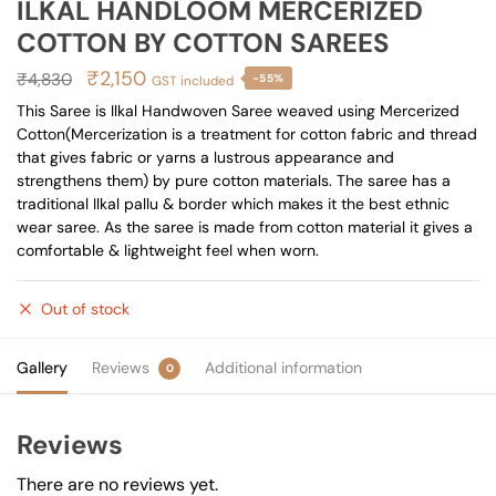
ILKAL HANDLOOM MERCERIZED
COTTON BY COTTON SAREES
Original
Current
₹
2,150
₹
4,830
-55%
GST included
price
price
This Saree is Ilkal Handwoven Saree weaved using Mercerized
Cotton(Mercerization is a treatment for cotton fabric and thread
was:
is:
that gives fabric or yarns a lustrous appearance and
₹4,830.
₹2,150.
strengthens them) by pure cotton materials. The saree has a
traditional Ilkal pallu & border which makes it the best ethnic
wear saree. As the saree is made from cotton material it gives a
comfortable & lightweight feel when worn.
Out of stock
Gallery
Reviews
Additional information
0
Reviews
There are no reviews yet.