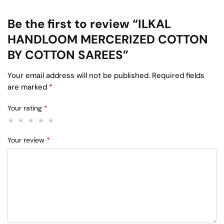
Be the first to review “ILKAL
HANDLOOM MERCERIZED COTTON
BY COTTON SAREES”
Your email address will not be published.
Required fields
are marked
*
Your rating
*
Your review
*