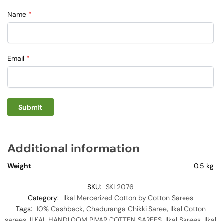
Name
*
Email
*
Additional information
Weight
0.5 kg
SKU:
SKL2076
Category:
Ilkal Mercerized Cotton by Cotton Sarees
Tags:
10% Cashback
,
Chaduranga Chikki Saree
,
Ilkal Cotton
sarees
,
ILKAL HANDLOOM PIVAR COTTEN SAREES
,
Ilkal Sarees
,
Ilkal