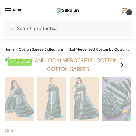
Skip
Skip
to
to
MENU
0
navigation
content
Search
Search
for:
Home
/
Cotton Sarees Collections
/
Ilkal Mercerized Cotton by Cotton Sarees
Price Drop!
Sale!