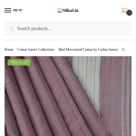
Skip
Skip
to
to
MENU
0
navigation
content
Search
Search
for:
Home
/
Cotton Sarees Collections
/
Ilkal Mercerized Cotton by Cotton Sarees
/
ILKAL HANDLOOM MERCERIZED COTTON BY COTTON SAREES
Price Drop!