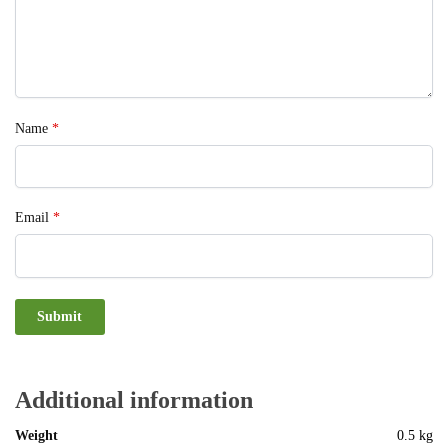
Name
*
Email
*
Additional information
Weight
0.5 kg