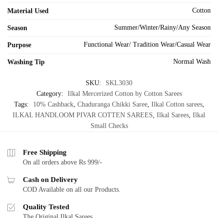
Cotton
Material Used
Summer/Winter/Rainy/Any Season
Season
Functional Wear/ Tradition Wear/Casual Wear
Purpose
Normal Wash
Washing Tip
SKU:
SKL3030
Category:
Ilkal Mercerized Cotton by Cotton Sarees
Tags:
10% Cashback
,
Chaduranga Chikki Saree
,
Ilkal Cotton sarees
,
ILKAL HANDLOOM PIVAR COTTEN SAREES
,
Ilkal Sarees
,
Ilkal
Small Checks
Free Shipping
On all orders above Rs 999/-
Cash on Delivery
COD Available on all our Products.
Quality Tested
The Original Ilkal Sarees