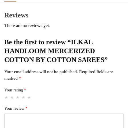
Reviews
There are no reviews yet.
Be the first to review “ILKAL
HANDLOOM MERCERIZED
COTTON BY COTTON SAREES”
Your email address will not be published.
Required fields are
marked
*
Your rating
*
Your review
*