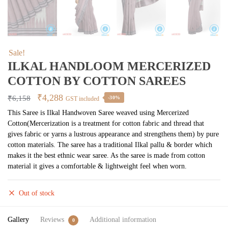
Sale!
ILKAL HANDLOOM MERCERIZED
COTTON BY COTTON SAREES
Original
Current
₹
4,288
₹
6,158
-30%
GST included
price
price
This Saree is Ilkal Handwoven Saree weaved using Mercerized
Cotton(Mercerization is a treatment for cotton fabric and thread that
was:
is:
gives fabric or yarns a lustrous appearance and strengthens them) by pure
₹6,158.
₹4,288.
cotton materials. The saree has a traditional Ilkal pallu & border which
makes it the best ethnic wear saree. As the saree is made from cotton
material it gives a comfortable & lightweight feel when worn.
Out of stock
Gallery
Reviews
Additional information
0