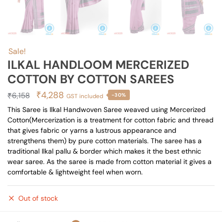
Sale!
ILKAL HANDLOOM MERCERIZED
COTTON BY COTTON SAREES
Original
Current
₹
4,288
₹
6,158
-30%
GST included
price
price
This Saree is Ilkal Handwoven Saree weaved using Mercerized
Cotton(Mercerization is a treatment for cotton fabric and thread
was:
is:
that gives fabric or yarns a lustrous appearance and
₹6,158.
₹4,288.
strengthens them) by pure cotton materials. The saree has a
traditional Ilkal pallu & border which makes it the best ethnic
wear saree. As the saree is made from cotton material it gives a
comfortable & lightweight feel when worn.
Out of stock