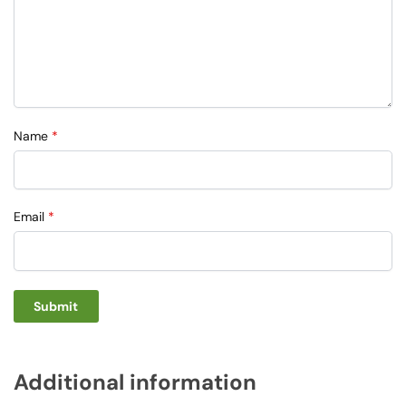
Name
*
Email
*
Additional information