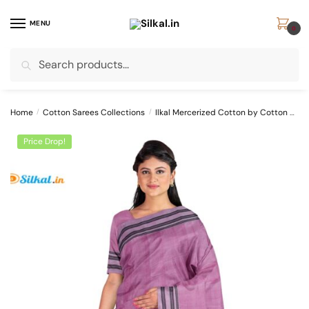
Skip
Skip
to
to
MENU
0
navigation
content
Search
Search
for:
Home
/
Cotton Sarees Collections
/
Ilkal Mercerized Cotton by Cotton Sarees
Price Drop!