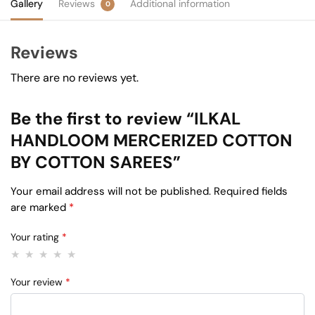
Gallery
Reviews
Additional information
0
Reviews
There are no reviews yet.
Be the first to review “ILKAL
HANDLOOM MERCERIZED COTTON
BY COTTON SAREES”
Your email address will not be published.
Required fields
are marked
*
Your rating
*
Your review
*