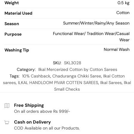
Weight
0.5 kg
Cotton
Material Used
Summer/Winter/Rainy/Any Season
Season
Functional Wear/ Tradition Wear/Casual
Purpose
Wear
Normal Wash
Washing Tip
SKU:
SKL3028
Category:
Ilkal Mercerized Cotton by Cotton Sarees
Tags:
10% Cashback
,
Chaduranga Chikki Saree
,
Ilkal Cotton
sarees
,
ILKAL HANDLOOM PIVAR COTTEN SAREES
,
Ilkal Sarees
,
Ilkal
Small Checks
Free Shipping
On all orders above Rs 999/-
Cash on Delivery
COD Available on all our Products.