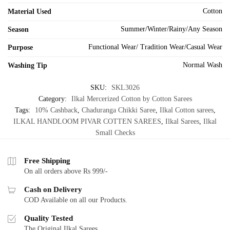
Cotton
Material Used
Summer/Winter/Rainy/Any Season
Season
Functional Wear/ Tradition Wear/Casual Wear
Purpose
Normal Wash
Washing Tip
SKU:
SKL3026
Category:
Ilkal Mercerized Cotton by Cotton Sarees
Tags:
10% Cashback
,
Chaduranga Chikki Saree
,
Ilkal Cotton sarees
,
ILKAL HANDLOOM PIVAR COTTEN SAREES
,
Ilkal Sarees
,
Ilkal
Small Checks
Free Shipping
On all orders above Rs 999/-
Cash on Delivery
COD Available on all our Products.
Quality Tested
The Original Ilkal Sarees