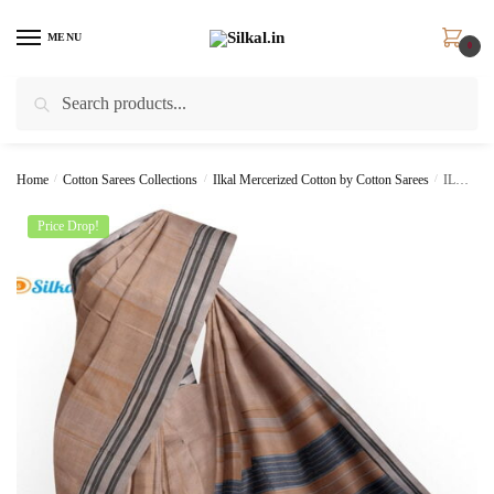
Skip
Skip
to
to
MENU
0
navigation
content
Search
Search
for:
Home
/
Cotton Sarees Collections
/
Ilkal Mercerized Cotton by Cotton Sarees
/
ILKAL HANDLOOM MERCERIZED COTTON BY COTTON SAREES
Price Drop!