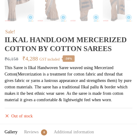
Sale!
ILKAL HANDLOOM MERCERIZED
COTTON BY COTTON SAREES
Original
Current
₹
4,288
₹
6,158
-30%
GST included
price
price
This Saree is Ilkal Handwoven Saree weaved using Mercerized
Cotton(Mercerization is a treatment for cotton fabric and thread that
was:
is:
gives fabric or yarns a lustrous appearance and strengthens them) by pure
₹6,158.
₹4,288.
cotton materials. The saree has a traditional Ilkal pallu & border which
makes it the best ethnic wear saree. As the saree is made from cotton
material it gives a comfortable & lightweight feel when worn.
Out of stock
Gallery
Reviews
Additional information
0