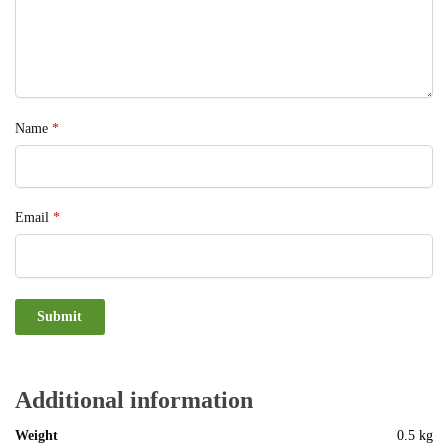
Name
*
Email
*
Additional information
Weight
0.5 kg