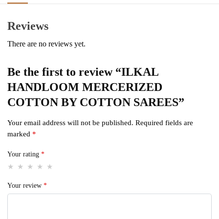
Reviews
There are no reviews yet.
Be the first to review “ILKAL
HANDLOOM MERCERIZED
COTTON BY COTTON SAREES”
Your email address will not be published.
Required fields are
marked
*
Your rating
*
Your review
*