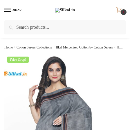
Skip
Skip
to
to
MENU
0
navigation
content
Search
Search
for:
Home
/
Cotton Sarees Collections
/
Ilkal Mercerized Cotton by Cotton Sarees
/
ILKAL HANDLOOM MERCERIZED COTTON BY COTTON SAREES
Price Drop!