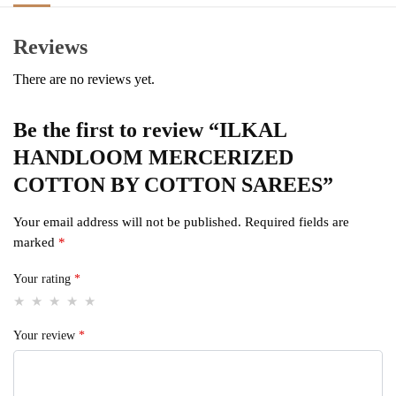
Reviews
There are no reviews yet.
Be the first to review “ILKAL
HANDLOOM MERCERIZED
COTTON BY COTTON SAREES”
Your email address will not be published.
Required fields are
marked
*
Your rating
*
Your review
*