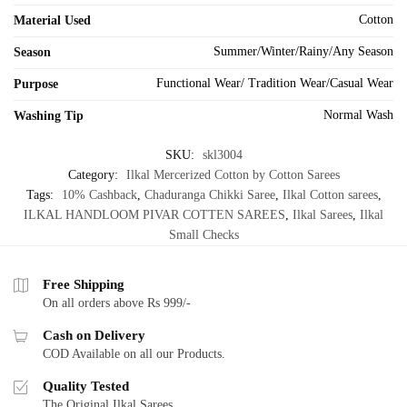
Cotton
Material Used
Summer/Winter/Rainy/Any Season
Season
Functional Wear/ Tradition Wear/Casual Wear
Purpose
Normal Wash
Washing Tip
SKU:
skl3004
Category:
Ilkal Mercerized Cotton by Cotton Sarees
Tags:
10% Cashback
,
Chaduranga Chikki Saree
,
Ilkal Cotton sarees
,
ILKAL HANDLOOM PIVAR COTTEN SAREES
,
Ilkal Sarees
,
Ilkal
Small Checks
Free Shipping
On all orders above Rs 999/-
Cash on Delivery
COD Available on all our Products.
Quality Tested
The Original Ilkal Sarees