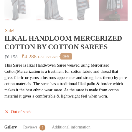
Sale!
ILKAL HANDLOOM MERCERIZED
COTTON BY COTTON SAREES
Original
Current
₹
4,288
₹
6,158
-30%
GST included
price
price
This Saree is Ilkal Handwoven Saree weaved using Mercerized
Cotton(Mercerization is a treatment for cotton fabric and thread that
was:
is:
gives fabric or yarns a lustrous appearance and strengthens them) by pure
₹6,158.
₹4,288.
cotton materials. The saree has a traditional Ilkal pallu & border which
makes it the best ethnic wear saree. As the saree is made from cotton
material it gives a comfortable & lightweight feel when worn.
Out of stock
Gallery
Reviews
Additional information
0