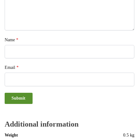
Name
*
Email
*
Additional information
Weight
0.5 kg