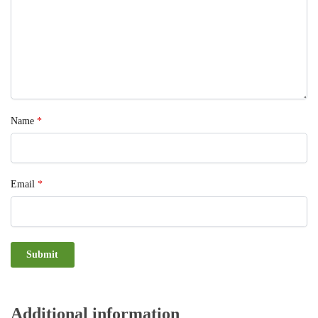
Name
*
Email
*
Additional information