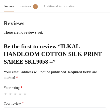
Gallery
Reviews
Additional information
0
Reviews
There are no reviews yet.
Be the first to review “ILKAL
HANDLOOM COTTON SILK PRINT
SAREE SKL9058 –”
Your email address will not be published.
Required fields are
marked
*
Your rating
*
Your review
*