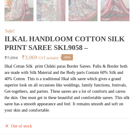
Sale!
ILKAL HANDLOOM COTTON SILK
PRINT SAREE SKL9058 –
Original
Current
₹
3,069
₹
7,004
-56%
GST included
price
price
Ilkal Cottan Silk print Chikki paras Border Sarees. Pallu & Border both
are made with Silk Material and the Body parts Contain 60% Silk and
was:
is:
40% Cotton. This is a traditional Ilkal silk saree which gives a grand
₹7,004.
₹3,069.
superior look on all occasions like weddings, family functions, festivals,
Get-togethers, and parties. These sarees are a lot of comforts and caress
the skin. One must get in these beautiful and comfortable sarees. This silk
saree has a smooth appearance and feel. It remains smooth and soft on
your skin and comfortable.
Out of stock