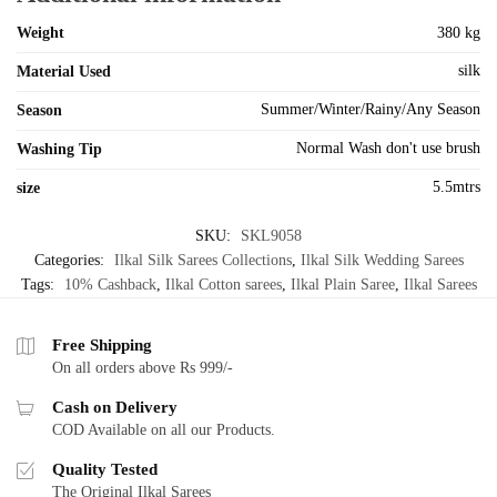
Weight
380 kg
silk
Material Used
Summer/Winter/Rainy/Any Season
Season
Normal Wash don't use brush
Washing Tip
5.5mtrs
size
SKU:
SKL9058
Categories:
Ilkal Silk Sarees Collections
,
Ilkal Silk Wedding Sarees
Tags:
10% Cashback
,
Ilkal Cotton sarees
,
Ilkal Plain Saree
,
Ilkal Sarees
Free Shipping
On all orders above Rs 999/-
Cash on Delivery
COD Available on all our Products.
Quality Tested
The Original Ilkal Sarees