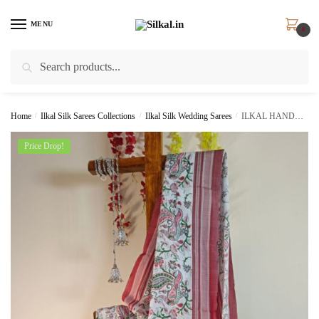
Skip
Skip
to
to
MENU
0
navigation
content
Search
Search
for:
Home
/
Ilkal Silk Sarees Collections
/
Ilkal Silk Wedding Sarees
/
ILKAL HANDLOOM COTTON SILK PRINT SAREE SKL9058 –
Price Drop!