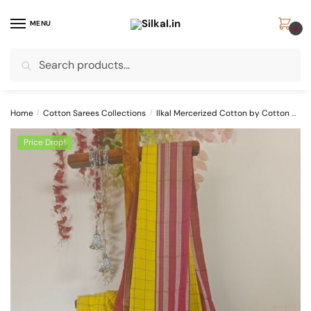
Skip
Skip
to
to
MENU
0
navigation
content
Search
Search
for:
Home
/
Cotton Sarees Collections
/
Ilkal Mercerized Cotton by Cotton Sarees
Price Drop!