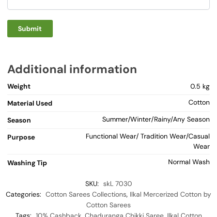
Additional information
Weight
0.5 kg
Cotton
Material Used
Summer/Winter/Rainy/Any Season
Season
Functional Wear/ Tradition Wear/Casual
Purpose
Wear
Normal Wash
Washing Tip
SKU:
skL 7030
Categories:
Cotton Sarees Collections
,
Ilkal Mercerized Cotton by
Cotton Sarees
Tags:
10% Cashback
,
Chaduranga Chikki Saree
,
Ilkal Cotton