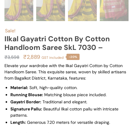
Sale!
Ilkal Gayatri Cotton By Cotton
Handloom Saree SkL 7030 –
Original
Current
₹
2,889
₹
3,598
-20%
GST included
price
price
Elevate your wardrobe with the Ilkal Gayatri Cotton by Cotton
Handloom Saree. This exquisite saree, woven by skilled artisans
was:
is:
from Bagalkot District, Karnataka, features:
₹3,598.
₹2,889.
Material:
Soft, high-quality cotton.
Running Blouse:
Matching blouse piece included.
Gayatri Border:
Traditional and elegant.
Signature Pallu:
Beautiful Ilkal cotton pallu with intricate
patterns.
Length:
Generous 7.20 meters for versatile draping.