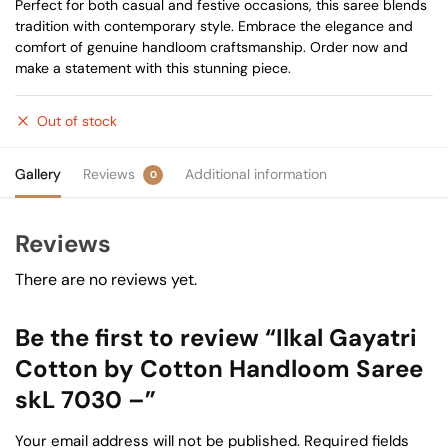
Perfect for both casual and festive occasions, this saree blends
tradition with contemporary style. Embrace the elegance and
comfort of genuine handloom craftsmanship. Order now and
make a statement with this stunning piece.
Out of stock
Gallery
Reviews
Additional information
0
Reviews
There are no reviews yet.
Be the first to review “Ilkal Gayatri
Cotton by Cotton Handloom Saree
skL 7030 –”
Your email address will not be published.
Required fields