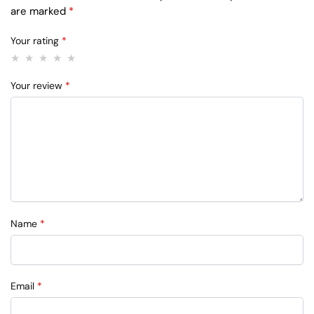
are marked
*
Your rating
*
Your review
*
Name
*
Email
*