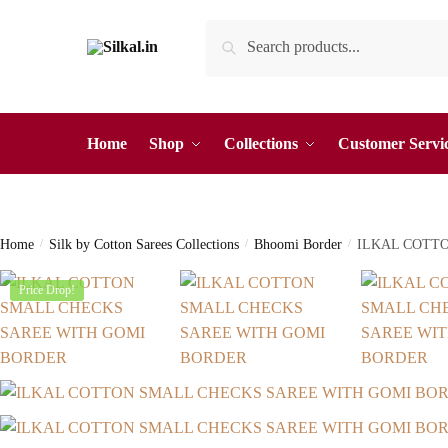
Skip
Skip
Search
Search
to
to
for:
navigation
content
Home
Shop
Collections
Customer Servi
Home
/
Silk by Cotton Sarees Collections
/
Bhoomi Border
/
ILKAL COTT
Price Drop!