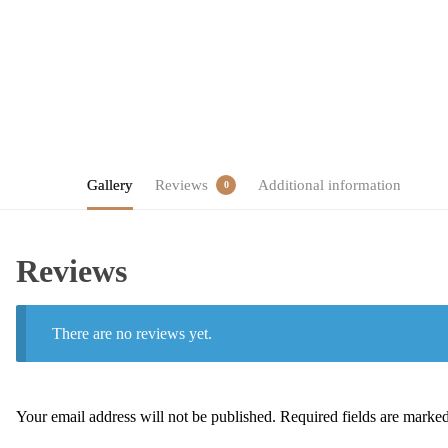
Gallery
Reviews
Additional information
0
Reviews
There are no reviews yet.
Your email address will not be published.
Required fields are marke