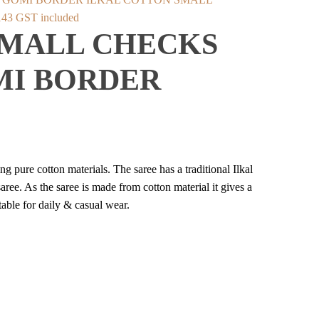
inal
Current
143
GST included
SMALL CHECKS
e
price
:
is:
MI BORDER
598.
₹2,143.
 pure cotton materials. The saree has a traditional Ilkal
ree. As the saree is made from cotton material it gives a
able for daily & casual wear.