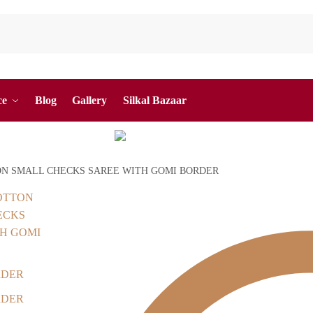
ce
Blog
Gallery
Silkal Bazaar
ON SMALL CHECKS SAREE WITH GOMI BORDER