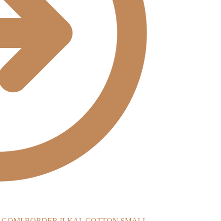
ILKAL COTTON SMALL