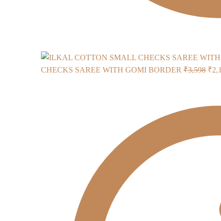
Orig
CHECKS SAREE WITH GOMI BORDER
₹
3,598
₹
2,
pric
was
₹3,