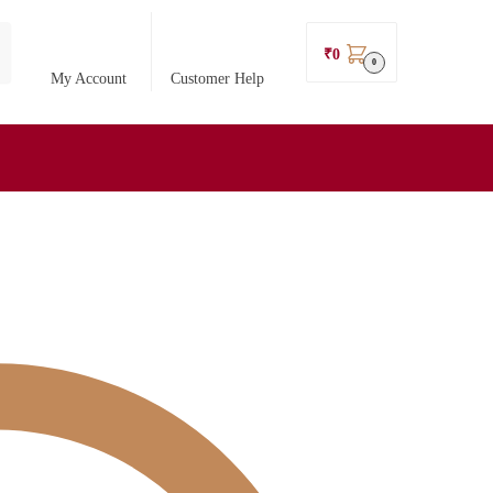
₹
0
0
My Account
Customer Help