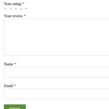
Your rating
*
Your review
*
Name
*
Email
*