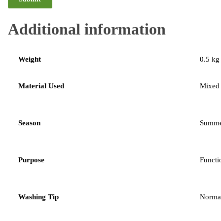
Additional information
Weight
0.5 kg
Material Used
Mixed
Season
Summe
Purpose
Functi
Washing Tip
Norma