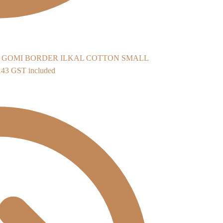
ILKAL COTTON SMALL
inal
Current
143
GST included
e
price
:
is:
598.
₹2,143.