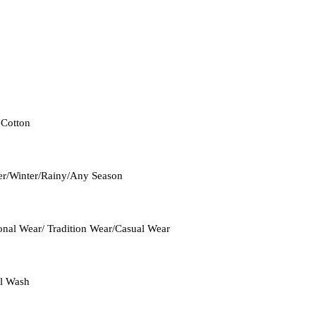
 Cotton
r/Winter/Rainy/Any Season
onal Wear/ Tradition Wear/Casual Wear
l Wash