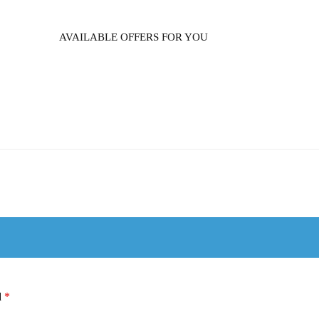
AVAILABLE OFFERS FOR YOU
d
*