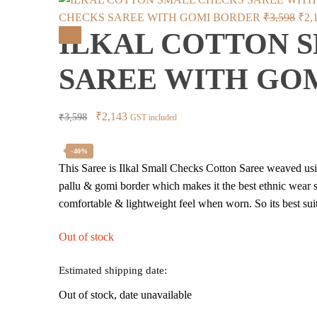
Orig
CHECKS SAREE WITH GOMI BORDER
₹
3,598
₹
2,
ILKAL COTTON 
pric
Sale!
was
SAREE WITH GO
₹3,
Original
Current
₹
2,143
₹
3,598
GST included
price
price
was:
is:
-40%
This Saree is Ilkal Small Checks Cotton Saree weaved using
₹3,598.
₹2,143.
pallu & gomi border which makes it the best ethnic wear sa
comfortable & lightweight feel when worn. So its best suit
Out of stock
Estimated shipping date:
Out of stock, date unavailable