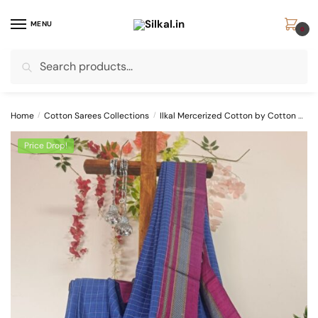
Skip
Skip
to
to
MENU
0
navigation
content
Search
Search
for:
Home
/
Cotton Sarees Collections
/
Ilkal Mercerized Cotton by Cotton Sarees
Price Drop!