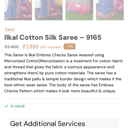
Sale!
Ilkal Cotton Silk Saree – 9165
Original
Current
₹
2,889
₹
3,468
-17%
GST included
price
price
This Saree is Ilkal Emboss Checks Saree weaved using
Mercerized Cotton(Mercerization is a treatment for cotton fabric
was:
is:
and thread that gives the fabric a lustrous appearance and
₹3,468.
₹2,889.
strengthens them) by pure cotton materials. The saree has a
traditional Ilkal pallu & temple border design which makes it the
best ethnic wear saree. The body of the saree has Emboss
Checks Pattern which makes it look more beautiful & unique.
In stock
Get Additional Services