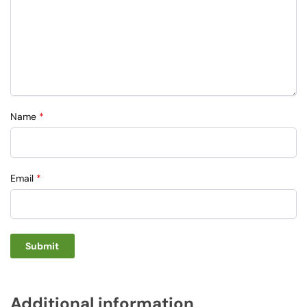
Name
*
Email
*
Additional information