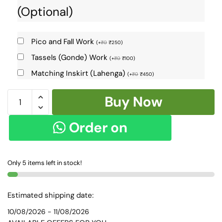
(Optional)
Pico and Fall Work
(
+
₹
0
₹
250
)
Tassels (Gonde) Work
(
+
₹
0
₹
100
)
Matching Inskirt (Lahenga)
(
+
₹
0
₹
450
)
Ilkal
Buy Now
Cotton
Silk
Order on
Saree
-
WhatsApp
9165
Only 5 items left in stock!
quantity
Estimated shipping date:
10/08/2026 - 11/08/2026