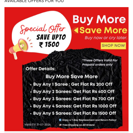
AVAILABLE OFFERS FOR YOU