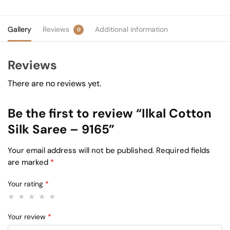
Gallery
Reviews
Additional information
0
Reviews
There are no reviews yet.
Be the first to review “Ilkal Cotton
Silk Saree – 9165”
Your email address will not be published.
Required fields
are marked
*
Your rating
*
Your review
*