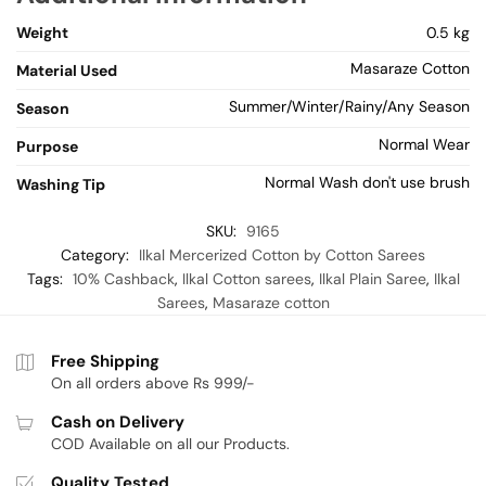
Weight
0.5 kg
Masaraze Cotton
Material Used
Summer/Winter/Rainy/Any Season
Season
Normal Wear
Purpose
Normal Wash don't use brush
Washing Tip
SKU:
9165
Category:
Ilkal Mercerized Cotton by Cotton Sarees
Tags:
10% Cashback
,
Ilkal Cotton sarees
,
Ilkal Plain Saree
,
Ilkal
Sarees
,
Masaraze cotton
Free Shipping
On all orders above Rs 999/-
Cash on Delivery
COD Available on all our Products.
Quality Tested