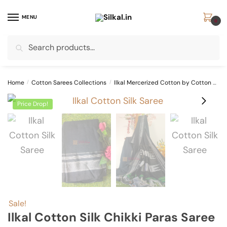
Skip
Skip
to
to
MENU
0
navigation
content
Search
Search
for:
Home
/
Cotton Sarees Collections
/
Ilkal Mercerized Cotton by Cotton Sarees
Price Drop!
Sale!
Ilkal Cotton Silk Chikki Paras Saree