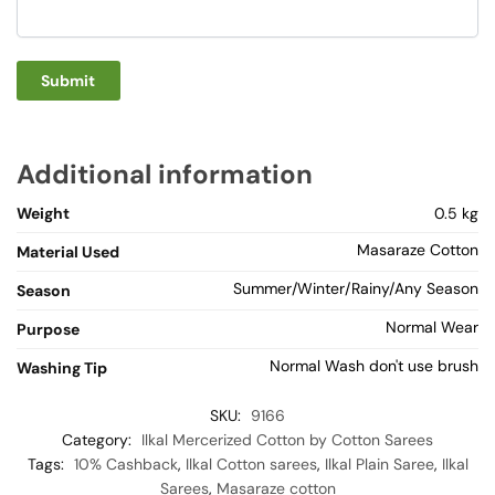
Additional information
Weight
0.5 kg
Masaraze Cotton
Material Used
Summer/Winter/Rainy/Any Season
Season
Normal Wear
Purpose
Normal Wash don't use brush
Washing Tip
SKU:
9166
Category:
Ilkal Mercerized Cotton by Cotton Sarees
Tags:
10% Cashback
,
Ilkal Cotton sarees
,
Ilkal Plain Saree
,
Ilkal
Sarees
,
Masaraze cotton