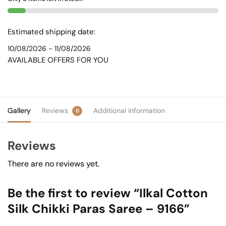
-
9166
quantity
Estimated shipping date:
10/08/2026 - 11/08/2026
AVAILABLE OFFERS FOR YOU
Gallery
Reviews
Additional information
0
Reviews
There are no reviews yet.
Be the first to review “Ilkal Cotton
Silk Chikki Paras Saree – 9166”