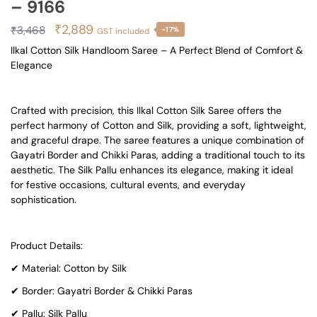
– 9166
Original
Current
₹
2,889
₹
3,468
-17%
GST included
price
price
Ilkal Cotton Silk Handloom Saree – A Perfect Blend of Comfort &
Elegance
was:
is:
₹3,468.
₹2,889.
Crafted with precision, this Ilkal Cotton Silk Saree offers the
perfect harmony of Cotton and Silk, providing a soft, lightweight,
and graceful drape. The saree features a unique combination of
Gayatri Border and Chikki Paras, adding a traditional touch to its
aesthetic. The Silk Pallu enhances its elegance, making it ideal
for festive occasions, cultural events, and everyday
sophistication.
Product Details:
✔ Material: Cotton by Silk
✔ Border: Gayatri Border & Chikki Paras
✔ Pallu: Silk Pallu