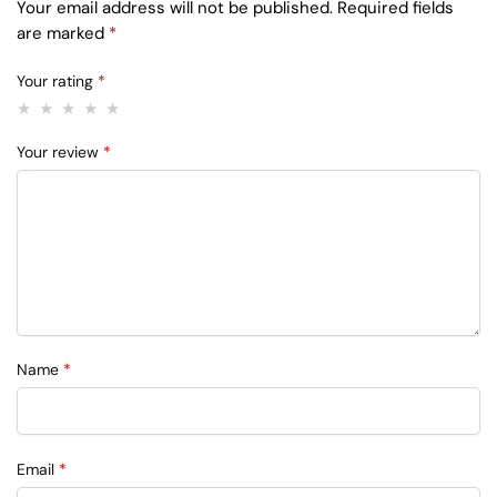
Your email address will not be published.
Required fields
are marked
*
Your rating
*
Your review
*
Name
*
Email
*