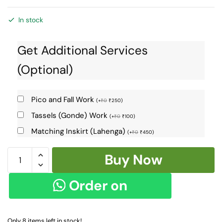
In stock
Get Additional Services
(Optional)
Pico and Fall Work
(
+
₹
0
₹
250
)
Tassels (Gonde) Work
(
+
₹
0
₹
100
)
Matching Inskirt (Lahenga)
(
+
₹
0
₹
450
)
Ilkal
Buy Now
Cotton
Silk
Order on
Chikki
Paras
WhatsApp
Saree
Only 8 items left in stock!