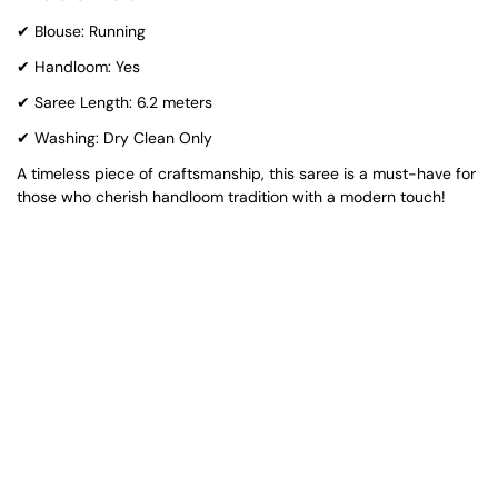
✔ Blouse: Running
✔ Handloom: Yes
✔ Saree Length: 6.2 meters
✔ Washing: Dry Clean Only
A timeless piece of craftsmanship, this saree is a must-have for
those who cherish handloom tradition with a modern touch!