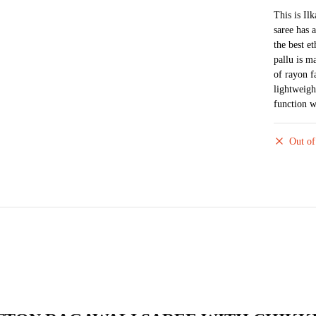
This is Il
saree has 
the best e
pallu is m
of rayon f
lightweigh
function w
Out of