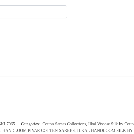
SKL7065
Categories:
Cotton Sarees Collections
,
Ilkal Viscose Silk by Cott
L HANDLOOM PIVAR COTTEN SAREES
,
ILKAL HANDLOOM SILK BY