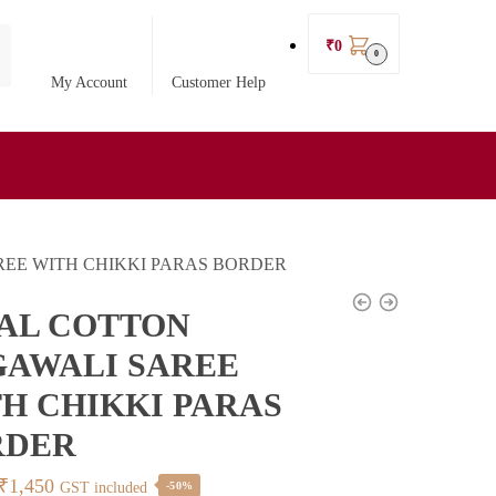
₹
0
0
My Account
Customer Help
REE WITH CHIKKI PARAS BORDER
AL COTTON
AWALI SAREE
H CHIKKI PARAS
RDER
Original
Current
₹
1,450
GST included
-50%