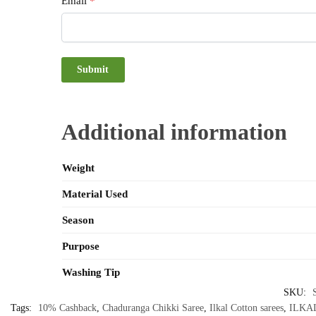
Email
*
Additional information
Weight
Material Used
Season
Purpose
Washing Tip
SKU:
Tags:
10% Cashback
,
Chaduranga Chikki Saree
,
Ilkal Cotton sarees
,
ILKA