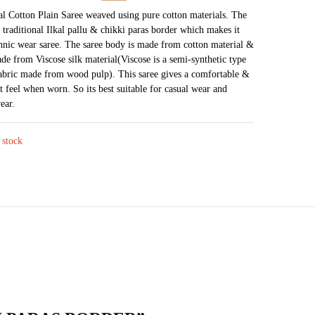
price
price
kal Cotton Plain Saree weaved using pure cotton materials. The
a traditional Ilkal pallu & chikki paras border which makes it
was:
is:
thnic wear saree. The saree body is made from cotton material &
₹2,875.
₹1,450.
ade from Viscose silk material(Viscose is a semi-synthetic type
abric made from wood pulp). This saree gives a comfortable &
t feel when worn. So its best suitable for casual wear and
ear.
 stock