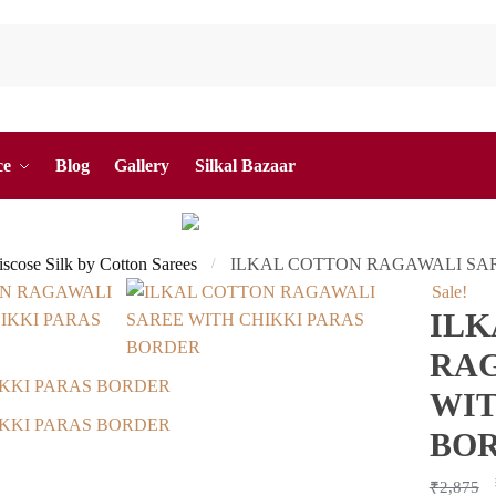
ce
Blog
Gallery
Silkal Bazaar
Viscose Silk by Cotton Sarees
ILKAL COTTON RAGAWALI SA
/
Sale!
ILK
RAG
WIT
BO
₹
2,875