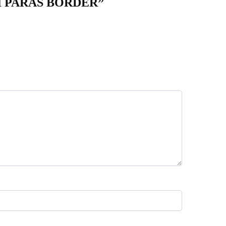
KI PARAS BORDER”