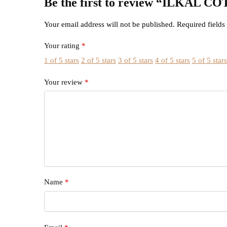
Be the first to review “ILK
Your email address will not be published.
Required field
Your rating
*
1 of 5 stars
2 of 5 stars
3 of 5 stars
4 of 5 stars
5 of 5 star
Your review
*
Name
*