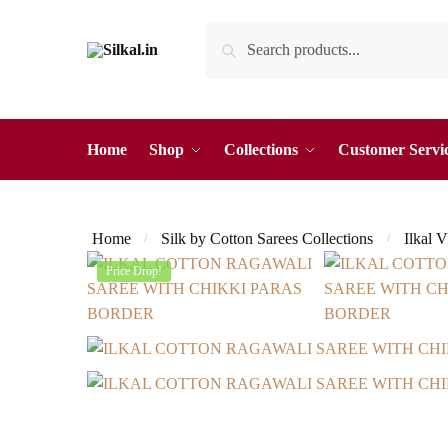
Skip
Skip
Search
Search
to
to
for:
navigation
content
Home
Shop
Collections
Customer Servi
Home
Silk by Cotton Sarees Collections
Ilkal 
/
/
Price Drop!