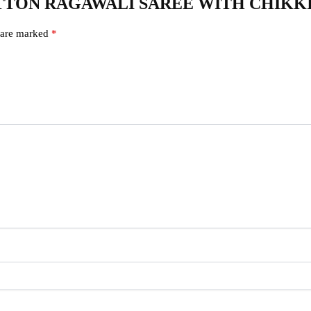
AL COTTON RAGAWALI SAREE WITH CHIK
s are marked
*
s