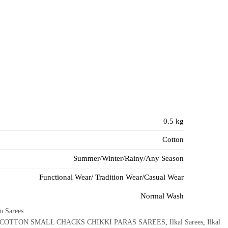
0.5 kg
Cotton
Summer/Winter/Rainy/Any Season
Functional Wear/ Tradition Wear/Casual Wear
Normal Wash
on Sarees
 COTTON SMALL CHACKS CHIKKI PARAS SAREES
,
Ilkal Sarees
,
Ilkal