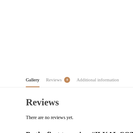
Gallery
Reviews
Additional information
0
Reviews
There are no reviews yet.