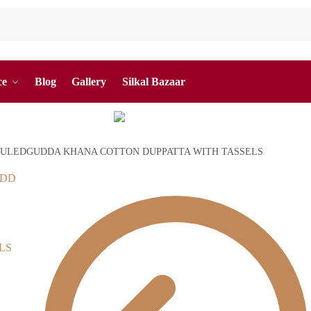
ce
Blog
Gallery
Silkal Bazaar
ULEDGUDDA KHANA COTTON DUPPATTA WITH TASSELS