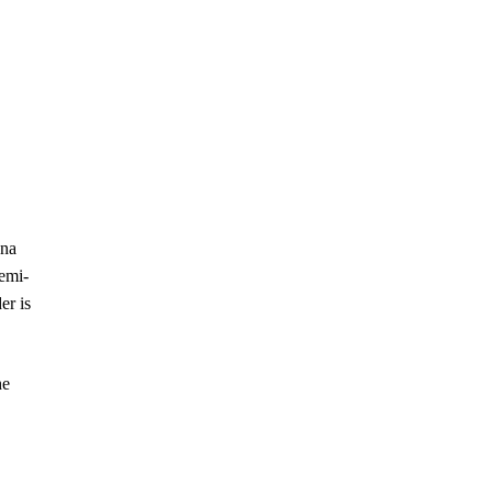
ana
semi-
er is
he