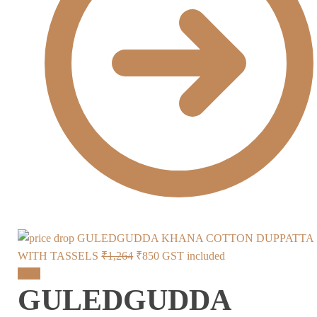
GULEDGUDDA KHANA COTTON DUPPATTA
Original
Current
WITH TASSELS
₹
1,264
₹
850
GST included
price
price
Sale!
GULEDGUDDA
was:
is:
₹1,264.
₹850.