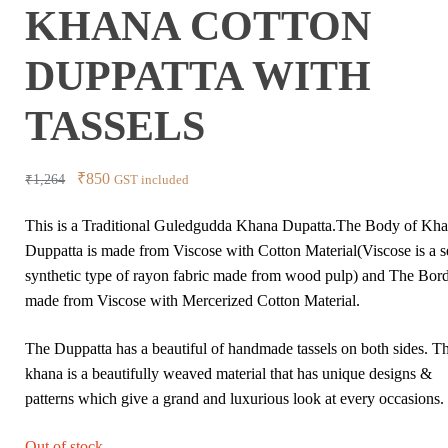
KHANA COTTON
DUPPATTA WITH
TASSELS
Original
Current
₹
850
₹
1,264
GST included
price
price
This is a Traditional Guledgudda Khana Dupatta.The Body of Kh
was:
is:
Duppatta is made from Viscose with Cotton Material(Viscose is a 
₹1,264.
₹850.
synthetic type of rayon fabric made from wood pulp) and The Bord
made from Viscose with Mercerized Cotton Material.
The Duppatta has a beautiful of handmade tassels on both sides. T
khana is a beautifully weaved material that has unique designs &
patterns which give a grand and luxurious look at every occasions.
Out of stock