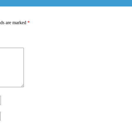
lds are marked
*