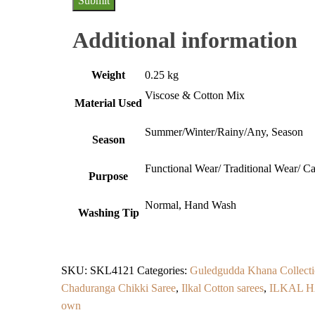
Additional information
Weight
0.25 kg
Viscose & Cotton Mix
Material Used
Summer/Winter/Rainy/Any, Season
Season
Functional Wear/ Traditional Wear/ C
Purpose
Normal, Hand Wash
Washing Tip
SKU:
SKL4121
Categories:
Guledgudda Khana Collecti
Chaduranga Chikki Saree
,
Ilkal Cotton sarees
,
ILKAL 
own