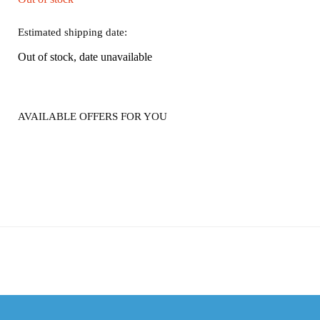
Estimated shipping date:
Out of stock, date unavailable
AVAILABLE OFFERS FOR YOU