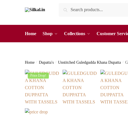
Skip
Skip
Search
Search
to
to
for:
navigation
content
Home
Shop
Collections
Customer Servi
Home
/
Dupatta's
/
Unstitched Guledgudda Khana Dupatta
/
G
Price Drop!