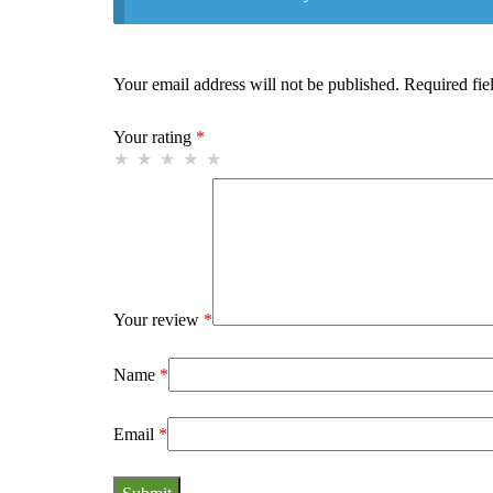
Your email address will not be published.
Required fie
Your rating
*
Your review
*
Name
*
Email
*