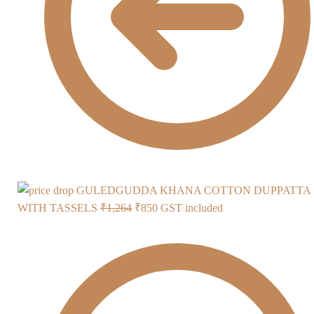
GULEDGUDDA KHANA COTTON DUPPATTA
Original
Current
WITH TASSELS
₹
1,264
₹
850
GST included
price
price
was:
is:
₹1,264.
₹850.