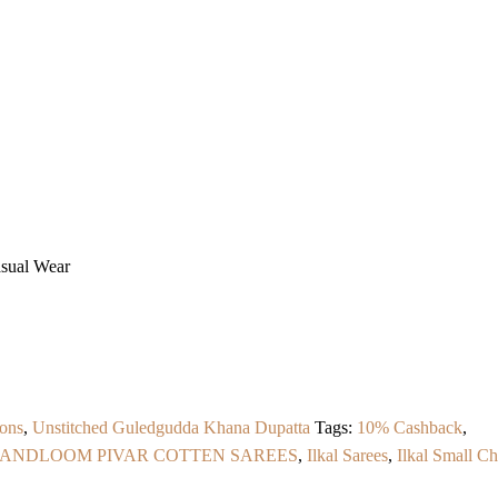
asual Wear
ons
,
Unstitched Guledgudda Khana Dupatta
Tags:
10% Cashback
,
HANDLOOM PIVAR COTTEN SAREES
,
Ilkal Sarees
,
Ilkal Small C