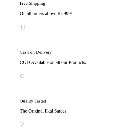
Free Shipping
On all orders above Rs 999/-
Cash on Delivery
COD Available on all our Products.
Quality Tested
The Original Ilkal Sarees