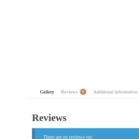
Gallery
Reviews
Additional information
0
Reviews
There are no reviews yet.