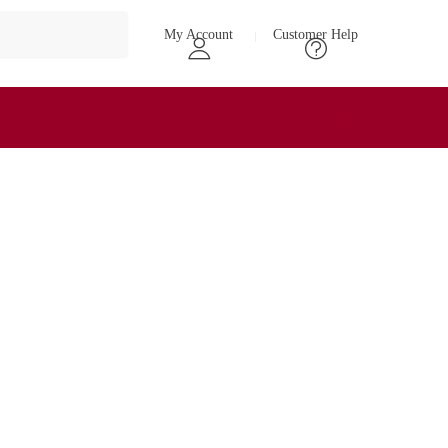
My Account
Customer Help
₹
0
0