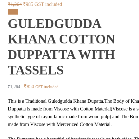
Original
Current
₹
1,264
₹
985
GST included
price
price
Sale!
GULEDGUDDA
was:
is:
₹1,264.
₹985.
KHANA COTTON
DUPPATTA WITH
TASSELS
Original
Current
₹
850
₹
1,264
GST included
price
price
This is a Traditional Guledgudda Khana Dupatta.The Body of Kh
was:
is:
Duppatta is made from Viscose with Cotton Material(Viscose is a 
₹1,264.
₹850.
synthetic type of rayon fabric made from wood pulp) and The Bord
made from Viscose with Mercerized Cotton Material.