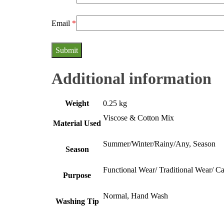
Email
*
Additional information
Weight
0.25 kg
Viscose & Cotton Mix
Material Used
Summer/Winter/Rainy/Any, Season
Season
Functional Wear/ Traditional Wear/ C
Purpose
Normal, Hand Wash
Washing Tip