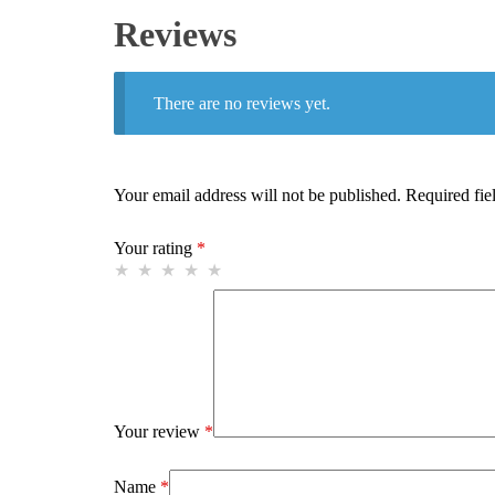
Reviews
There are no reviews yet.
Your email address will not be published.
Required fie
Your rating
*
Your review
*
Name
*