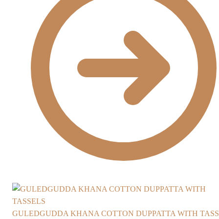
GULEDGUDDA KHANA COTTON DUPPATTA WITH TASS