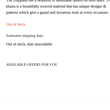
The Duppatta has a beautiful of handmade tassels on both sides. T
khana is a beautifully weaved material that has unique designs &
patterns which give a grand and luxurious look at every occasions.
Out of stock
Estimated shipping date:
Out of stock, date unavailable
AVAILABLE OFFERS FOR YOU