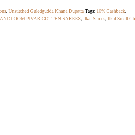
ons
,
Unstitched Guledgudda Khana Dupatta
Tags:
10% Cashback
,
HANDLOOM PIVAR COTTEN SAREES
,
Ilkal Sarees
,
Ilkal Small C