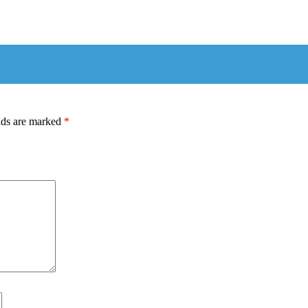
lds are marked
*