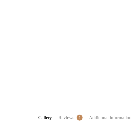
Gallery
Reviews
Additional information
0