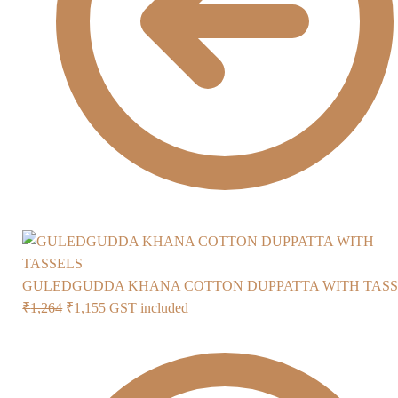
GULEDGUDDA KHANA COTTON DUPPATTA WITH TASS
Original
Current
₹
1,264
₹
1,155
GST included
price
price
was:
is:
₹1,264.
₹1,155.