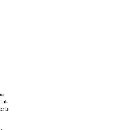
ana
semi-
er is