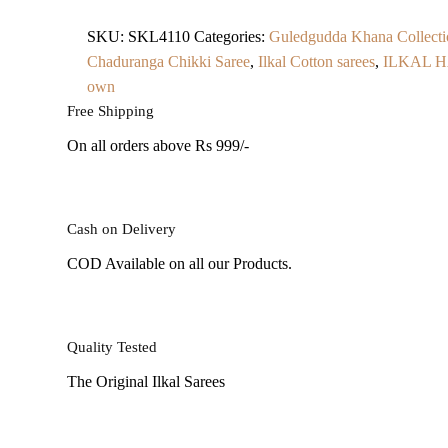
SKU:
SKL4110
Categories:
Guledgudda Khana Collecti
Chaduranga Chikki Saree
,
Ilkal Cotton sarees
,
ILKAL 
own
Free Shipping
On all orders above Rs 999/-
Cash on Delivery
COD Available on all our Products.
Quality Tested
The Original Ilkal Sarees