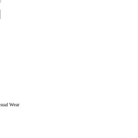
asual Wear