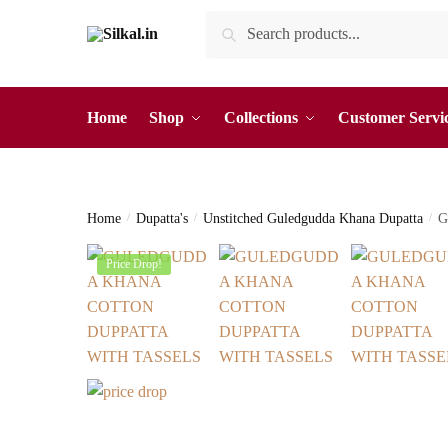
Skip
Skip
Search
Search
to
to
for:
navigation
content
Home
Shop
Collections
Customer Servi
Home
/
Dupatta's
/
Unstitched Guledgudda Khana Dupatta
/
G
Price Drop!