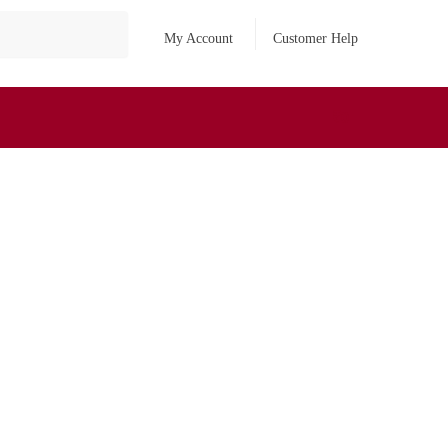
My Account
Customer Help
₹
0
0