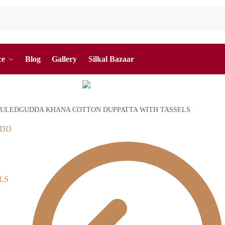
ce
Blog
Gallery
Silkal Bazaar
ULEDGUDDA KHANA COTTON DUPPATTA WITH TASSELS