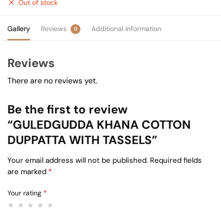
Out of stock
Gallery
Reviews
Additional information
0
Reviews
There are no reviews yet.
Be the first to review
“GULEDGUDDA KHANA COTTON
DUPPATTA WITH TASSELS”
Your email address will not be published.
Required fields
are marked
*
Your rating
*