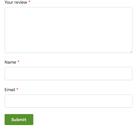
Your review
*
Name
*
Email
*