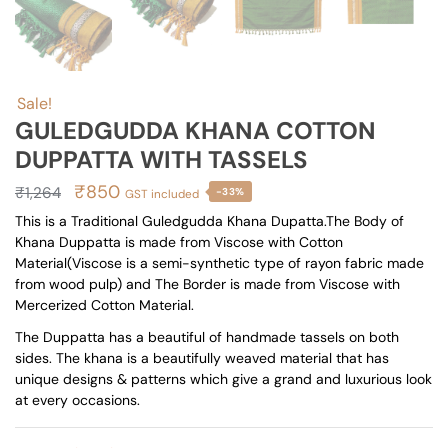
Sale!
GULEDGUDDA KHANA COTTON
DUPPATTA WITH TASSELS
Original
Current
₹
850
₹
1,264
-33%
GST included
price
price
This is a Traditional Guledgudda Khana Dupatta.The Body of
Khana Duppatta is made from Viscose with Cotton
was:
is:
Material(Viscose is a semi-synthetic type of rayon fabric made
₹1,264.
₹850.
from wood pulp) and The Border is made from Viscose with
Mercerized Cotton Material.
The Duppatta has a beautiful of handmade tassels on both
sides. The khana is a beautifully weaved material that has
unique designs & patterns which give a grand and luxurious look
at every occasions.