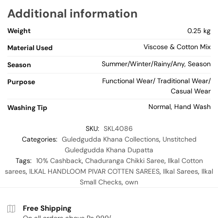
Additional information
Weight
0.25 kg
Viscose & Cotton Mix
Material Used
Summer/Winter/Rainy/Any, Season
Season
Functional Wear/ Traditional Wear/
Purpose
Casual Wear
Normal, Hand Wash
Washing Tip
SKU:
SKL4086
Categories:
Guledgudda Khana Collections
,
Unstitched
Guledgudda Khana Dupatta
Tags:
10% Cashback
,
Chaduranga Chikki Saree
,
Ilkal Cotton
sarees
,
ILKAL HANDLOOM PIVAR COTTEN SAREES
,
Ilkal Sarees
,
Ilkal
Small Checks
,
own
Free Shipping
On all orders above Rs 999/-