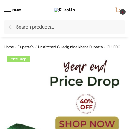
Skip
Skip
to
to
MENU
0
navigation
content
Search
Search
for:
Home
/
Dupatta's
/
Unstitched Guledgudda Khana Dupatta
/
GULEDGUDDA KHANA COTTON DUPPATTA WITH TASSELS
Price Drop!