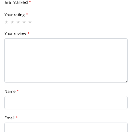
are marked
*
Your rating
*
Your review
*
Name
*
Email
*