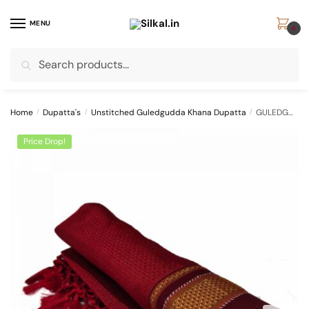
Skip
Skip
to
to
MENU
0
navigation
content
Search
Search
for:
Home
/
Dupatta's
/
Unstitched Guledgudda Khana Dupatta
/
GULEDGUDDA KHANA COTTON DUPPATTA WITH TASSELS
Price Drop!