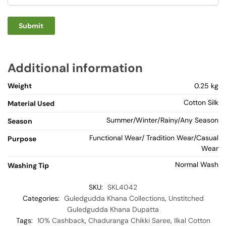
Additional information
Weight
0.25 kg
Cotton Silk
Material Used
Summer/Winter/Rainy/Any Season
Season
Functional Wear/ Tradition Wear/Casual
Purpose
Wear
Normal Wash
Washing Tip
SKU:
SKL4042
Categories:
Guledgudda Khana Collections
,
Unstitched
Guledgudda Khana Dupatta
Tags:
10% Cashback
,
Chaduranga Chikki Saree
,
Ilkal Cotton