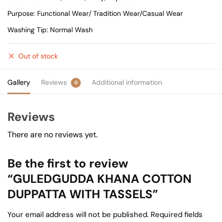
Purpose: Functional Wear/ Tradition Wear/Casual Wear
Washing Tip: Normal Wash
Out of stock
Gallery
Reviews
Additional information
0
Reviews
There are no reviews yet.
Be the first to review
“GULEDGUDDA KHANA COTTON
DUPPATTA WITH TASSELS”
Your email address will not be published.
Required fields