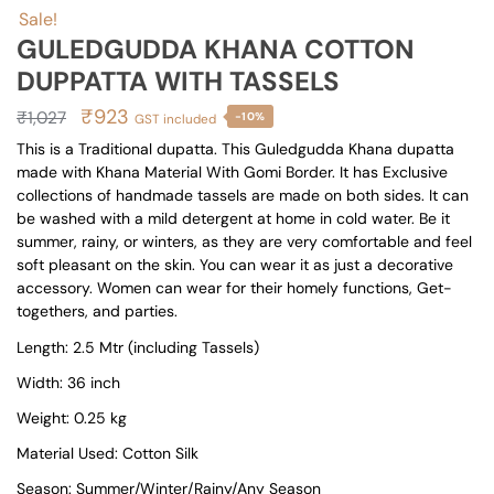
Sale!
GULEDGUDDA KHANA COTTON
DUPPATTA WITH TASSELS
Original
Current
₹
923
₹
1,027
-10%
GST included
price
price
This is a Traditional dupatta. This Guledgudda Khana dupatta
made with Khana Material With Gomi Border. It has Exclusive
was:
is:
collections of handmade tassels are made on both sides. It can
₹1,027.
₹923.
be washed with a mild detergent at home in cold water. Be it
summer, rainy, or winters, as they are very comfortable and feel
soft pleasant on the skin. You can wear it as just a decorative
accessory. Women can wear for their homely functions, Get-
togethers, and parties.
Length: 2.5 Mtr (including Tassels)
Width: 36 inch
Weight: 0.25 kg
Material Used: Cotton Silk
Season: Summer/Winter/Rainy/Any Season