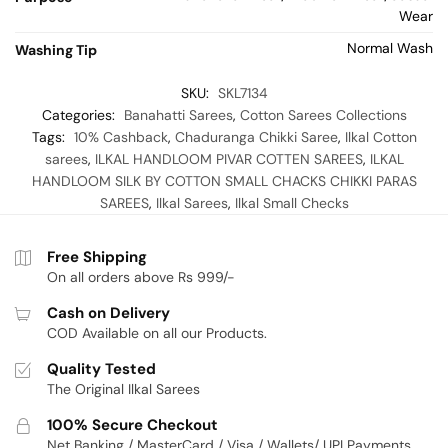
Wear
Normal Wash
Washing Tip
SKU:
SKL7134
Categories:
Banahatti Sarees
,
Cotton Sarees Collections
Tags:
10% Cashback
,
Chaduranga Chikki Saree
,
Ilkal Cotton
sarees
,
ILKAL HANDLOOM PIVAR COTTEN SAREES
,
ILKAL
HANDLOOM SILK BY COTTON SMALL CHACKS CHIKKI PARAS
SAREES
,
Ilkal Sarees
,
Ilkal Small Checks
Free Shipping
On all orders above Rs 999/-
Cash on Delivery
COD Available on all our Products.
Quality Tested
The Original Ilkal Sarees
100% Secure Checkout
Net Banking / MasterCard / Visa / Wallets/ UPI Payments