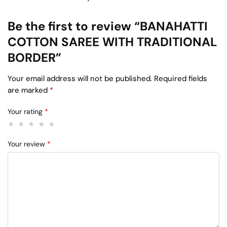
Be the first to review “BANAHATTI
COTTON SAREE WITH TRADITIONAL
BORDER”
Your email address will not be published.
Required fields
are marked
*
Your rating
*
Your review
*