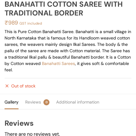
BANAHATTI COTTON SAREE WITH
TRADITIONAL BORDER
₹
989
GST included
This is Pure Cotton Banahatti Saree. Banahatti is a small village in
North Karnataka that is famous for its Handloom weaved cotton
sarees, the weavers mainly design Ilkal Sarees. The body & the
pallu of the saree are made with Cotton material. The Saree has
a traditional Ilkal pallu & beautiful Banahatti border. It is a Cotton
by Cotton weaved
Banahatti Sarees
, it gives soft & comfortable
feel.
Out of stock
Gallery
Reviews
Additional information
0
Reviews
There are no reviews yet.