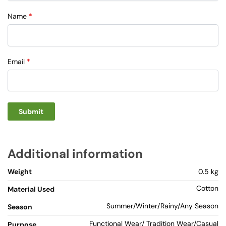
Name
*
Email
*
Additional information
Weight
0.5 kg
Cotton
Material Used
Summer/Winter/Rainy/Any Season
Season
Functional Wear/ Tradition Wear/Casual
Purpose