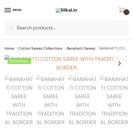
Skip
Skip
to
to
MENU
0
navigation
content
Search
Search
for:
Home
/
Cotton Sarees Collections
/
Banahatti Sarees
/
BANAHATTI COTTON SAREE WITH TRADITIONAL BORDER
Price Drop!