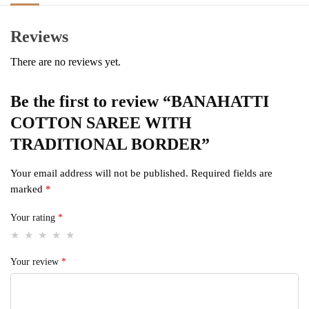
Reviews
There are no reviews yet.
Be the first to review “BANAHATTI
COTTON SAREE WITH
TRADITIONAL BORDER”
Your email address will not be published.
Required fields are
marked
*
Your rating
*
Your review
*