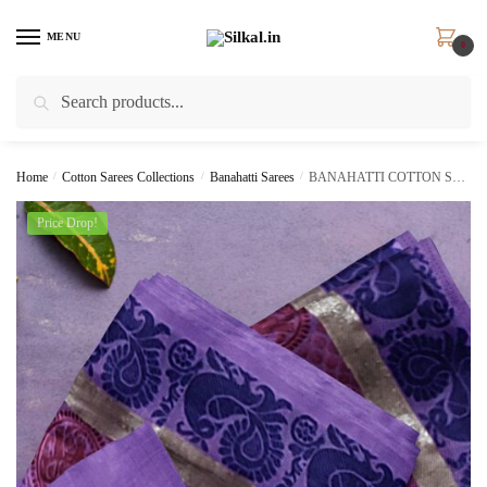
Skip
Skip
to
to
MENU
0
navigation
content
Search
Search
for:
Home
/
Cotton Sarees Collections
/
Banahatti Sarees
/
BANAHATTI COTTON SAREE WITH TRADITIONAL BORDER
Price Drop!