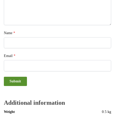
Name
*
Email
*
Additional information
Weight
0.5 kg