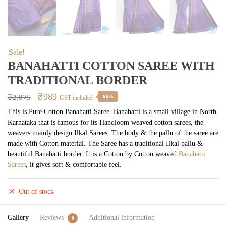
Sale!
BANAHATTI COTTON SAREE WITH
TRADITIONAL BORDER
Original
Current
₹
989
₹
2,875
-66%
GST included
price
price
This is Pure Cotton Banahatti Saree. Banahatti is a small village in North
Karnataka that is famous for its Handloom weaved cotton sarees, the
was:
is:
weavers mainly design Ilkal Sarees. The body & the pallu of the saree are
₹2,875.
₹989.
made with Cotton material. The Saree has a traditional Ilkal pallu &
beautiful Banahatti border. It is a Cotton by Cotton weaved
Banahatti
Sarees
, it gives soft & comfortable feel.
Out of stock
Gallery
Reviews
Additional information
0