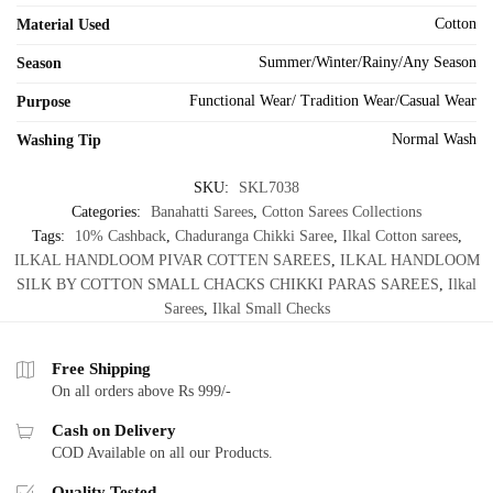
Cotton
Material Used
Summer/Winter/Rainy/Any Season
Season
Functional Wear/ Tradition Wear/Casual Wear
Purpose
Normal Wash
Washing Tip
SKU:
SKL7038
Categories:
Banahatti Sarees
,
Cotton Sarees Collections
Tags:
10% Cashback
,
Chaduranga Chikki Saree
,
Ilkal Cotton sarees
,
ILKAL HANDLOOM PIVAR COTTEN SAREES
,
ILKAL HANDLOOM
SILK BY COTTON SMALL CHACKS CHIKKI PARAS SAREES
,
Ilkal
Sarees
,
Ilkal Small Checks
Free Shipping
On all orders above Rs 999/-
Cash on Delivery
COD Available on all our Products.
Quality Tested