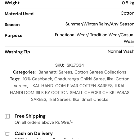
Weight
0.5 kg
Cotton
Material Used
Summer/Winter/Rainy/Any Season
Season
Functional Wear/ Tradition Wear/Casual
Purpose
Wear
Normal Wash
Washing Tip
SKU:
SKL7034
Categories:
Banahatti Sarees
,
Cotton Sarees Collections
Tags:
10% Cashback
,
Chaduranga Chikki Saree
,
Ilkal Cotton
sarees
,
ILKAL HANDLOOM PIVAR COTTEN SAREES
,
ILKAL
HANDLOOM SILK BY COTTON SMALL CHACKS CHIKKI PARAS
SAREES
,
Ilkal Sarees
,
Ilkal Small Checks
Free Shipping
On all orders above Rs 999/-
Cash on Delivery