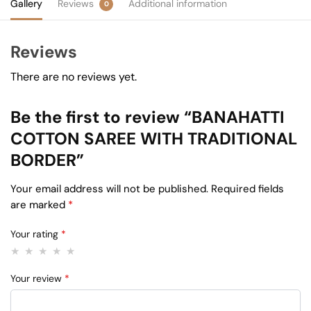
Gallery
Reviews
Additional information
0
Reviews
There are no reviews yet.
Be the first to review “BANAHATTI
COTTON SAREE WITH TRADITIONAL
BORDER”
Your email address will not be published.
Required fields
are marked
*
Your rating
*
Your review
*