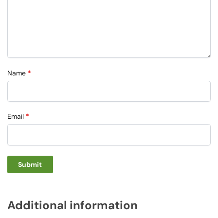
Name
*
Email
*
Additional information