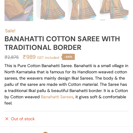
Sale!
BANAHATTI COTTON SAREE WITH
TRADITIONAL BORDER
Original
Current
₹
989
₹
2,875
-66%
GST included
price
price
This is Pure Cotton Banahatti Saree. Banahatti is a small village in
North Karnataka that is famous for its Handloom weaved cotton
was:
is:
sarees, the weavers mainly design Ilkal Sarees. The body & the
₹2,875.
₹989.
pallu of the saree are made with Cotton material. The Saree has
a traditional Ilkal pallu & beautiful Banahatti border. It is a Cotton
by Cotton weaved
Banahatti Sarees
, it gives soft & comfortable
feel.
Out of stock