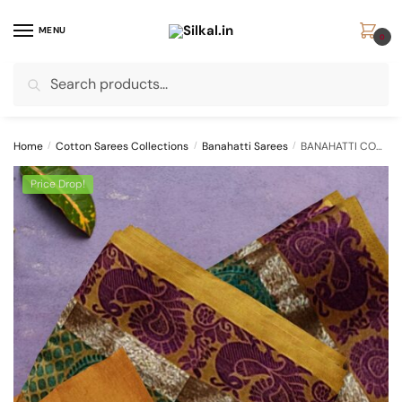
Skip
Skip
to
to
MENU
0
navigation
content
Search
Search
for:
Home
/
Cotton Sarees Collections
/
Banahatti Sarees
/
BANAHATTI COTTON SAREE WITH TRADITIONAL BORDER
Price Drop!