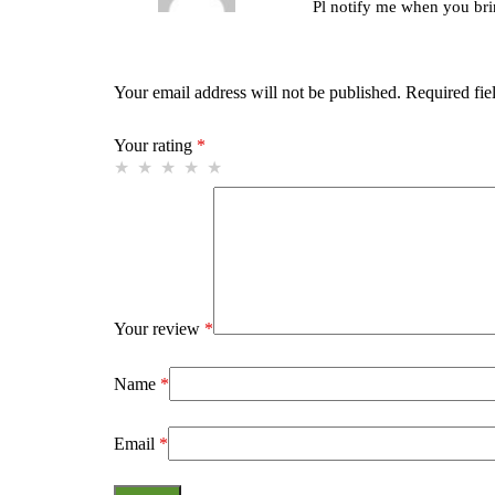
Pl notify me when you bri
Your email address will not be published.
Required fie
Your rating
*
Your review
*
Name
*
Email
*