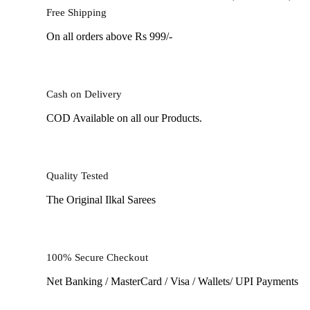
Free Shipping
On all orders above Rs 999/-
Cash on Delivery
COD Available on all our Products.
Quality Tested
The Original Ilkal Sarees
100% Secure Checkout
Net Banking / MasterCard / Visa / Wallets/ UPI Payments