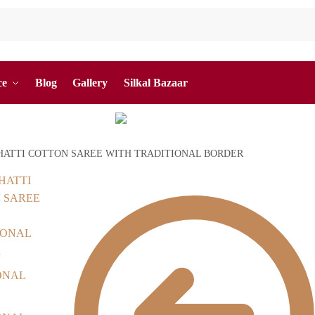
ce
Blog
Gallery
Silkal Bazaar
ATTI COTTON SAREE WITH TRADITIONAL BORDER