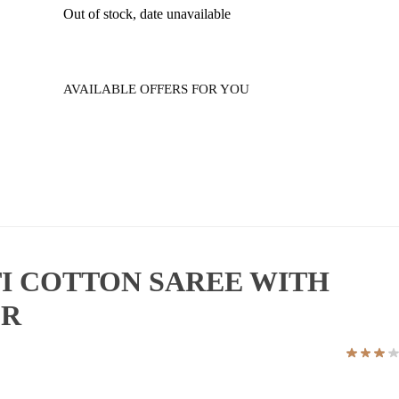
Out of stock, date unavailable
AVAILABLE OFFERS FOR YOU
I COTTON SAREE WITH
ER