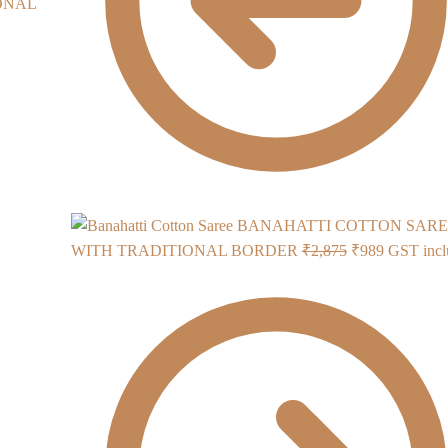
BANAHATTI COTTON SARE
Original
Current
WITH TRADITIONAL BORDER
₹
2,875
₹
989
GST incl
price
price
was:
is:
₹2,875.
₹989.