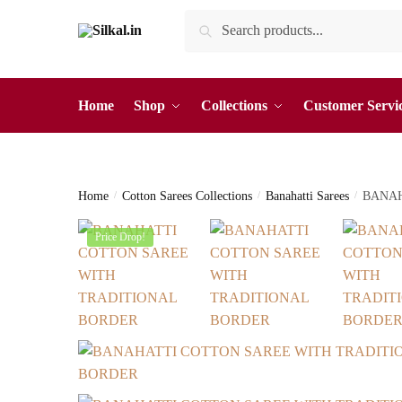
Skip
Skip
Search
Search
to
to
for:
navigation
content
Home
Shop
Collections
Customer Servi
Home
/
Cotton Sarees Collections
/
Banahatti Sarees
/
BANAH
Price Drop!