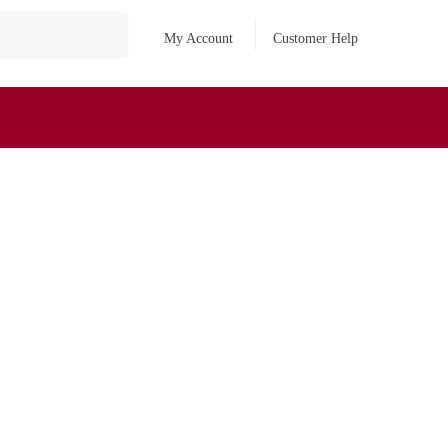
My Account
Customer Help
₹
0
0