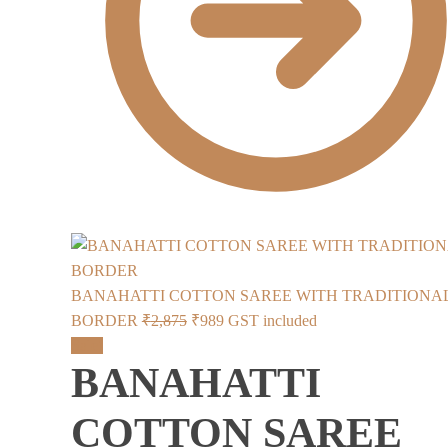
BANAHATTI COTTON SAREE WITH TRADITIONA
Original
Current
BORDER
₹
2,875
₹
989
GST included
price
price
Sale!
BANAHATTI
was:
is:
₹2,875.
₹989.
COTTON SAREE