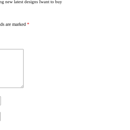
ng new latest designs Iwant to buy
lds are marked
*