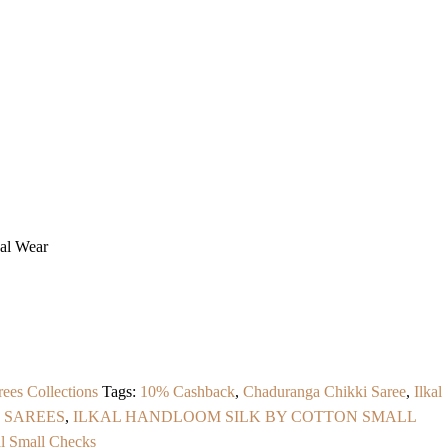
ual Wear
rees Collections
Tags:
10% Cashback
,
Chaduranga Chikki Saree
,
Ilkal
 SAREES
,
ILKAL HANDLOOM SILK BY COTTON SMALL
al Small Checks