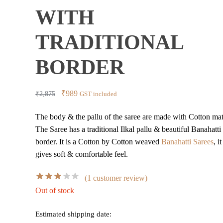
WITH
TRADITIONAL
BORDER
Original
Current
₹
989
₹
2,875
GST included
price
price
The body & the pallu of the saree are made with Cotton mate
was:
is:
The Saree has a traditional Ilkal pallu & beautiful Banahatti
₹2,875.
₹989.
border. It is a Cotton by Cotton weaved
Banahatti Sarees
, it
gives soft & comfortable feel.
(
1
customer review)
Out of stock
Estimated shipping date: