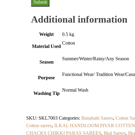
Additional information
Weight
0.5 kg
Cotton
Material Used
Summer/Winter/Rainy/Any Season
Season
Functional Wear/ Tradition Wear/Cas
Purpose
Normal Wash
Washing Tip
SKU:
SKL7003
Categories:
Banahatti Sarees
,
Cotton Sa
Cotton sarees
,
ILKAL HANDLOOM PIVAR COTTEN
CHACKS CHIKKI PARAS SAREES
,
Ilkal Sarees
,
Ilk