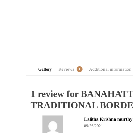
Gallery
Reviews
Additional information
1
1 review for
BANAHATT
TRADITIONAL BORD
Lalitha Krishna murthy
09/26/2021