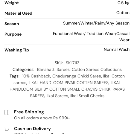
Weight
0.5 kg
Cotton
Material Used
Summer/Winter/Rainy/Any Season
Season
Functional Wear/ Tradition Wear/Casual
Purpose
Wear
Normal Wash
Washing Tip
SKU:
SKL7113
Categories:
Banahatti Sarees
,
Cotton Sarees Collections
Tags:
10% Cashback
,
Chaduranga Chikki Saree
,
Ilkal Cotton
sarees
,
ILKAL HANDLOOM PIVAR COTTEN SAREES
,
ILKAL
HANDLOOM SILK BY COTTON SMALL CHACKS CHIKKI PARAS
SAREES
,
Ilkal Sarees
,
Ilkal Small Checks
Free Shipping
On all orders above Rs 999/-
Cash on Delivery