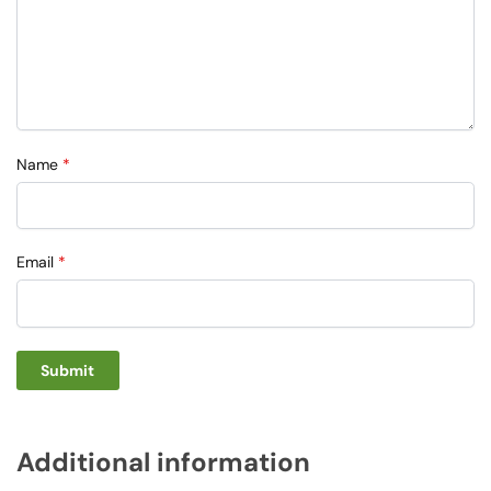
Name
*
Email
*
Additional information