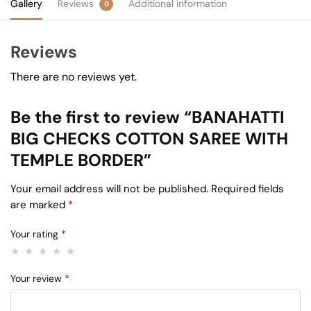
Gallery
Reviews
Additional information
0
Reviews
There are no reviews yet.
Be the first to review “BANAHATTI
BIG CHECKS COTTON SAREE WITH
TEMPLE BORDER”
Your email address will not be published.
Required fields
are marked
*
Your rating
*
Your review
*