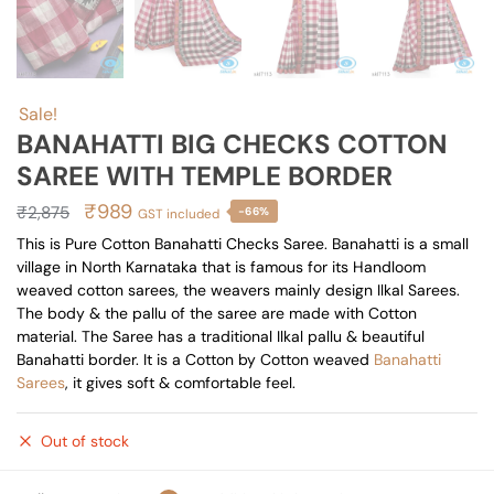
Sale!
BANAHATTI BIG CHECKS COTTON
SAREE WITH TEMPLE BORDER
Original
Current
₹
989
₹
2,875
-66%
GST included
price
price
This is Pure Cotton Banahatti Checks Saree. Banahatti is a small
village in North Karnataka that is famous for its Handloom
was:
is:
weaved cotton sarees, the weavers mainly design Ilkal Sarees.
₹2,875.
₹989.
The body & the pallu of the saree are made with Cotton
material. The Saree has a traditional Ilkal pallu & beautiful
Banahatti border. It is a Cotton by Cotton weaved
Banahatti
Sarees
, it gives soft & comfortable feel.
Out of stock