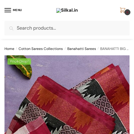
Skip
Skip
to
to
MENU
0
navigation
content
Search
Search
for:
Home
/
Cotton Sarees Collections
/
Banahatti Sarees
/
BANAHATTI BIG CHECKS COTTON SAREE WITH TEMPLE BORDER
Price Drop!