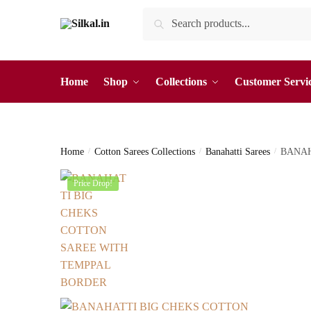
Skip
Skip
Search
Search
to
to
for:
navigation
content
Home
Shop
Collections
Customer Servi
Home
/
Cotton Sarees Collections
/
Banahatti Sarees
/
BANAH
Price Drop!