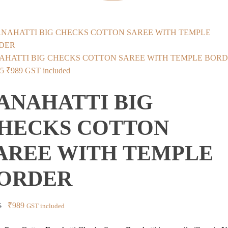
AHATTI BIG CHECKS COTTON SAREE WITH TEMPLE BOR
Original
Current
75
₹
989
GST included
price
price
ANAHATTI BIG
was:
is:
₹2,875.
₹989.
HECKS COTTON
AREE WITH TEMPLE
ORDER
Original
Current
₹
989
5
GST included
price
price