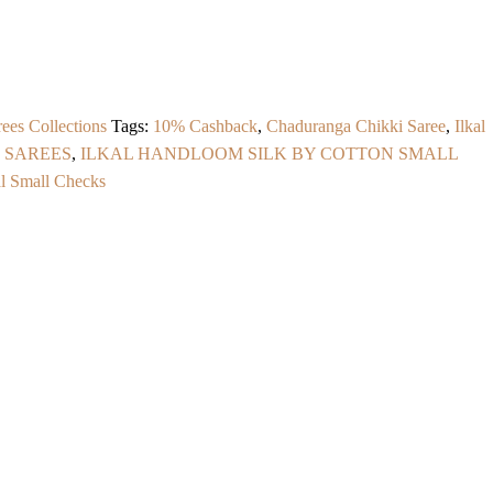
ees Collections
Tags:
10% Cashback
,
Chaduranga Chikki Saree
,
Ilkal
 SAREES
,
ILKAL HANDLOOM SILK BY COTTON SMALL
al Small Checks