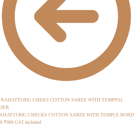
AHATTI BIG CHECKS COTTON SAREE WITH TEMPLE BOR
Original
Current
75
₹
989
GST included
price
price