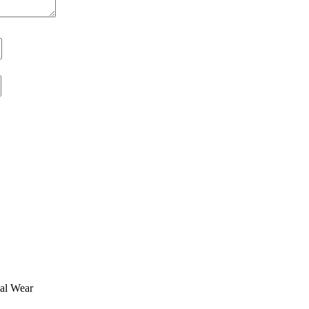
ual Wear