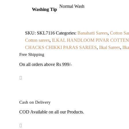
Normal Wash
Washing Tip
SKU:
SKL7116
Categories:
Banahatti Sarees
,
Cotton Sar
Cotton sarees
,
ILKAL HANDLOOM PIVAR COTTEN
CHACKS CHIKKI PARAS SAREES
,
Ilkal Sarees
,
Ilk
Free Shipping
On all orders above Rs 999/-
Cash on Delivery
COD Available on all our Products.