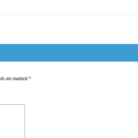
lds are marked
*