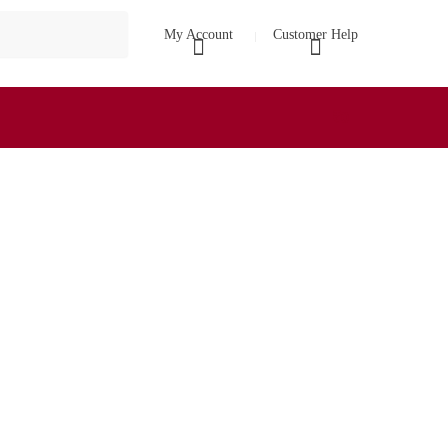
My Account
Customer Help
₹
0
0