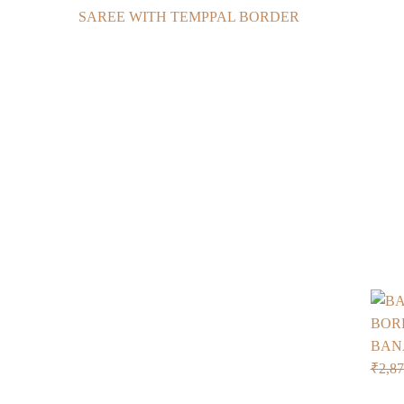
BAN
₹
2,8