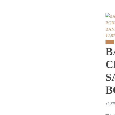
BAN
₹
2,8
Sale!
B
C
S
B
₹
2,87