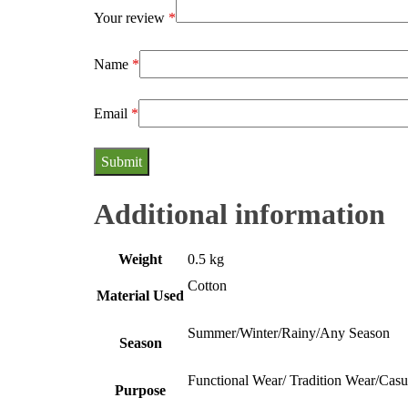
Your review
*
Name
*
Email
*
Additional information
Weight
0.5 kg
Cotton
Material Used
Summer/Winter/Rainy/Any Season
Season
Functional Wear/ Tradition Wear/Cas
Purpose