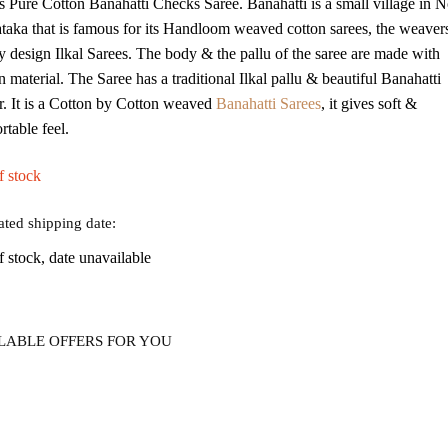
is Pure Cotton Banahatti Checks Saree. Banahatti is a small village in N
was:
is:
taka that is famous for its Handloom weaved cotton sarees, the weaver
₹2,875.
₹989.
y design Ilkal Sarees. The body & the pallu of the saree are made with
 material. The Saree has a traditional Ilkal pallu & beautiful Banahatti
r. It is a Cotton by Cotton weaved
Banahatti Sarees
, it gives soft &
rtable feel.
f stock
ated shipping date:
f stock, date unavailable
LABLE OFFERS FOR YOU