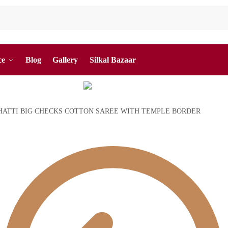
ce
Blog
Gallery
Silkal Bazaar
ATTI BIG CHECKS COTTON SAREE WITH TEMPLE BORDER