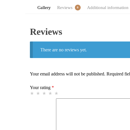
Gallery
Reviews
Additional information
0
Reviews
There are no reviews yet.
Your email address will not be published.
Required fie
Your rating
*