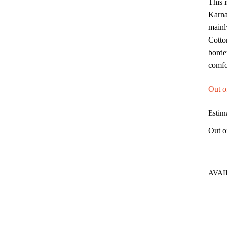
This 
Karna
mainl
Cotton
borde
comfo
Out o
Estim
Out o
AVAI