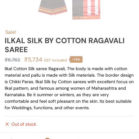
Sale!
ILKAL SILK BY COTTON RAGAVALI
SAREE
Original
Current
₹
5,734
₹
6,762
-15%
GST included
price
price
Ilkal Cotton Silk saree Ragavali, The body is made with cotton
material and pallu is made with Silk materials. The border design
was:
is:
is Chikki Paras. Ilkal Silk by Cotton sarees with excellent focus on
₹6,762.
₹5,734.
Ilkal pattern, and famous among women of Maharashtra and
Karnataka. Be it summer or winters, as they are very
comfortable and feel soft pleasant on the skin. Its best suitable
for Weddings, functions, and other events.
Out of stock