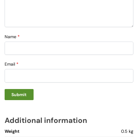
Name
*
Email
*
Additional information
Weight
0.5 kg