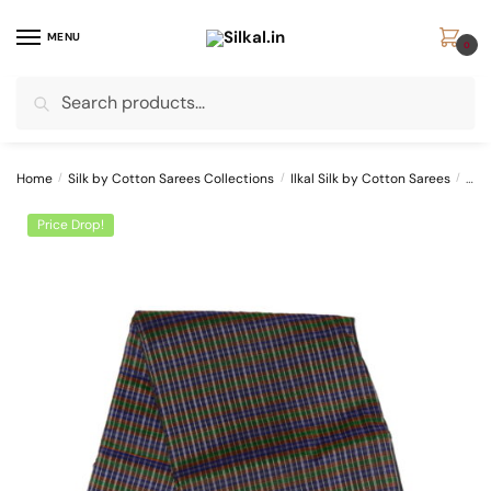
Skip
Skip
to
to
MENU
0
navigation
content
Search
Search
for:
Home
/
Silk by Cotton Sarees Collections
/
Ilkal Silk by Cotton Sarees
/
ILK
Price Drop!