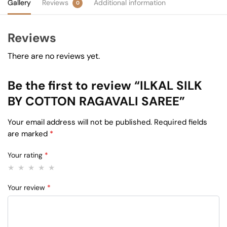
Gallery
Reviews
Additional information
0
Reviews
There are no reviews yet.
Be the first to review “ILKAL SILK
BY COTTON RAGAVALI SAREE”
Your email address will not be published.
Required fields
are marked
*
Your rating
*
Your review
*