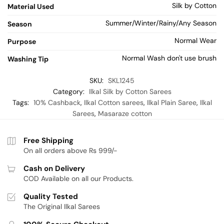
Silk by Cotton
Material Used
Summer/Winter/Rainy/Any Season
Season
Normal Wear
Purpose
Normal Wash don't use brush
Washing Tip
SKU:
SKL1245
Category:
Ilkal Silk by Cotton Sarees
Tags:
10% Cashback
,
Ilkal Cotton sarees
,
Ilkal Plain Saree
,
Ilkal
Sarees
,
Masaraze cotton
Free Shipping
On all orders above Rs 999/-
Cash on Delivery
COD Available on all our Products.
Quality Tested
The Original Ilkal Sarees