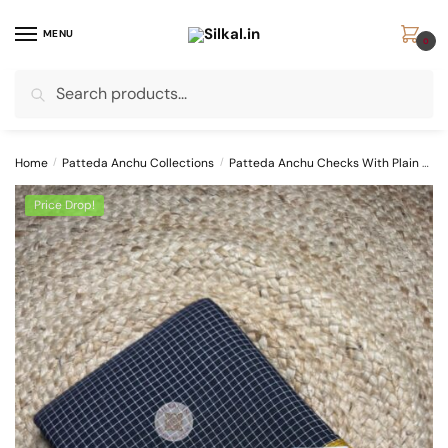
Skip
Skip
to
to
MENU
0
navigation
content
Search
Search
for:
Home
/
Patteda Anchu Collections
/
Patteda Anchu Checks With Plain Border
Price Drop!