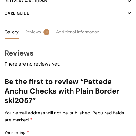
DELIVERY & RETURNS
CARE GUIDE
Gallery
Reviews
Additional information
0
Reviews
There are no reviews yet.
Be the first to review “Patteda
Anchu Checks with Plain Border
skl2057”
Your email address will not be published.
Required fields
are marked
*
Your rating
*