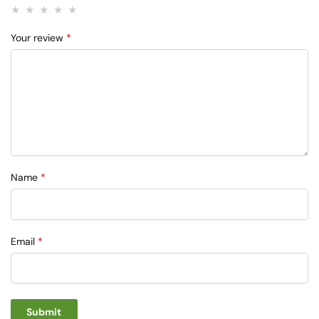
Your review
*
Name
*
Email
*