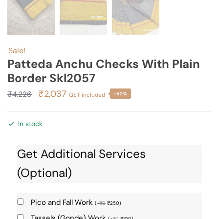
Sale!
Patteda Anchu Checks With Plain
Border Skl2057
Original
Current
₹
2,037
₹
4,226
-52%
GST included
price
price
was:
is:
In stock
₹4,226.
₹2,037.
Get Additional Services
(Optional)
Pico and Fall Work
(
+
₹
0
₹
250
)
Tassels (Gonde) Work
(
+
₹
0
₹
100
)