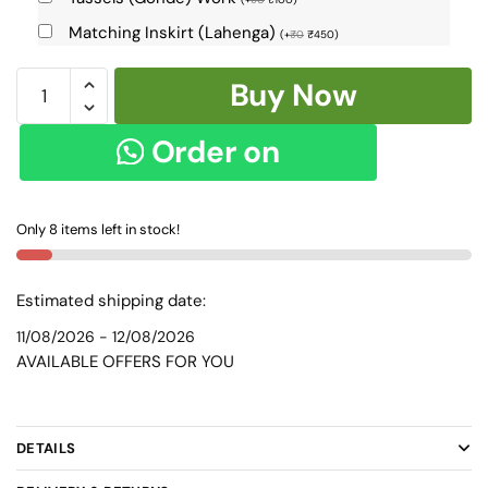
Matching Inskirt (Lahenga)
(
+
₹
0
₹
450
)
Patteda
Buy Now
Anchu
Checks
Order on
with
Plain
WhatsApp
Border
Only 8 items left in stock!
skl2057
quantity
Estimated shipping date:
11/08/2026 - 12/08/2026
AVAILABLE OFFERS FOR YOU
DETAILS