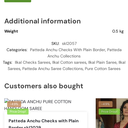
Additional information
Weight
0.5 kg
SKU:
skl2057
Categories:
Patteda Anchu Checks With Plain Border
,
Patteda
Anchu Collections
Tags:
Ilkal Checks Sarees
,
Ilkal Cotton sarees
,
Ilkal Plain Saree
,
Ilkal
Sarees
,
Patteda Anchu Saree Collections
,
Pure Cotton Sarees
Customers also bought
-49%
-49%
Price Drop!
Price Drop!
Patteda Anchu Checks with Plain
Border skl2029