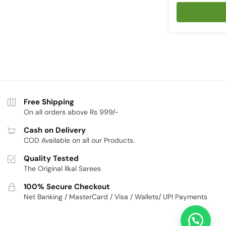
price
p
was:
is
₹4,226.
₹
Free Shipping
On all orders above Rs 999/-
Cash on Delivery
COD Available on all our Products.
Quality Tested
The Original Ilkal Sarees
100% Secure Checkout
Net Banking / MasterCard / Visa / Wallets/ UPI Payments