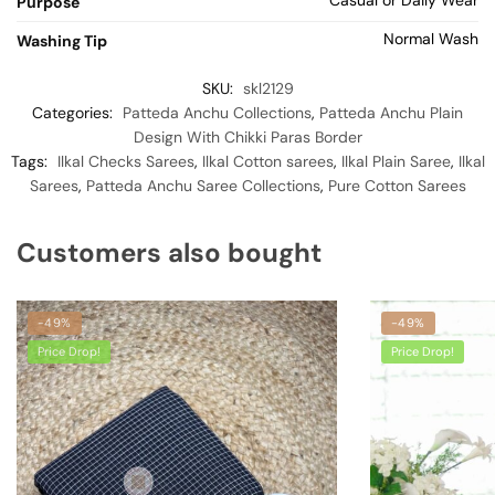
Purpose
Normal Wash
Washing Tip
SKU:
skl2129
Categories:
Patteda Anchu Collections
,
Patteda Anchu Plain
Design With Chikki Paras Border
Tags:
Ilkal Checks Sarees
,
Ilkal Cotton sarees
,
Ilkal Plain Saree
,
Ilkal
Sarees
,
Patteda Anchu Saree Collections
,
Pure Cotton Sarees
Customers also bought
-49%
-49%
Price Drop!
Price Drop!