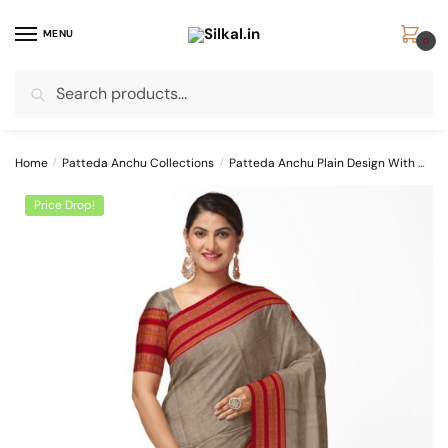
Skip
Skip
to
to
MENU
0
navigation
content
Search
Search
for:
Home
/
Patteda Anchu Collections
/
Patteda Anchu Plain Design With Chikki Paras Border
Price Drop!