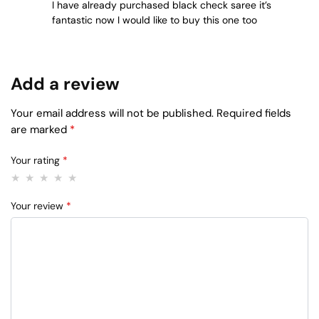
I have already purchased black check saree it’s
fantastic now I would like to buy this one too
Add a review
Your email address will not be published.
Required fields
are marked
*
Your rating
*
Your review
*