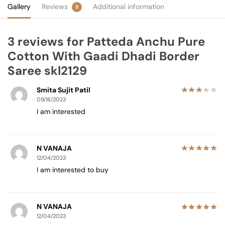
Gallery
Reviews
Additional information
3
3 reviews for
Patteda Anchu Pure
Cotton With Gaadi Dhadi Border
Saree skl2129
Smita Sujit Patil
09/18/2023
I am interested
N VANAJA
12/04/2023
I am interested to buy
N VANAJA
12/04/2023