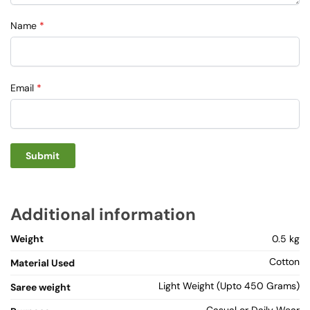
Name
*
Email
*
Additional information
Weight
0.5 kg
Cotton
Material Used
Light Weight (Upto 450 Grams)
Saree weight
Casual or Daily Wear