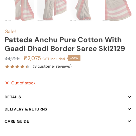
Sale!
Patteda Anchu Pure Cotton With
Gaadi Dhadi Border Saree Skl2129
Original
Current
₹
2,075
₹
4,226
-51%
GST included
price
price
(
3
customer reviews)
was:
is:
₹4,226.
₹2,075.
Out of stock
DETAILS
DELIVERY & RETURNS
CARE GUIDE